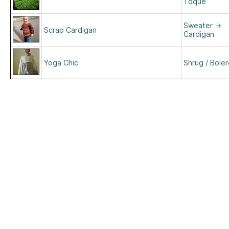
Toque
Sweater
→
Scrap Cardigan
Cardigan
Yoga Chic
Shrug / Bole