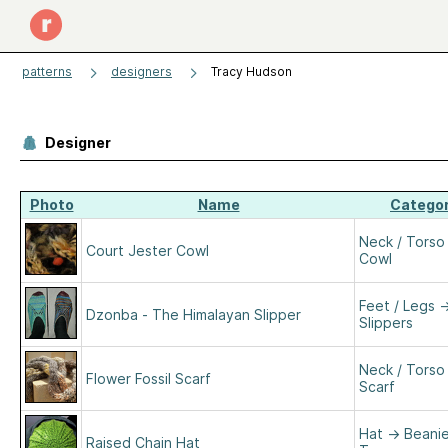
patterns
designers
Tracy Hudson
Designer
Photo
Name
Catego
Neck / Torso
Court Jester Cowl
Cowl
Feet / Legs
Dzonba - The Himalayan Slipper
Slippers
Neck / Torso
Flower Fossil Scarf
Scarf
Hat
→
Beanie
Raised Chain Hat