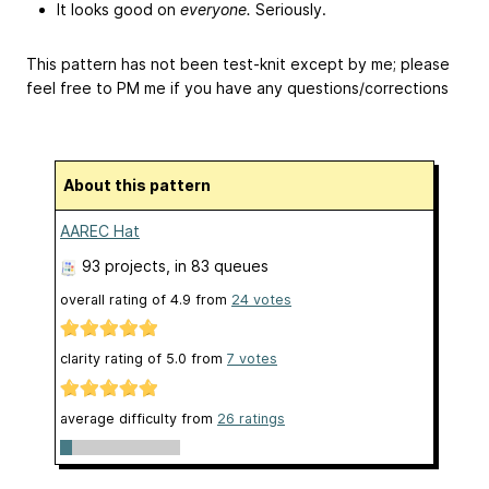
It looks good on
everyone.
Seriously.
This pattern has not been test-knit except by me; please
feel free to PM me if you have any questions/corrections
About this pattern
AAREC Hat
93 projects
, in 83 queues
overall rating of
4.9
from
24
votes
clarity rating of
5.0
from
7
votes
average difficulty from
26 ratings