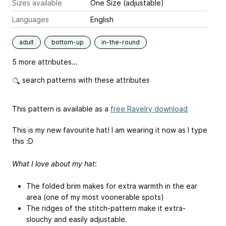
Sizes available
One Size (adjustable)
Languages
English
adult
bottom-up
in-the-round
5 more attributes...
search patterns with these attributes
This pattern is available as a
free Ravelry download
This is my new favourite hat! I am wearing it now as I type
this :D
What I love about my hat
:
The folded brim makes for extra warmth in the ear
area (one of my most voonerable spots)
The ridges of the stitch-pattern make it extra-
slouchy and easily adjustable.