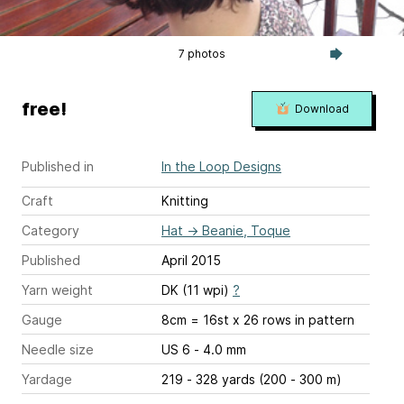
7 photos
free!
Download
Published in
In the Loop Designs
Craft
Knitting
Category
Hat
→
Beanie, Toque
Published
April 2015
Yarn weight
DK (11 wpi)
?
Gauge
8cm = 16st x 26 rows in pattern
Needle size
US 6 - 4.0 mm
Yardage
219 - 328 yards (200 - 300 m)