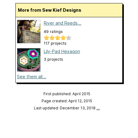
More from Sew Kief Designs
River and Reeds...
49 ratings
117 projects
Lily-Pad Hexagon
3 projects
See them all...
First published: April 2015
Page created: April 12, 2015
Last updated: December 13, 2018
…