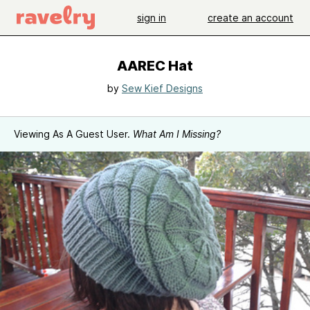
sign in
create an account
AAREC Hat
by
Sew Kief Designs
Viewing As A Guest User.
What Am I Missing?