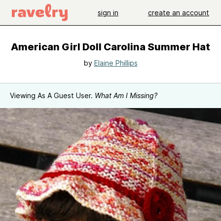
sign in
create an account
American Girl Doll Carolina Summer Hat
by
Elaine Phillips
Viewing As A Guest User.
What Am I Missing?