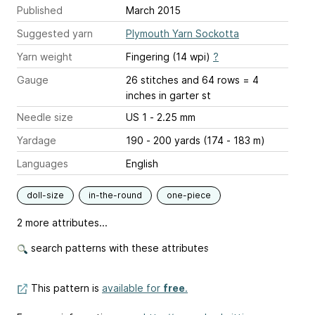
Published
March 2015
Suggested yarn
Plymouth Yarn Sockotta
Yarn weight
Fingering (14 wpi)
?
Gauge
26 stitches and 64 rows = 4
inches
in garter st
Needle size
US 1 - 2.25 mm
Yardage
190 - 200 yards (174 - 183 m)
Languages
English
doll-size
in-the-round
one-piece
2 more attributes...
search patterns with these attributes
This pattern is
available for
free
.