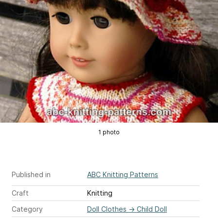
1 photo
Published in
ABC Knitting Patterns
Craft
Knitting
Category
Doll Clothes
→
Child Doll