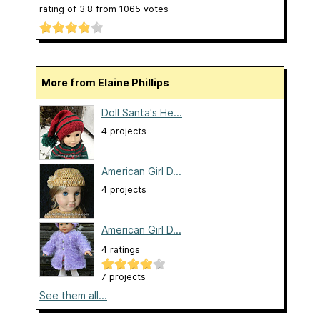
rating of
3.8
from
1065
votes
More from Elaine Phillips
Doll Santa's He...
4 projects
American Girl D...
4 projects
American Girl D...
4 ratings
7 projects
See them all...