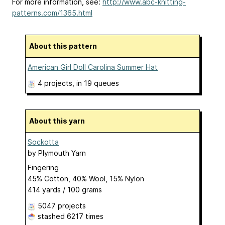
For more information, see:
http://www.abc-knitting-
patterns.com/1365.html
About this pattern
American Girl Doll Carolina Summer Hat
4 projects
, in 19 queues
About this yarn
Sockotta
by
Plymouth Yarn
Fingering
45% Cotton, 40% Wool, 15% Nylon
414 yards / 100 grams
5047 projects
stashed
6217 times