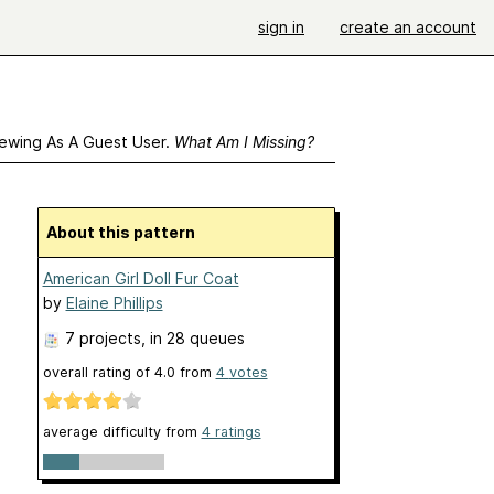
sign in
create an account
ewing As A Guest User.
What Am I Missing?
About this pattern
American Girl Doll Fur Coat
by
Elaine Phillips
7 projects
, in 28 queues
overall rating of
4.0
from
4
votes
average difficulty from
4 ratings