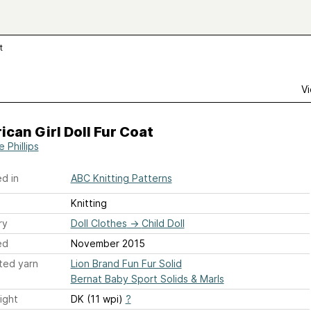
t
Vi
can Girl Doll Fur Coat
e Phillips
d in
ABC Knitting Patterns
Knitting
ry
Doll Clothes
→
Child Doll
ed
November 2015
ted yarn
Lion Brand Fun Fur Solid
Bernat Baby Sport Solids & Marls
ight
DK (11 wpi)
?