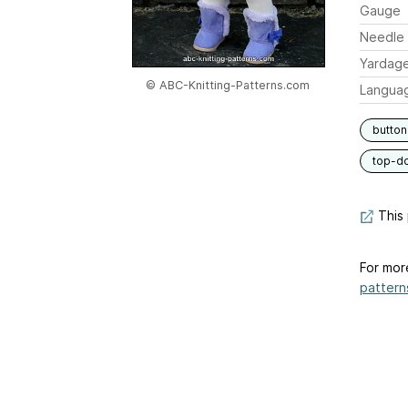
Gauge
Needle 
Yardag
© ABC-Knitting-Patterns.com
Langua
button
top-d
This 
For mor
pattern