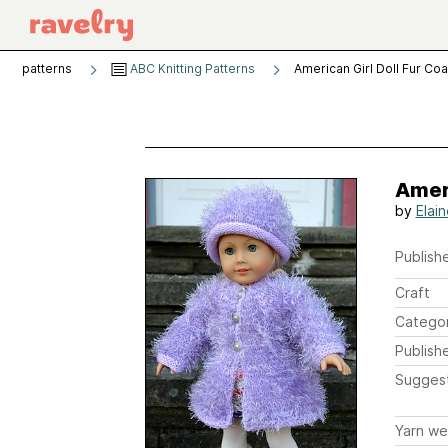
patterns
ABC Knitting Patterns
American Girl Doll Fur Coa
Ameri
by
Elain
Publishe
Craft
Catego
Publish
Sugges
Yarn we