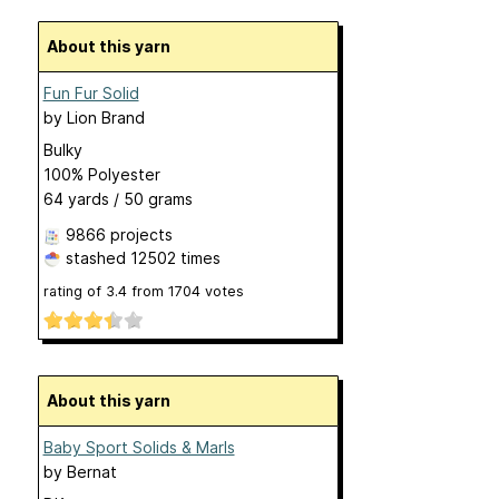
About this yarn
Fun Fur Solid
by
Lion Brand
Bulky
100% Polyester
64 yards / 50 grams
9866 projects
stashed
12502 times
rating of
3.4
from
1704
votes
About this yarn
Baby Sport Solids & Marls
by
Bernat