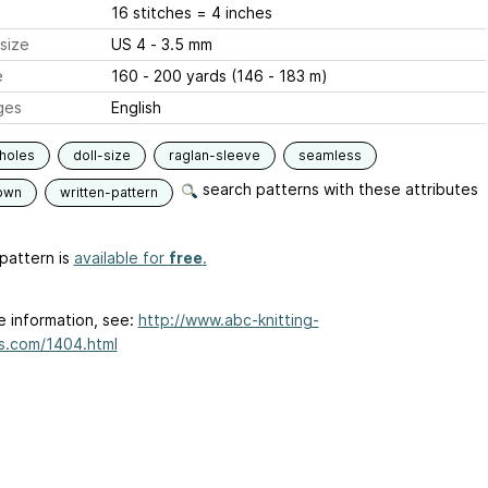
16 stitches = 4 inches
size
US 4 - 3.5 mm
e
160 - 200 yards (146 - 183 m)
ges
English
holes
doll-size
raglan-sleeve
seamless
search patterns with these attributes
own
written-pattern
pattern is
available for
free
.
e information, see:
http://www.abc-knitting-
s.com/1404.html