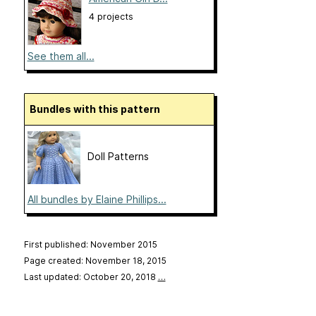
4 projects
See them all...
Bundles with this pattern
Doll Patterns
All bundles by Elaine Phillips...
First published: November 2015
Page created: November 18, 2015
Last updated: October 20, 2018
…