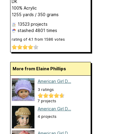
DK
100% Acrylic
1255 yards / 350 grams
13523 projects
stashed
4801 times
rating of
4.1
from
1586
votes
More from Elaine Phillips
American Girl D...
3 ratings
7 projects
American Girl D...
4 projects
American Girl D...