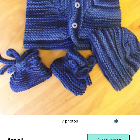
7 photos