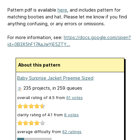
Pattern pdf is available
here
, and includes pattern for
matching booties and hat. Please let me know if you find
anything confusing, or any errors or omissions.
For more information, see:
https://docs.google.com/open?
id=0B3X5hF17AaJwYjE5ZTY...
About this pattern
Baby Surprise Jacket Preemie Sized
235 projects
, in 259 queues
overall rating of
4.5
from
61
votes
clarity rating of
4.1
from
8
votes
average difficulty from
62 ratings