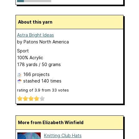
About this yarn
Astra Bright Ideas
by
Patons North America
Sport
100% Acrylic
178 yards / 50 grams
166 projects
stashed
140 times
rating of
3.9
from
33
votes
More from Elizabeth Winfield
Knitting Club Hats