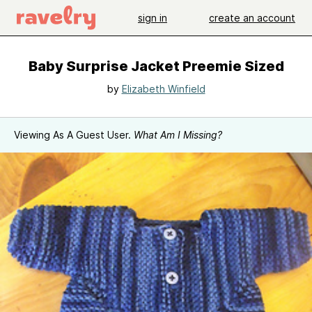
sign in
create an account
Baby Surprise Jacket Preemie Sized
by
Elizabeth Winfield
Viewing As A Guest User.
What Am I Missing?