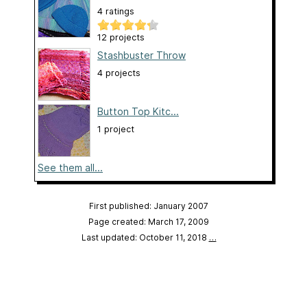
4 ratings
12 projects
Stashbuster Throw
4 projects
Button Top Kitc...
1 project
See them all...
First published: January 2007
Page created: March 17, 2009
Last updated: October 11, 2018
…