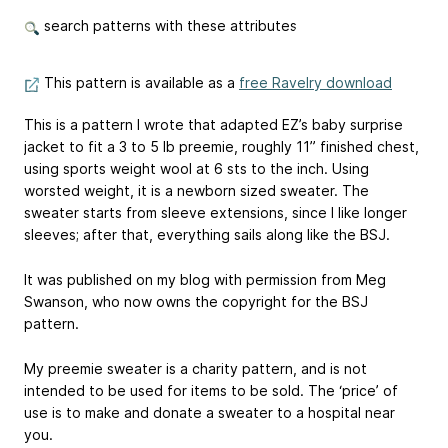
search patterns with these attributes
This pattern is available as a
free Ravelry download
This is a pattern I wrote that adapted EZ’s baby surprise
jacket to fit a 3 to 5 lb preemie, roughly 11” finished chest,
using sports weight wool at 6 sts to the inch. Using
worsted weight, it is a newborn sized sweater. The
sweater starts from sleeve extensions, since I like longer
sleeves; after that, everything sails along like the BSJ.
It was published on my blog with permission from Meg
Swanson, who now owns the copyright for the BSJ
pattern.
My preemie sweater is a charity pattern, and is not
intended to be used for items to be sold. The ‘price’ of
use is to make and donate a sweater to a hospital near
you.