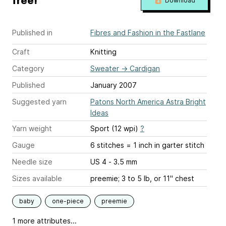
free!
Download
Published in
Fibres and Fashion in the Fastlane
Craft
Knitting
Category
Sweater
→
Cardigan
Published
January 2007
Suggested yarn
Patons North America Astra Bright
Ideas
Yarn weight
Sport (12 wpi)
?
Gauge
6 stitches = 1 inch
in garter stitch
Needle size
US 4 - 3.5 mm
Sizes available
preemie; 3 to 5 lb, or 11" chest
baby
one-piece
preemie
1 more attributes...