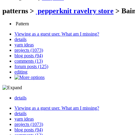
patterns
>
pepperknit ravelry store
>
Bain
Pattern
Viewing as a guest user.
What am I missing?
details
yarn ideas
projects (1073)
blog posts (94)
comments (13)
forum posts (125)
editing
details
Viewing as a guest user.
What am I missing?
details
yarn ideas
projects (1073)
blog posts (94)