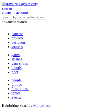
ravelry
sign in
create an account
advanced search
patterns
projects
designers
sources
yarns
stashes
yarn shops
brands
fiber
people
groups
forum posts
topics
events
Bainbridge Scarf
by
MintyFresh