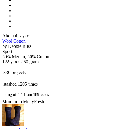
About this yarn
Wool Cotton
by
Debbie Bliss
Sport
50% Merino, 50% Cotton
122 yards / 50 grams
836 projects
stashed
1205 times
rating of
4.1
from
189
votes
More from MintyFresh