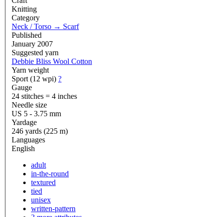
Craft
Knitting
Category
Neck / Torso
→
Scarf
Published
January 2007
Suggested yarn
Debbie Bliss Wool Cotton
Yarn weight
Sport (12 wpi)
?
Gauge
24 stitches = 4 inches
Needle size
US 5 - 3.75 mm
Yardage
246 yards (225 m)
Languages
English
adult
in-the-round
textured
tied
unisex
written-pattern