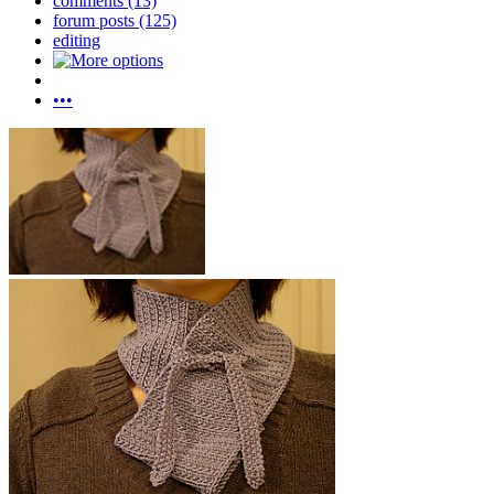
comments (13)
forum posts (125)
editing
•••