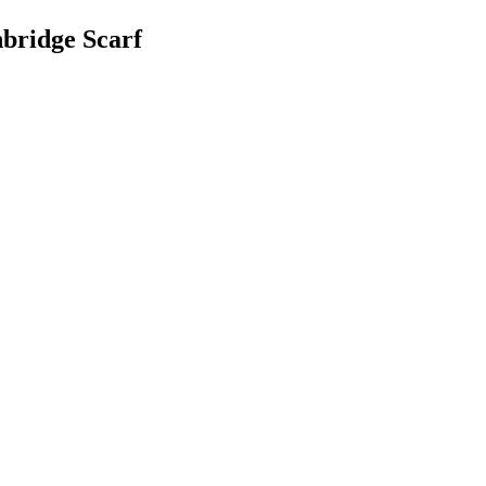
bridge Scarf