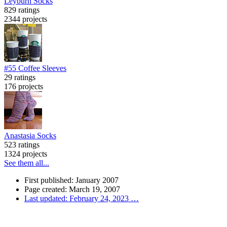
Leyburn Socks
829 ratings
2344 projects
#55 Coffee Sleeves
29 ratings
176 projects
Anastasia Socks
523 ratings
1324 projects
See them all...
First published: January 2007
Page created: March 19, 2007
Last updated: February 24, 2023
…