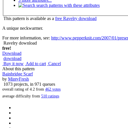
3 more attributes...
search patterns with these attributes
This pattern is available as a
free Ravelry download
A unique neckwarmer.
For more information, see:
http://www.pepperknit.com/2007/01/present
Ravelry download
free!
Download
download
Buy it now
Add to cart
Cancel
About this pattern
Bainbridge Scarf
by
MintyFresh
1073 projects
, in 971 queues
overall rating of
4.2
from
462
votes
average difficulty from
510 ratings