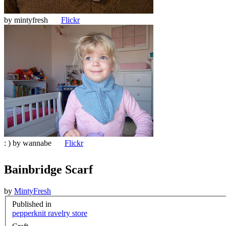
by
mintyfresh
Flickr
: ) by
wannabe
Flickr
Bainbridge Scarf
by
MintyFresh
Published in
pepperknit ravelry store