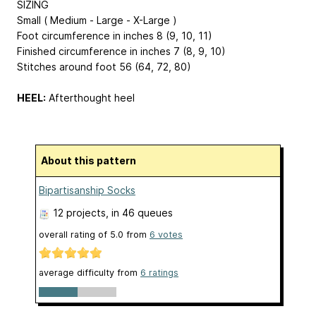
SIZING
Small ( Medium - Large - X-Large )
Foot circumference in inches 8 (9, 10, 11)
Finished circumference in inches 7 (8, 9, 10)
Stitches around foot 56 (64, 72, 80)
HEEL:
Afterthought heel
About this pattern
Bipartisanship Socks
12 projects
, in 46 queues
overall rating of
5.0
from
6
votes
average difficulty from
6 ratings