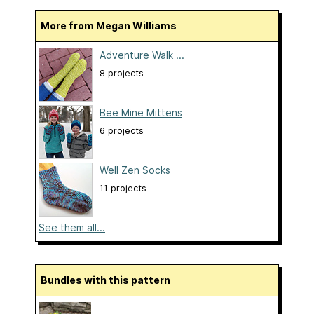
More from Megan Williams
Adventure Walk ...
8 projects
Bee Mine Mittens
6 projects
Well Zen Socks
11 projects
See them all...
Bundles with this pattern