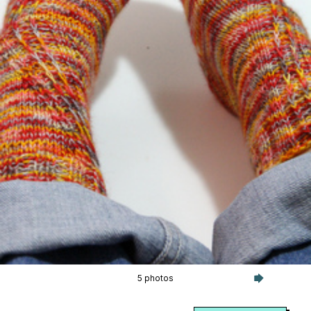
5 photos