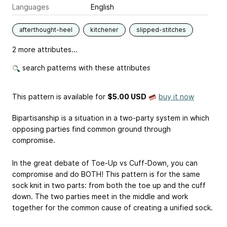
Languages
English
afterthought-heel
kitchener
slipped-stitches
2 more attributes...
search patterns with these attributes
This pattern is available
for
$5.00 USD
buy it now
Bipartisanship is a situation in a two-party system in which
opposing parties find common ground through
compromise.
In the great debate of Toe-Up vs Cuff-Down, you can
compromise and do BOTH! This pattern is for the same
sock knit in two parts: from both the toe up and the cuff
down. The two parties meet in the middle and work
together for the common cause of creating a unified sock.