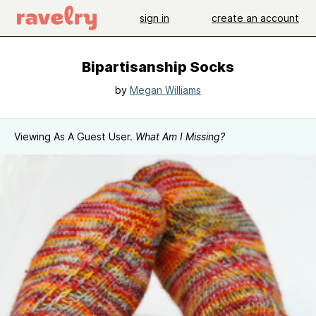
sign in
create an account
Bipartisanship Socks
by
Megan Williams
Viewing As A Guest User.
What Am I Missing?