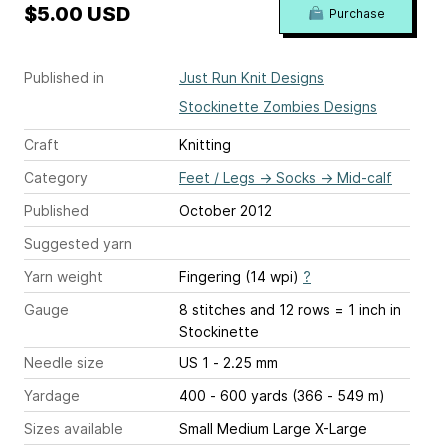
$5.00 USD
Purchase
Published in
Just Run Knit Designs
Stockinette Zombies Designs
Craft
Knitting
Category
Feet / Legs
→
Socks
→
Mid-calf
Published
October 2012
Suggested yarn
Yarn weight
Fingering (14 wpi)
?
Gauge
8 stitches and 12 rows = 1 inch
in
Stockinette
Needle size
US 1 - 2.25 mm
Yardage
400 - 600 yards (366 - 549 m)
Sizes available
Small Medium Large X-Large