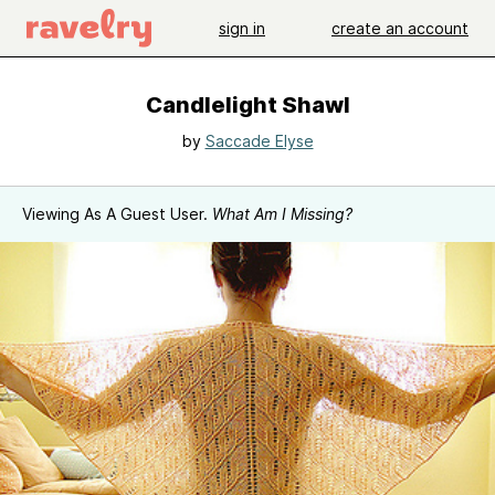
sign in
create an account
Candlelight Shawl
by
Saccade Elyse
Viewing As A Guest User.
What Am I Missing?