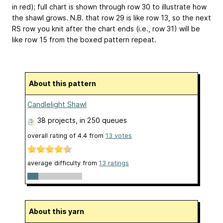
in red); full chart is shown through row 30 to illustrate how
the shawl grows. N.B. that row 29 is like row 13, so the next
RS row you knit after the chart ends (i.e., row 31) will be
like row 15 from the boxed pattern repeat.
About this pattern
Candlelight Shawl
38 projects
, in 250 queues
overall rating of
4.4
from
13
votes
average difficulty from
13 ratings
About this yarn