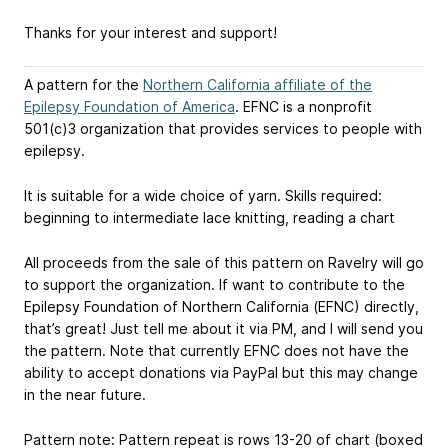
Thanks for your interest and support!
A pattern for the
Northern California affiliate of the
Epilepsy Foundation of America
. EFNC is a nonprofit
501(c)3 organization that provides services to people with
epilepsy.
It is suitable for a wide choice of yarn. Skills required:
beginning to intermediate lace knitting, reading a chart
All proceeds from the sale of this pattern on Ravelry will go
to support the organization. If want to contribute to the
Epilepsy Foundation of Northern California (EFNC) directly,
that’s great! Just tell me about it via PM, and I will send you
the pattern. Note that currently EFNC does not have the
ability to accept donations via PayPal but this may change
in the near future.
Pattern note: Pattern repeat is rows 13-20 of chart (boxed