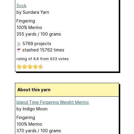
Sock
by
Sundara Yarn
Fingering
100% Merino
355 yards / 100 grams
5769 projects
stashed
15762 times
rating of
4.6
from
933
votes
About this yarn
Island Time Fingering Weight Merino
by
Indigo Moon
Fingering
100% Merino
370 yards / 100 grams