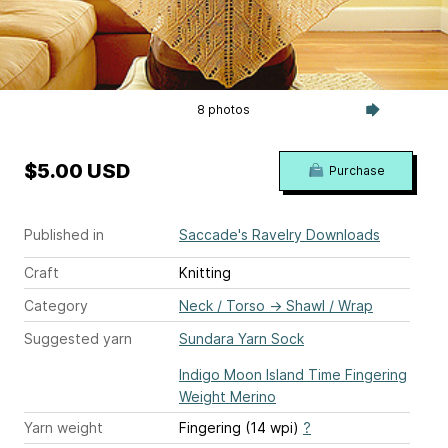
8 photos
$5.00 USD
Purchase
Published in
Saccade's Ravelry Downloads
Craft
Knitting
Category
Neck / Torso
→
Shawl / Wrap
Suggested yarn
Sundara Yarn Sock
Indigo Moon Island Time Fingering
Weight Merino
Yarn weight
Fingering (14 wpi)
?