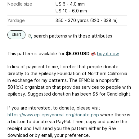
Needle size
US 6 - 4.0 mm
US 10 - 6.0 mm
Yardage
350 - 370 yards (320 - 338 m)
chart
search patterns with these attributes
This pattern is available
for
$5.00 USD
buy it now
In lieu of payment to me, I prefer that people donate
directly to the Epilepsy Foundation of Northern California
in exchange for my patterns. The EFNC is a nonprofit
501(c)3 organization that provides services to people with
epilepsy. Suggested donation has been $5 for Candlelight.
If you are interested, to donate, please visit
https://www.epilepsynorcal.org/donate.php
where there is
a button to donate via PayPal. Then, copy and paste the
receipt and I will send you the pattern either by Rav
download or by email, your preference.