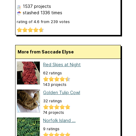
1537 projects
stashed
1336 times
rating of
4.6
from
239
votes
More from Saccade Elyse
Red Skies at Night
62 ratings
143 projects
Golden Tulip Cowl
32 ratings
74 projects
Norfolk Island ...
9 ratings