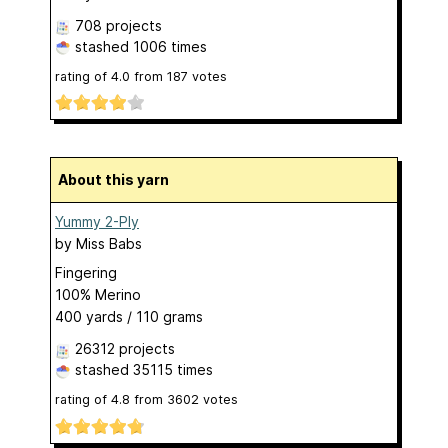
708 projects
stashed
1006 times
rating of
4.0
from
187
votes
About this yarn
Yummy 2-Ply
by
Miss Babs
Fingering
100% Merino
400 yards / 110 grams
26312 projects
stashed
35115 times
rating of
4.8
from
3602
votes