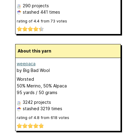
290 projects
stashed
441 times
rating of
4.4
from
73
votes
About this yarn
weepaca
by
Big Bad Wool
Worsted
50% Merino, 50% Alpaca
95 yards / 50 grams
3242 projects
stashed
3219 times
rating of
4.8
from
618
votes