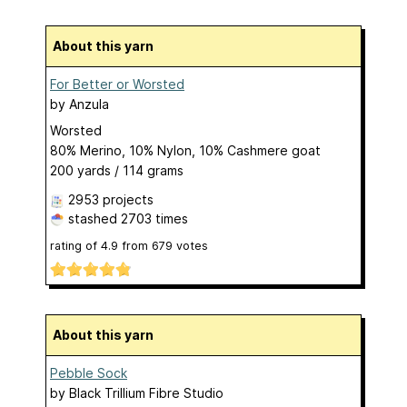
About this yarn
For Better or Worsted
by
Anzula
Worsted
80% Merino, 10% Nylon, 10% Cashmere goat
200 yards / 114 grams
2953 projects
stashed
2703 times
rating of
4.9
from
679
votes
About this yarn
Pebble Sock
by
Black Trillium Fibre Studio