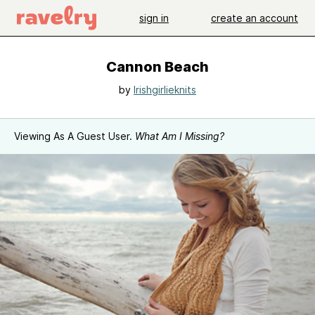
sign in
create an account
Cannon Beach
by
Irishgirlieknits
Viewing As A Guest User.
What Am I Missing?