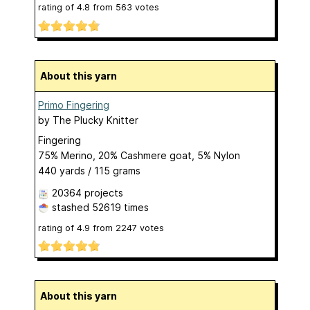
rating of
4.8
from
563
votes
About this yarn
Primo Fingering
by
The Plucky Knitter
Fingering
75% Merino, 20% Cashmere goat, 5% Nylon
440 yards / 115 grams
20364 projects
stashed
52619 times
rating of
4.9
from
2247
votes
About this yarn