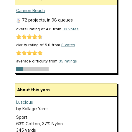
Cannon Beach
72 projects
, in 98 queues
overall rating of
4.6
from
33
votes
clarity rating of
5.0
from
8
votes
average difficulty from
35 ratings
About this yarn
Luscious
by
Kollage Yarns
Sport
63% Cotton, 37% Nylon
345 yards