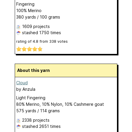
Fingering
100% Merino
380 yards / 100 grams
1609 projects
stashed
1750 times
rating of
4.8
from
338
votes
About this yarn
Cloud
by
Anzula
Light Fingering
80% Merino, 10% Nylon, 10% Cashmere goat
575 yards / 114 grams
2338 projects
stashed
2651 times