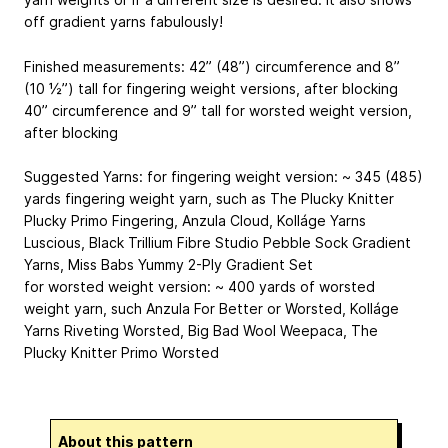
off gradient yarns fabulously!
Finished measurements: 42” (48”) circumference and 8”
(10 ½”) tall for fingering weight versions, after blocking
40” circumference and 9” tall for worsted weight version,
after blocking
Suggested Yarns: for fingering weight version: ~ 345 (485)
yards fingering weight yarn, such as The Plucky Knitter
Plucky Primo Fingering, Anzula Cloud, Kolláge Yarns
Luscious, Black Trillium Fibre Studio Pebble Sock Gradient
Yarns, Miss Babs Yummy 2-Ply Gradient Set
for worsted weight version: ~ 400 yards of worsted
weight yarn, such Anzula For Better or Worsted, Kolláge
Yarns Riveting Worsted, Big Bad Wool Weepaca, The
Plucky Knitter Primo Worsted
About this pattern