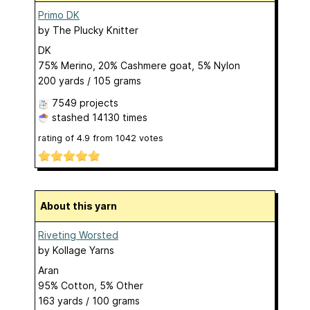
Primo DK
by
The Plucky Knitter
DK
75% Merino, 20% Cashmere goat, 5% Nylon
200 yards / 105 grams
7549 projects
stashed
14130 times
rating of
4.9
from
1042
votes
About this yarn
Riveting Worsted
by
Kollage Yarns
Aran
95% Cotton, 5% Other
163 yards / 100 grams