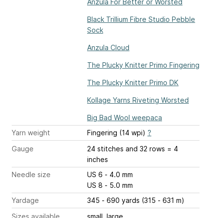
Anzula For Better or Worsted
Black Trillium Fibre Studio Pebble
Sock
Anzula Cloud
The Plucky Knitter Primo Fingering
The Plucky Knitter Primo DK
Kollage Yarns Riveting Worsted
Big Bad Wool weepaca
Yarn weight
Fingering (14 wpi)
?
Gauge
24 stitches and 32 rows = 4
inches
Needle size
US 6 - 4.0 mm
US 8 - 5.0 mm
Yardage
345 - 690 yards (315 - 631 m)
Sizes available
small, large