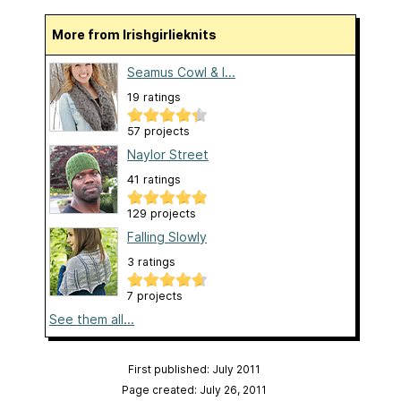
More from Irishgirlieknits
Seamus Cowl & I...
19 ratings
57 projects
Naylor Street
41 ratings
129 projects
Falling Slowly
3 ratings
7 projects
See them all...
First published: July 2011
Page created: July 26, 2011