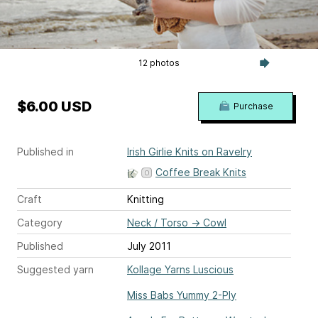
12 photos
$6.00 USD
Purchase
Published in
Irish Girlie Knits on Ravelry
Coffee Break Knits
Craft
Knitting
Category
Neck / Torso
→
Cowl
Published
July 2011
Suggested yarn
Kollage Yarns Luscious
Miss Babs Yummy 2-Ply