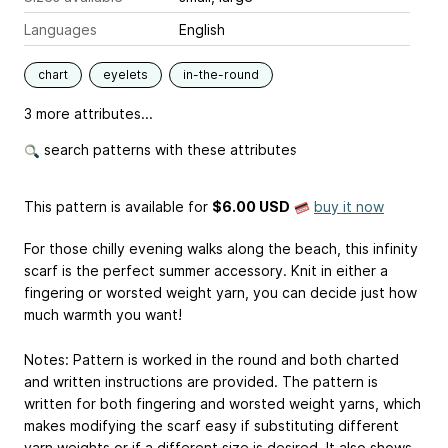
Languages
English
chart
eyelets
in-the-round
3 more attributes...
search patterns with these attributes
This pattern is available
for
$6.00 USD
buy it now
For those chilly evening walks along the beach, this infinity
scarf is the perfect summer accessory. Knit in either a
fingering or worsted weight yarn, you can decide just how
much warmth you want!
Notes: Pattern is worked in the round and both charted
and written instructions are provided. The pattern is
written for both fingering and worsted weight yarns, which
makes modifying the scarf easy if substituting different
yarn weights or if a different size is desired. It also shows