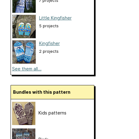
7 projects
Little Kingfisher
5 projects
Kingfisher
2 projects
See them all...
Bundles with this pattern
Kids patterns