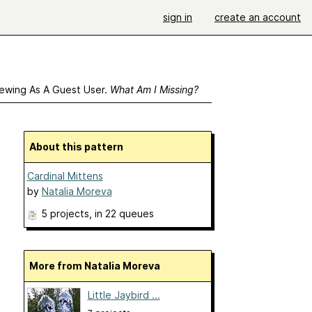
sign in
create an account
ewing As A Guest User.
What Am I Missing?
About this pattern
Cardinal Mittens
by
Natalia Moreva
5 projects
, in 22 queues
More from Natalia Moreva
Little Jaybird ...