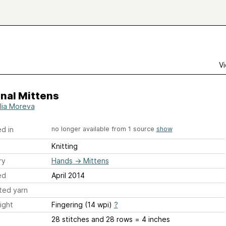
Vi
nal Mittens
lia Moreva
d in
no longer available from 1 source
show
Knitting
ry
Hands
→
Mittens
ed
April 2014
ted yarn
ight
Fingering (14 wpi)
?
28 stitches and 28 rows = 4 inches