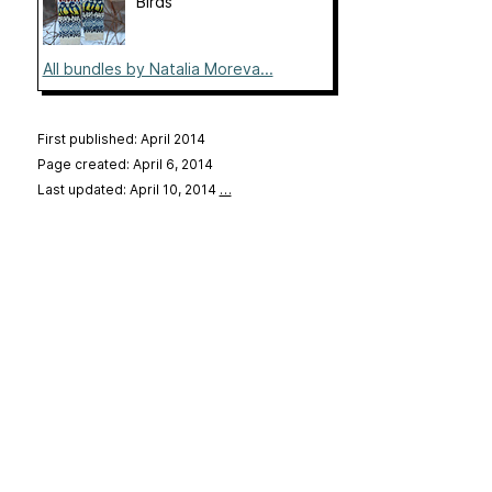
Birds
All bundles by Natalia Moreva...
First published: April 2014
Page created: April 6, 2014
Last updated: April 10, 2014
…