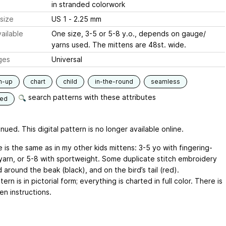
in stranded colorwork
size
US 1 - 2.25 mm
ailable
One size, 3-5 or 5-8 y.o., depends on gauge/
yarns used. The mittens are 48st. wide.
ges
Universal
m-up
chart
child
in-the-round
seamless
search patterns with these attributes
ded
nued. This digital pattern is no longer available online.
 is the same as in my other kids mittens: 3-5 yo with fingering-
yarn, or 5-8 with sportweight. Some duplicate stitch embroidery
 around the beak (black), and on the bird’s tail (red).
ern is in pictorial form; everything is charted in full color. There is
en instructions.