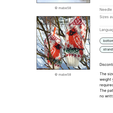
© mabe58
Needle 
Sizes av
Langua
botto
stran
Disconti
The size
© mabe58
weight 
required
The patt
no writt