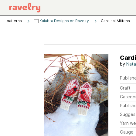
patterns
Kulabra Designs on Ravelry
Cardinal Mittens
Cardi
by
Nata
Publishe
Craft
Catego
Publish
Sugges
Yarn we
Gauge