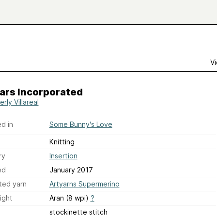
Vi
ars Incorporated
rly Villareal
d in
Some Bunny's Love
Knitting
ry
Insertion
ed
January 2017
ted yarn
Artyarns Supermerino
ight
Aran (8 wpi)
?
stockinette stitch