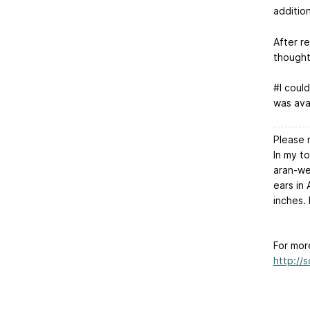
additio
After r
thought
#I coul
was avai
Please 
In my t
aran-we
ears in
inches. 
For mor
http://