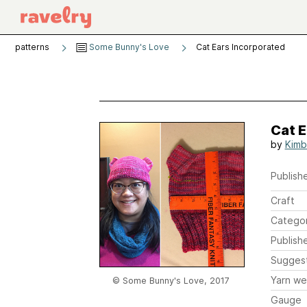
patterns
Some Bunny's Love
Cat Ears Incorporated
Cat E
by
Kimbe
Publishe
Craft
Catego
Publish
Sugges
Yarn we
© Some Bunny's Love, 2017
Gauge