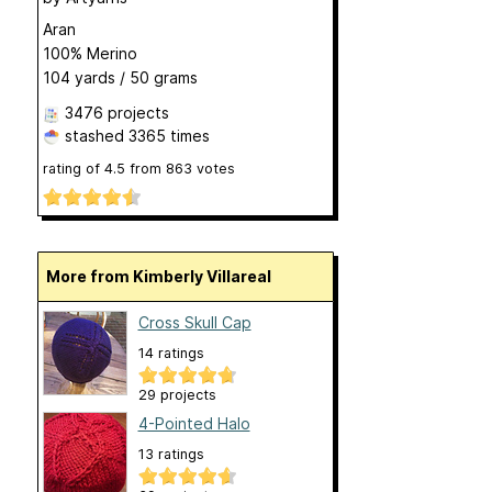
Aran
100% Merino
104 yards / 50 grams
3476 projects
stashed
3365 times
rating of
4.5
from
863
votes
More from Kimberly Villareal
Cross Skull Cap
14 ratings
29 projects
4-Pointed Halo
13 ratings