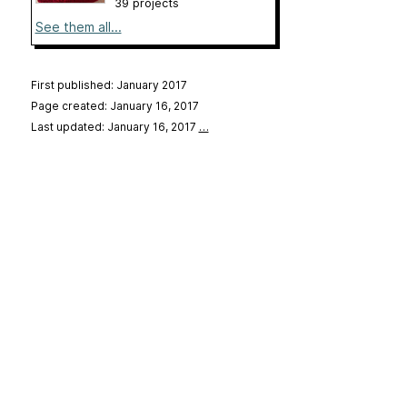
39 projects
See them all...
First published: January 2017
Page created: January 16, 2017
Last updated: January 16, 2017
…