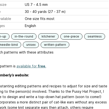
size
US 7 - 4.5 mm
e
30 - 40 yards (27 - 37 m)
ailable
One size fits most
ges
English
m-up
in-the-round
kitchener
one-piece
seamless
-needle-bind
unisex
written-pattern
h patterns with these attributes
pattern is
available for
free
.
mberly’s website:
stanting editing patterns and recipes to adjust for size and taste
ng to the person(s) involved. Thanks to the Pussy Hat Project, I
e to design and write a top-down hat pattern (soon to come!)
orporates a more distinct pair of cat-like ears without any excess
ork (some knit separate ears then attach, others require