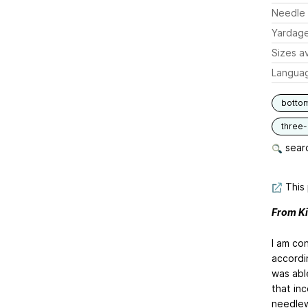
Needle 
Yardag
Sizes av
Langua
botto
three
searc
This 
From Ki
I am con
accordi
was abl
that inc
needlew