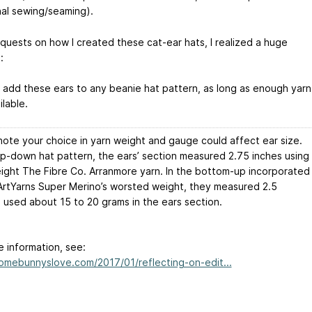
nal sewing/seaming).
equests on how I created these cat-ear hats, I realized a huge
:
d add these ears to any beanie hat pattern, as long as enough yarn
lable.
note your choice in yarn weight and gauge could affect ear size.
op-down hat pattern, the ears’ section measured 2.75 inches using
ight The Fibre Co. Arranmore yarn. In the bottom-up incorporated
 ArtYarns Super Merino’s worsted weight, they measured 2.5
I used about 15 to 20 grams in the ears section.
e information, see:
somebunnyslove.com/2017/01/reflecting-on-edit...