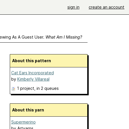
sign in
create an account
ewing As A Guest User.
What Am I Missing?
About this pattern
Cat Ears Incorporated
by
Kimberly Villareal
1 project
, in 2 queues
About this yarn
Supermerino
by
Artyarns