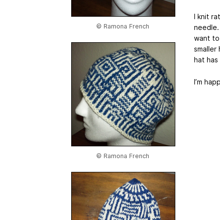
I knit r
© Ramona French
needle. 
want to
smaller 
hat has
I’m hap
© Ramona French