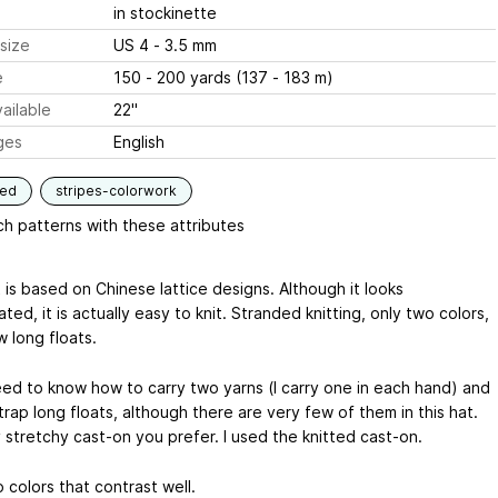
in stockinette
size
US 4 - 3.5 mm
e
150 - 200 yards (137 - 183 m)
ailable
22"
ges
English
ded
stripes-colorwork
h patterns with these attributes
 is based on Chinese lattice designs. Although it looks
ted, it is actually easy to knit. Stranded knitting, only two colors,
 long floats.
need to know how to carry two yarns (I carry one in each hand) and
rap long floats, although there are very few of them in this hat.
 stretchy cast-on you prefer. I used the knitted cast-on.
 colors that contrast well.