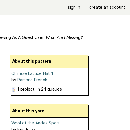
sign in
create an account
ewing As A Guest User.
What Am I Missing?
About this pattern
Chinese Lattice Hat 1
by
Ramona French
1 project
, in 24 queues
About this yarn
Wool of the Andes Sport
by
Knit Picks