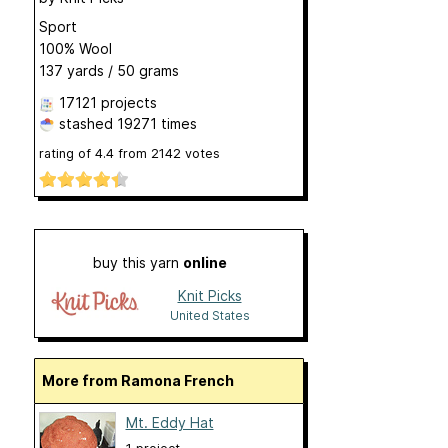
Sport
100% Wool
137 yards / 50 grams
17121 projects
stashed
19271 times
rating of
4.4
from
2142
votes
buy this yarn
online
Knit Picks
United States
More from Ramona French
Mt. Eddy Hat