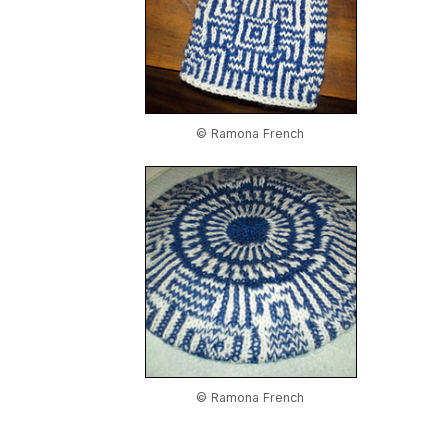
© Ramona French
© Ramona French