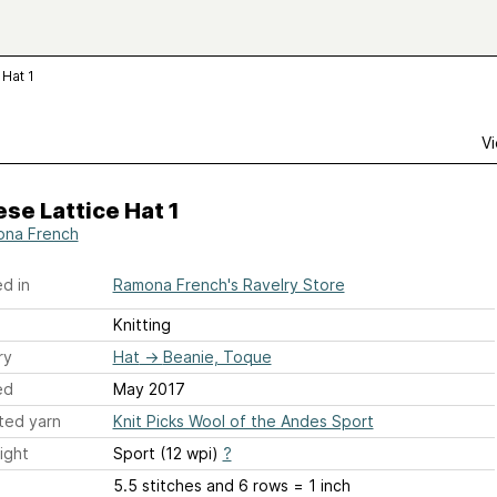
 Hat 1
Vi
se Lattice Hat 1
na French
d in
Ramona French's Ravelry Store
Knitting
ry
Hat
→
Beanie, Toque
ed
May 2017
ted yarn
Knit Picks Wool of the Andes Sport
ight
Sport (12 wpi)
?
5.5 stitches and 6 rows = 1 inch