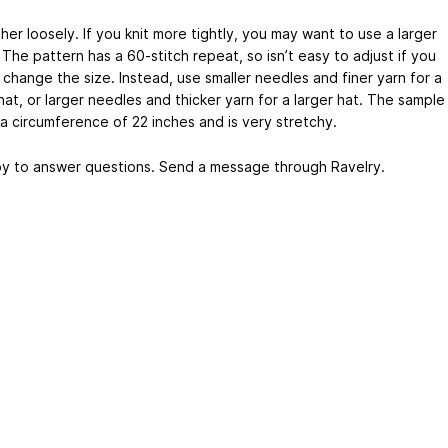
ather loosely. If you knit more tightly, you may want to use a larger
The pattern has a 60-stitch repeat, so isn’t easy to adjust if you
 change the size. Instead, use smaller needles and finer yarn for a
hat, or larger needles and thicker yarn for a larger hat. The sample
 a circumference of 22 inches and is very stretchy.
py to answer questions. Send a message through Ravelry.