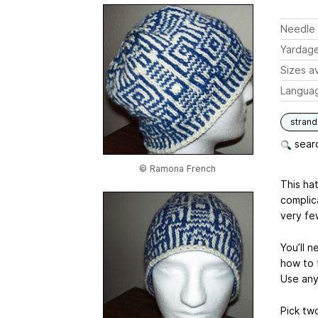
Needle 
Yardag
Sizes av
Langua
stran
searc
© Ramona French
This hat
complica
very few
You’ll 
how to t
Use any
Pick two