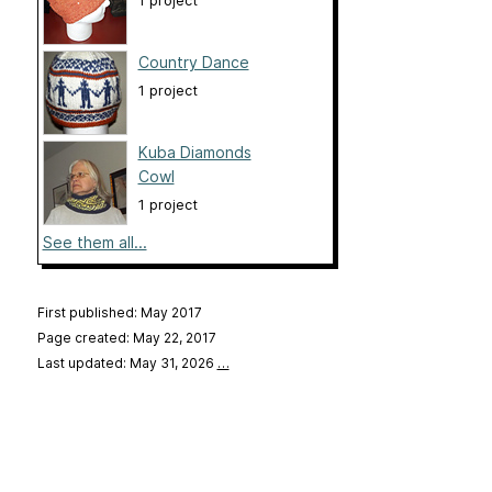
1 project
Country Dance
1 project
Kuba Diamonds
Cowl
1 project
See them all...
First published: May 2017
Page created: May 22, 2017
Last updated: May 31, 2026
…