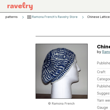
patterns
Ramona French's Ravelry Store
Chinese Lattice
Chine
by
Ramo
Publishe
Craft
Catego
Publish
Sugges
Yarn we
© Ramona French
Gauge