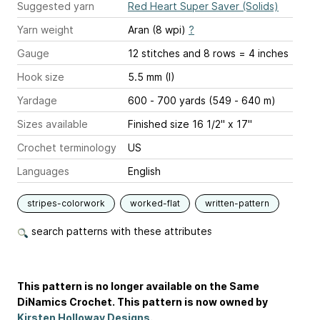
Suggested yarn
Red Heart Super Saver (Solids)
Yarn weight
Aran (8 wpi)
?
Gauge
12 stitches and 8 rows = 4 inches
Hook size
5.5 mm (I)
Yardage
600 - 700 yards (549 - 640 m)
Sizes available
Finished size 16 1/2" x 17"
Crochet terminology
US
Languages
English
stripes-colorwork
worked-flat
written-pattern
search patterns with these attributes
This pattern is no longer available on the Same
DiNamics Crochet. This pattern is now owned by
Kirsten Holloway Designs
.