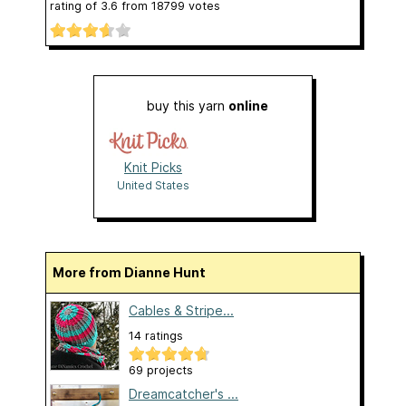
rating of
3.6
from
18799
votes
buy this yarn
online
Knit Picks
United States
More from Dianne Hunt
Cables & Stripe...
14 ratings
69 projects
Dreamcatcher's ...