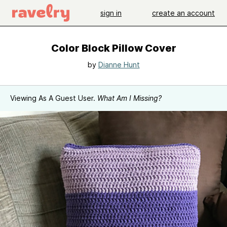
sign in
create an account
Color Block Pillow Cover
by
Dianne Hunt
Viewing As A Guest User.
What Am I Missing?