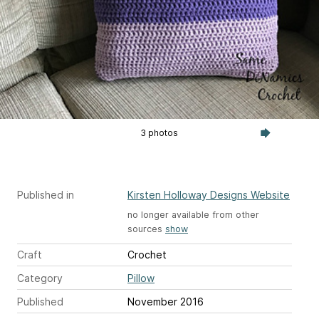
3 photos
Published in
Kirsten Holloway Designs Website
no longer available from other
sources
show
Craft
Crochet
Category
Pillow
Published
November 2016