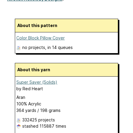
About this pattern
Color Block Pillow Cover
no projects
, in 14 queues
About this yarn
Super Saver (Solids)
by
Red Heart
Aran
100% Acrylic
364 yards / 198 grams
332425 projects
stashed
115887 times