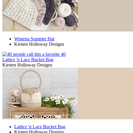
Wisteria Summer Hat
Kirsten Holloway Designs
40
Lattice 'n Lace Bucket Bag
Kirsten Holloway Designs
Lattice 'n Lace Bucket Bag
Kirsten Holloway Designs