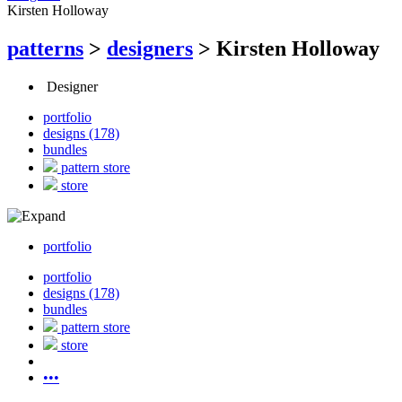
Kirsten Holloway
patterns
>
designers
>
Kirsten Holloway
Designer
portfolio
designs (178)
bundles
pattern store
store
portfolio
portfolio
designs (178)
bundles
pattern store
store
•••