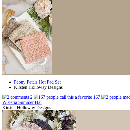
Peony Petals Hot Pad Set
Kirsten Holloway Designs
2
167
Wisteria Summer Hat
Kirsten Holloway Designs