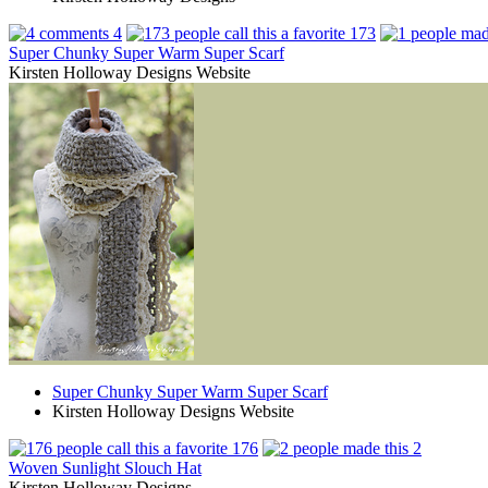
4
173
Super Chunky Super Warm Super Scarf
Kirsten Holloway Designs Website
Super Chunky Super Warm Super Scarf
Kirsten Holloway Designs Website
176
2
Woven Sunlight Slouch Hat
Kirsten Holloway Designs