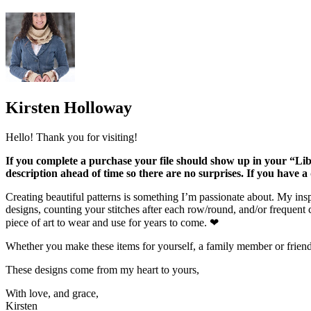
Kirsten Holloway
Hello! Thank you for visiting!
If you complete a purchase your file should show up in your “Lib
description ahead of time so there are no surprises. If you have 
Creating beautiful patterns is something I’m passionate about. My inspi
designs, counting your stitches after each row/round, and/or frequent c
piece of art to wear and use for years to come. ❤
Whether you make these items for yourself, a family member or friend, o
These designs come from my heart to yours,
With love, and grace,
Kirsten