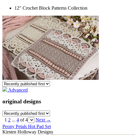
12" Crochet Block Patterns Collection
Advanced
original designs
1
2
...
4
of 4
Next
→
Peony Petals Hot Pad Set
Kirsten Holloway Designs