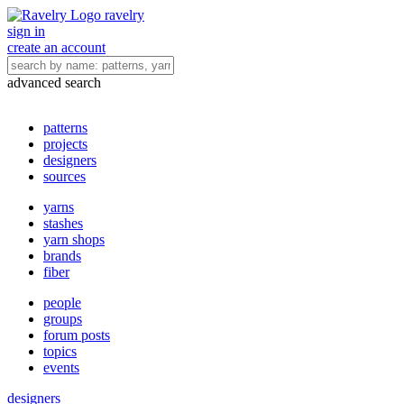
ravelry
sign in
create an account
advanced search
patterns
projects
designers
sources
yarns
stashes
yarn shops
brands
fiber
people
groups
forum posts
topics
events
designers