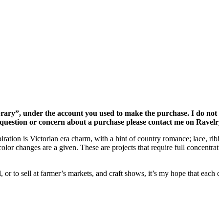
rary”, under the account you used to make the purchase. I do not gi
a question or concern about a purchase please contact me on Ravelr
ration is Victorian era charm, with a hint of country romance; lace, rib
olor changes are a given. These are projects that require full concentra
r to sell at farmer’s markets, and craft shows, it’s my hope that each co