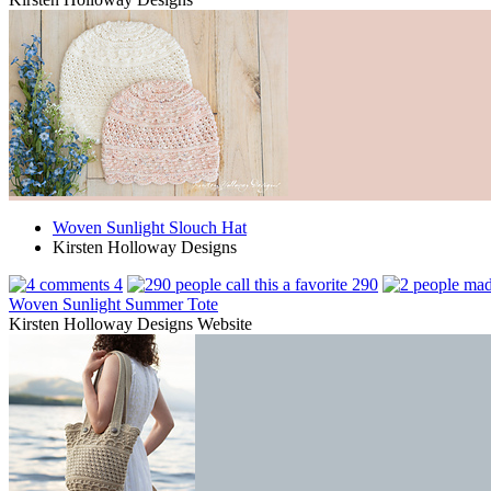
Woven Sunlight Slouch Hat
Kirsten Holloway Designs
4
290
Woven Sunlight Summer Tote
Kirsten Holloway Designs Website