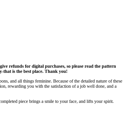
ve refunds for digital purchases, so please read the pattern
y-that is the best place. Thank you!
bons, and all things feminine. Because of the detailed nature of these
tion, rewarding you with the satisfaction of a job well done, and a
mpleted piece brings a smile to your face, and lifts your spirit.