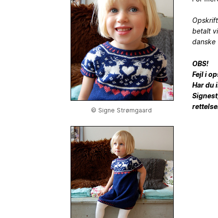
Opskrif
betalt v
danske 
OBS!
Fejl i o
Har du 
Signest)
rettelse
© Signe Strømgaard