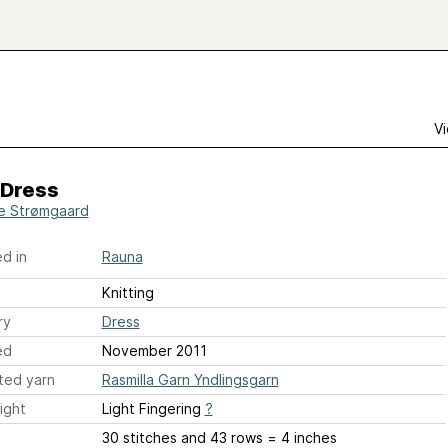
Vi
 Dress
e Strømgaard
d in
Rauna
Knitting
ry
Dress
ed
November 2011
ted yarn
Rasmilla Garn Yndlingsgarn
ight
Light Fingering
?
30 stitches and 43 rows = 4 inches