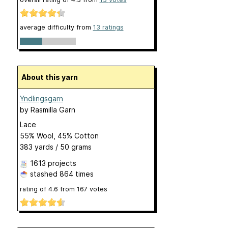
average difficulty from
13 ratings
About this yarn
Yndlingsgarn
by
Rasmilla Garn
Lace
55% Wool, 45% Cotton
383 yards / 50 grams
1613 projects
stashed
864 times
rating of
4.6
from
167
votes