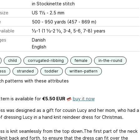
in Stockinette stitch
size
US 1½ - 2.5 mm
e
500 - 950 yards (457 - 869 m)
ailable
1⁄2-1 (1 1⁄2-2 1⁄2, 3-4, 5-6, 7-8) years
ges
Danish
English
child
corrugated-ribbing
female
in-the-round
ess
stranded
toddler
written-pattern
h patterns with these attributes
tern is available
for
€5.50 EUR
buy it now
ess was designed as a gift for cousin Lucy and her mom, who had a
 dressing Lucy in a hand knit reindeer dress for Christmas.
ss is knit seamlessly from the top down.The first part of the neck
knit back and forth, to ensure that the dress can fit over the