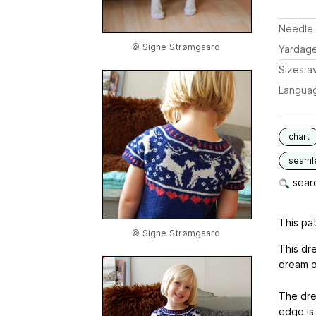
Needle 
© Signe Strømgaard
Yardag
Sizes av
Langua
chart
seaml
searc
This pat
© Signe Strømgaard
This dr
dream of
The dre
edge is 