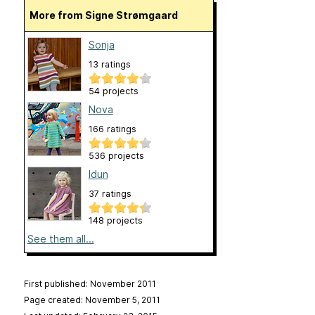
More from Signe Strømgaard
Sonja
13 ratings
54 projects
Nova
166 ratings
536 projects
Idun
37 ratings
148 projects
See them all...
First published: November 2011
Page created: November 5, 2011