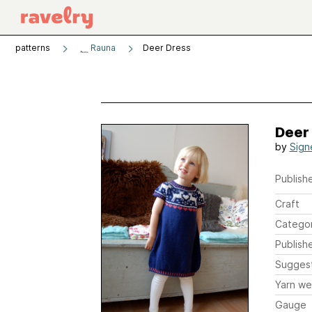
patterns
Rauna
Deer Dress
Deer
by
Sign
Publishe
Craft
Catego
Publish
Sugges
Yarn we
Gauge