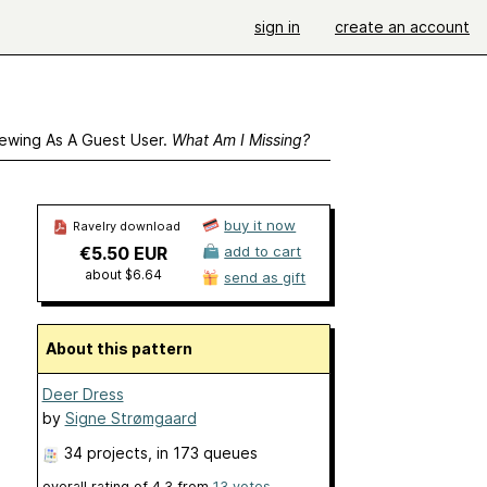
sign in
create an account
ewing As A Guest User.
What Am I Missing?
buy it now
Ravelry download
€5.50 EUR
add to cart
about $6.64
send as gift
About this pattern
Deer Dress
by
Signe Strømgaard
34 projects
, in 173 queues
overall rating of
4.3
from
13
votes