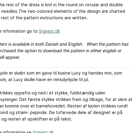
e rest of the dress is knit in the round on circular and double
 needles.The two-colored elements of the design are charted
rest of the pattern instructions are written.
e information go to
Signest.dk
ern is available in both Danish and English. When the pattern has
chased the option to download the pattern in either english or
ill appear.
jole er skabt som en gave til kusine Lucy og hendes mor, som
m, at Lucy skulle have en rensdyrkjole til jul.
strikkes oppefra og ned i et stykke, fuldstændig uden
ninger. Det første stykke strikkes frem og tilbage, for at sikre at
kan komme over et barnehovedet. Resten af kjolen strikkes rundt
pind og strøm- pepinde. De tofarvede dele af designet er på
 og resten af opskriften er på tekst.
e information se
Signest.dk