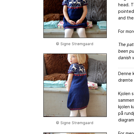
head. Th
pointed
and the 
For mor
© Signe Strømgaard
The patt
been pur
danish w
Denne k
drømte o
Kjolen 
sammensy
kjolen 
på rund
diagram
© Signe Strømgaard
For mer