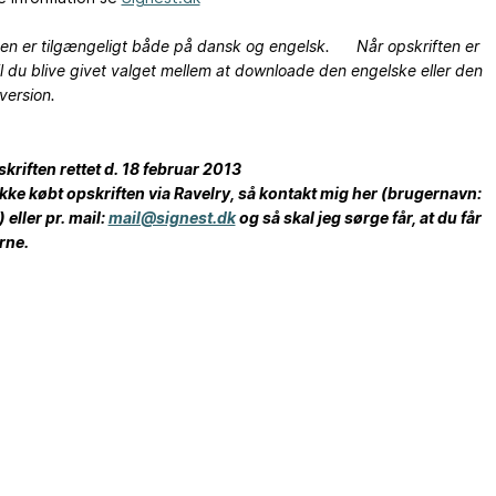
ten er tilgængeligt både på dansk og engelsk. Når opskriften er
il du blive givet valget mellem at downloade den engelske eller den
version.
pskriften rettet d. 18 februar 2013
ikke købt opskriften via Ravelry, så kontakt mig her (brugernavn:
 eller pr. mail:
mail@signest.dk
og så skal jeg sørge får, at du får
rne.