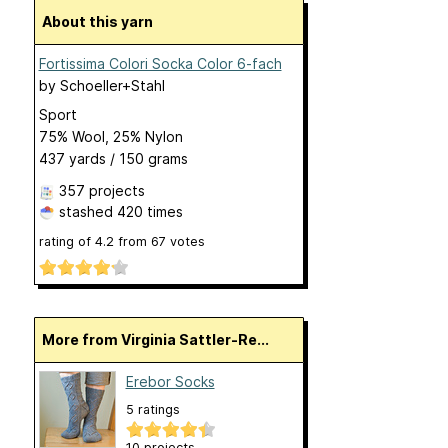
About this yarn
Fortissima Colori Socka Color 6-fach
by
Schoeller+Stahl
Sport
75% Wool, 25% Nylon
437 yards / 150 grams
357 projects
stashed
420 times
rating of
4.2
from
67
votes
More from Virginia Sattler-Re...
Erebor Socks
5 ratings
10 projects