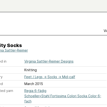
Vi
ity Socks
nia Sattler-Reimer
d in
Virginia Sattler-Reimer Designs
Knitting
ry
Feet / Legs
→
Socks
→
Mid-calf
ed
March 2015
ted yarn
Regia 6-fädig
Schoeller+Stahl Fortissima Colori Socka Color 6-
fach