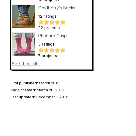
Goldberry's Socks
12 ratings
32 projects
Rhubarb Crisp
3 ratings
7 projects
See them all...
First published: March 2015
Page created: March 28, 2015
Last updated: December 1, 2016
…