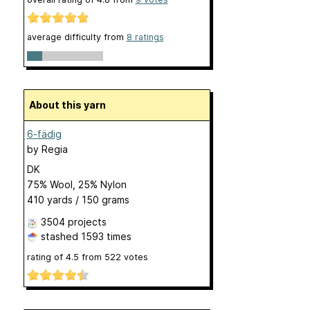
average difficulty from
8 ratings
About this yarn
6-fädig
by
Regia
DK
75% Wool, 25% Nylon
410 yards / 150 grams
3504 projects
stashed
1593 times
rating of
4.5
from
522
votes