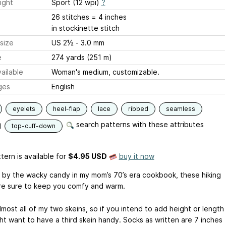
ight
Sport (12 wpi)
?
26 stitches = 4 inches
in stockinette stitch
size
US 2½ - 3.0 mm
e
274 yards (251 m)
ailable
Woman's medium, customizable.
ges
English
eyelets
heel-flap
lace
ribbed
seamless
search patterns with these attributes
top-cuff-down
tern is available
for
$4.95 USD
buy it now
d by the wacky candy in my mom’s 70’s era cookbook, these hiking
re sure to keep you comfy and warm.
lmost all of my two skeins, so if you intend to add height or length
ht want to have a third skein handy. Socks as written are 7 inches