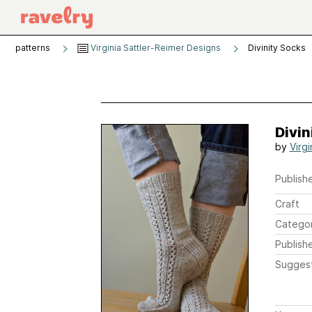
patterns
Virginia Sattler-Reimer Designs
Divinity Socks
Divin
by
Virgi
Publishe
Craft
Catego
Publish
Sugges