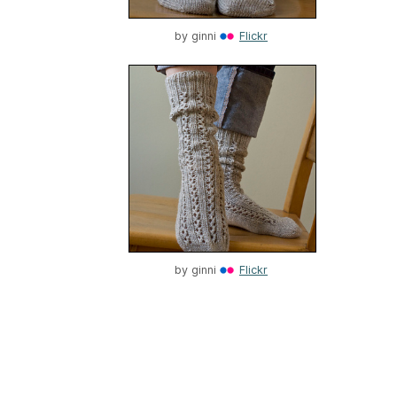
by
ginni
Flickr
by
ginni
Flickr