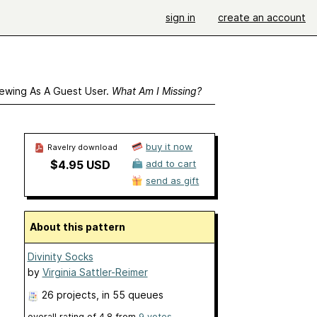
sign in
create an account
ewing As A Guest User.
What Am I Missing?
buy it now
Ravelry download
$4.95 USD
add to cart
send as gift
About this pattern
Divinity Socks
by
Virginia Sattler-Reimer
26 projects
, in 55 queues
overall rating of
4.8
from
9
votes