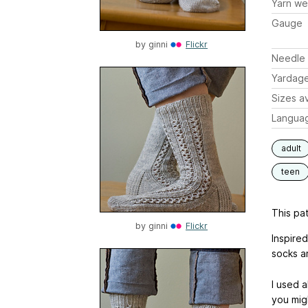
Yarn we
Gauge
by
ginni
Flickr
Needle 
Yardag
Sizes av
Langua
adult
teen
This pat
by
ginni
Flickr
Inspire
socks a
I used a
you mig