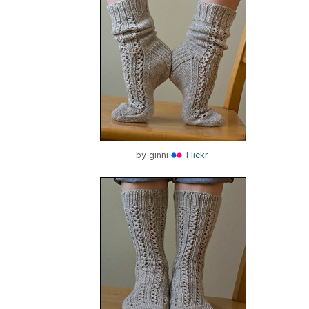
by
ginni
Flickr