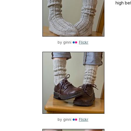
high bef
by
ginni
Flickr
by
ginni
Flickr