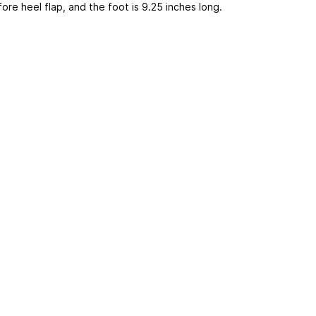
ore heel flap, and the foot is 9.25 inches long.