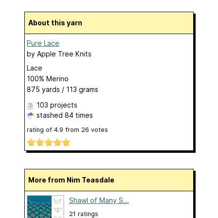
About this yarn
Pure Lace
by
Apple Tree Knits
Lace
100% Merino
875 yards / 113 grams
103 projects
stashed
84 times
rating of
4.9
from
26
votes
More from Nim Teasdale
Shawl of Many S...
21 ratings