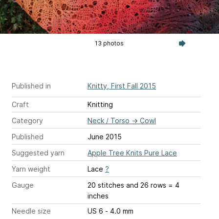
13 photos
Published in
Knitty, First Fall 2015
Craft
Knitting
Category
Neck / Torso
→
Cowl
Published
June 2015
Suggested yarn
Apple Tree Knits Pure Lace
Yarn weight
Lace
?
Gauge
20 stitches and 26 rows = 4
inches
Needle size
US 6 - 4.0 mm