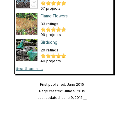
57 projects
Flame Flowers
33 ratings
99 projects
Birdsong
20 ratings
48 projects
See them all...
First published: June 2015
Page created: June 9, 2015
Last updated: June 9, 2015
…