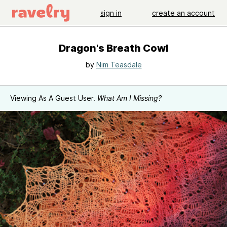
sign in
create an account
Dragon's Breath Cowl
by
Nim Teasdale
Viewing As A Guest User.
What Am I Missing?