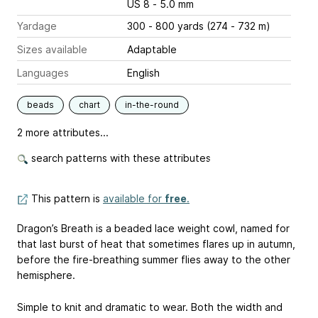
US 8 - 5.0 mm
Yardage
300 - 800 yards (274 - 732 m)
Sizes available
Adaptable
Languages
English
beads
chart
in-the-round
2 more attributes...
search patterns with these attributes
This pattern is
available for
free
.
Dragon’s Breath is a beaded lace weight cowl, named for
that last burst of heat that sometimes flares up in autumn,
before the fire-breathing summer flies away to the other
hemisphere.
Simple to knit and dramatic to wear. Both the width and