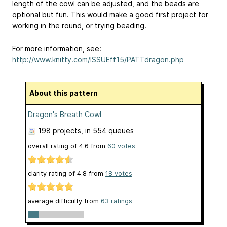
length of the cowl can be adjusted, and the beads are
optional but fun. This would make a good first project for
working in the round, or trying beading.
For more information, see:
http://www.knitty.com/ISSUEff15/PATTdragon.php
About this pattern
Dragon's Breath Cowl
198 projects
, in 554 queues
overall rating of
4.6
from
60
votes
clarity rating of
4.8
from
18
votes
average difficulty from
63 ratings