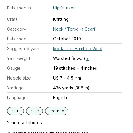
Published in
HipKnitizer
Craft
Knitting
Category
Neck / Torso
→
Scarf
Published
October 2010
Suggested yarn
Moda Dea Bamboo Wool
Yarn weight
Worsted (9 wpi)
?
Gauge
19 stitches = 4 inches
Needle size
US 7 - 4.5 mm
Yardage
435 yards (398 m)
Languages
English
adult
male
textured
2 more attributes...