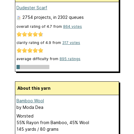
Dudester Scarf
2754 projects
, in 2302 queues
overall rating of
4.7
from
864
votes
clarity rating of
4.9
from
317
votes
average difficulty from
895 ratings
About this yarn
Bamboo Wool
by
Moda Dea
Worsted
55% Rayon from Bamboo, 45% Wool
145 yards / 80 grams