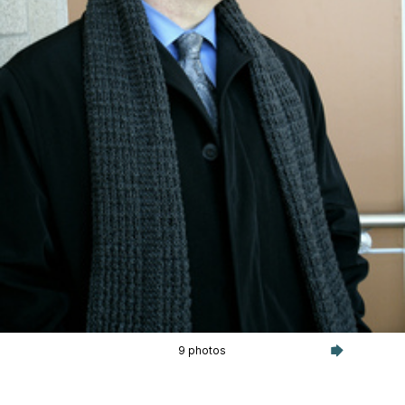
9 photos