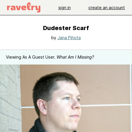
sign in
create an account
Dudester Scarf
by
Jana Pihota
Viewing As A Guest User.
What Am I Missing?