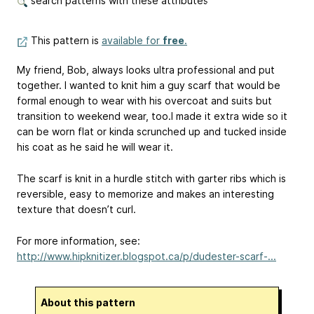
search patterns with these attributes
This pattern is
available for
free
.
My friend, Bob, always looks ultra professional and put
together. I wanted to knit him a guy scarf that would be
formal enough to wear with his overcoat and suits but
transition to weekend wear, too.I made it extra wide so it
can be worn flat or kinda scrunched up and tucked inside
his coat as he said he will wear it.
The scarf is knit in a hurdle stitch with garter ribs which is
reversible, easy to memorize and makes an interesting
texture that doesn’t curl.
For more information, see:
http://www.hipknitizer.blogspot.ca/p/dudester-scarf-...
About this pattern