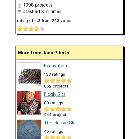
1098 projects
stashed
851 times
rating of
4.3
from
263
votes
More from Jana Pihota
Excavation
153 ratings
852 projects
Fiddly Bits
83 ratings
444 projects
The Elusive Blu...
45 ratings