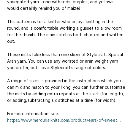
variegated yarn - one with reds, purples, and yellows
would certainly remind you of maize!
This pattern is for a knitter who enjoys knitting in the
round, and is comfortable working a gusset to allow room
for the thumb. The main stitch is both charted and written
out.
These mitts take less than one skein of Stylecraft Special
Aran yarn. You can use any worsted or aran weight yarn
you prefer, but I love Stylecraft’s range of colors.
A range of sizes is provided in the instructions which you
can mix and match to your liking; you can further customize
the mitts by adding extra repeats at the start (for length),
or adding/subtracting six stitches at a time (for width).
For more information, see:
https://www.mercurialknits.com/product/ears-of-sweet...