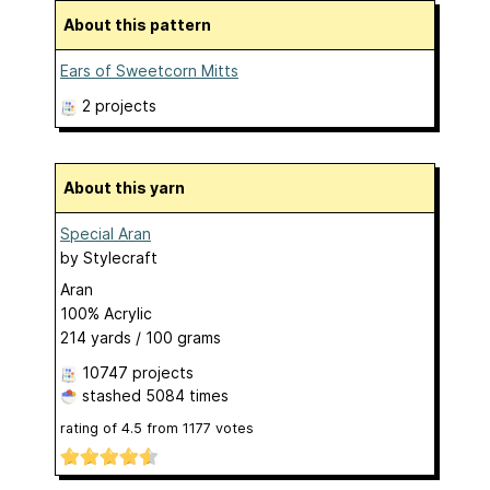
About this pattern
Ears of Sweetcorn Mitts
2 projects
About this yarn
Special Aran
by
Stylecraft
Aran
100% Acrylic
214 yards / 100 grams
10747 projects
stashed
5084 times
rating of
4.5
from
1177
votes