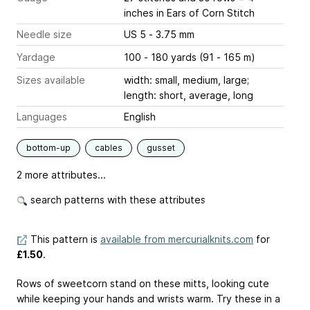
inches
in Ears of Corn Stitch
Needle size
US 5 - 3.75 mm
Yardage
100 - 180 yards (91 - 165 m)
Sizes available
width: small, medium, large;
length: short, average, long
Languages
English
bottom-up
cables
gusset
2 more attributes...
search patterns with these attributes
This pattern is
available from mercurialknits.com
for
£1.50
.
Rows of sweetcorn stand on these mitts, looking cute
while keeping your hands and wrists warm. Try these in a