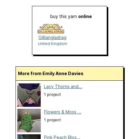
buy this yarn
online
Gilliangladrag
United Kingdom
More from Emily Anne Davies
Lacy Thorns and...
1 project
Flowers & Moss ...
1 project
Pink Peach Blos...