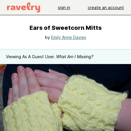
sign in
create an account
Ears of Sweetcorn Mitts
by
Emily Anne Davies
Viewing As A Guest User.
What Am I Missing?