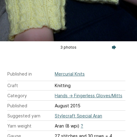
3 photos
Published in
Mercurial Knits
Craft
Knitting
Category
Hands
→
Fingerless Gloves/Mitts
Published
August 2015
Suggested yarn
Stylecraft Special Aran
Yarn weight
Aran (8 wpi)
?
Gauge
27 stitches and 30 rows = 4