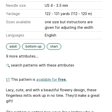
Needle size
US 4 - 3.5 mm
Yardage
122 - 131 yards (112 - 120 m)
Sizes available
one size but instructions are
given for adjusting the width
Languages
English
adult
bottom-up
chart
9 more attributes...
search patterns with these attributes
This pattern is
available for
free
.
Lacy, cute, and with a beautiful flowery design, these
fingerless mitts work up in no time. They’d make a great
gift!