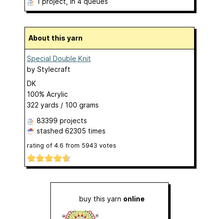
1 project
, in 4 queues
About this yarn
Special Double Knit
by
Stylecraft
DK
100% Acrylic
322 yards / 100 grams
83399 projects
stashed
62305 times
rating of
4.6
from
5943
votes
buy this yarn
online