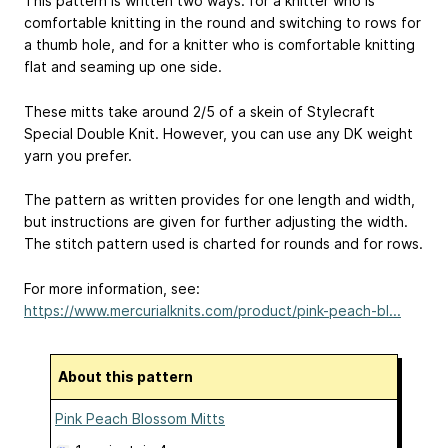
This pattern is written two ways: for a knitter who is
comfortable knitting in the round and switching to rows for
a thumb hole, and for a knitter who is comfortable knitting
flat and seaming up one side.
These mitts take around 2/5 of a skein of Stylecraft
Special Double Knit. However, you can use any DK weight
yarn you prefer.
The pattern as written provides for one length and width,
but instructions are given for further adjusting the width.
The stitch pattern used is charted for rounds and for rows.
For more information, see:
https://www.mercurialknits.com/product/pink-peach-bl...
About this pattern
Pink Peach Blossom Mitts