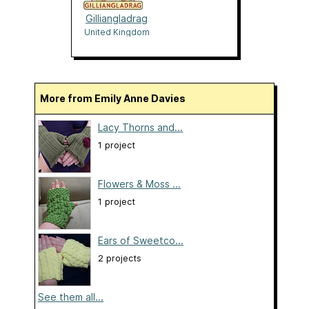
Gilliangladrag
United Kingdom
More from Emily Anne Davies
Lacy Thorns and...
1 project
Flowers & Moss ...
1 project
Ears of Sweetco...
2 projects
See them all...