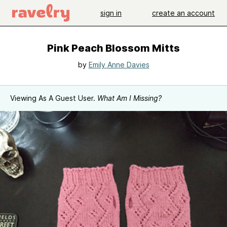
sign in
create an account
Pink Peach Blossom Mitts
by
Emily Anne Davies
Viewing As A Guest User.
What Am I Missing?