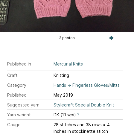
3 photos
Published in
Mercurial Knits
Craft
Knitting
Category
Hands
→
Fingerless Gloves/Mitts
Published
May 2019
Suggested yarn
Stylecraft Special Double Knit
Yarn weight
DK (11 wpi)
?
Gauge
28 stitches and 38 rows = 4
inches
in stockinette stitch