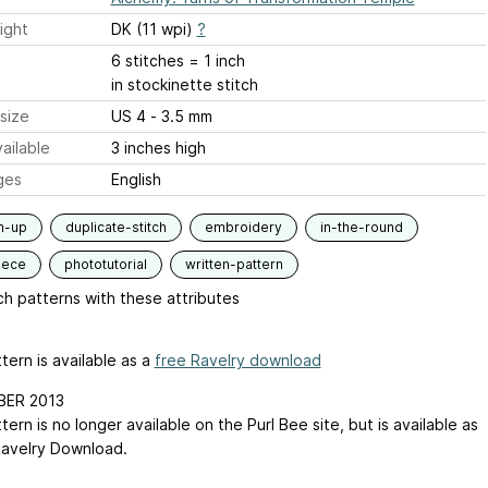
ight
DK (11 wpi)
?
6 stitches = 1 inch
in stockinette stitch
size
US 4 - 3.5 mm
ailable
3 inches high
ges
English
m-up
duplicate-stitch
embroidery
in-the-round
iece
phototutorial
written-pattern
h patterns with these attributes
tern is available as a
free Ravelry download
ER 2013
tern is no longer available on the Purl Bee site, but is available as
Ravelry Download.