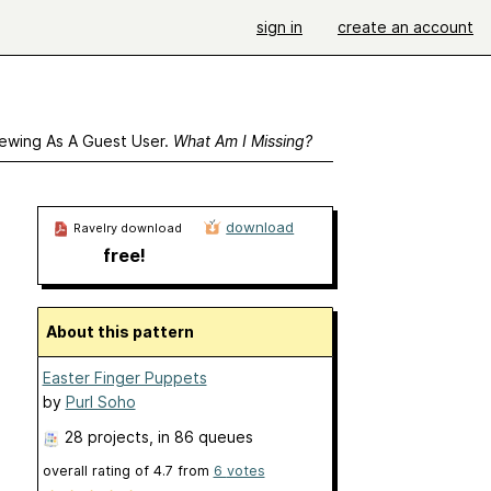
sign in
create an account
ewing As A Guest User.
What Am I Missing?
download
Ravelry download
free!
About this pattern
Easter Finger Puppets
by
Purl Soho
28 projects
, in 86 queues
overall rating of
4.7
from
6
votes