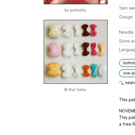
Yarn we
by
purlsoho
Gauge
Needle 
Sizes av
Langua
botto
one-p
searc
© Purl Soho
This pat
NOVEMB
This pat
a free 