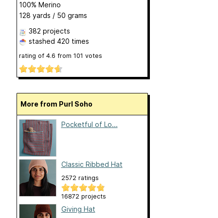
100% Merino
128 yards / 50 grams
382 projects
stashed
420 times
rating of
4.6
from
101
votes
More from Purl Soho
Pocketful of Lo...
Classic Ribbed Hat
2572 ratings
16872 projects
Giving Hat