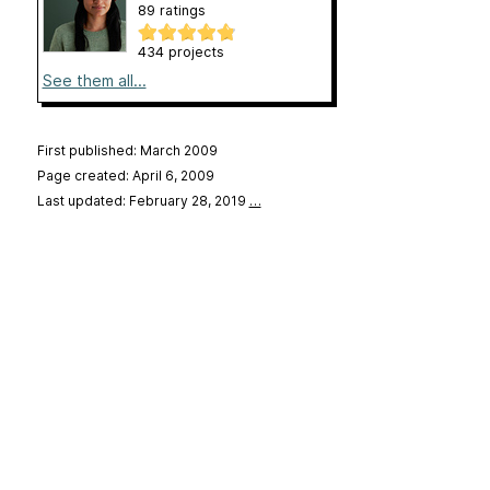
89 ratings
434 projects
See them all...
First published: March 2009
Page created: April 6, 2009
Last updated: February 28, 2019
…