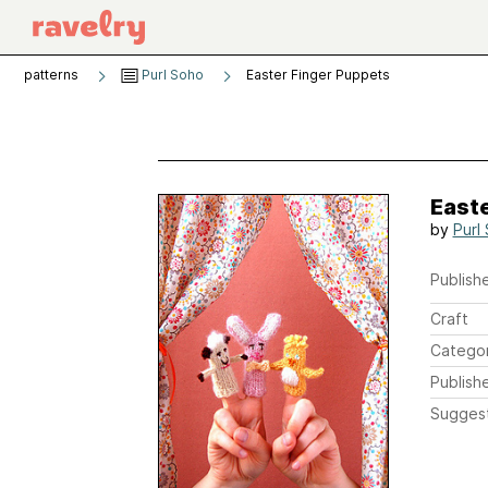
patterns
Purl Soho
Easter Finger Puppets
East
by
Purl
Publishe
Craft
Catego
Publish
Sugges