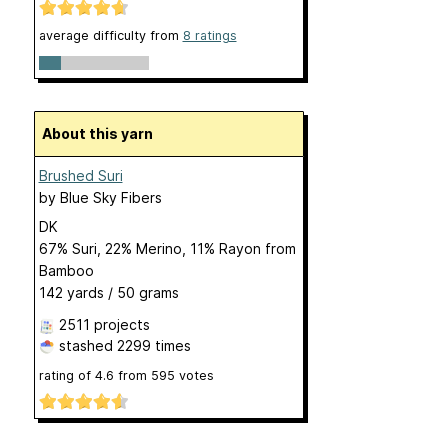
average difficulty from
8 ratings
About this yarn
Brushed Suri
by
Blue Sky Fibers
DK
67% Suri, 22% Merino, 11% Rayon from
Bamboo
142 yards / 50 grams
2511 projects
stashed
2299 times
rating of
4.6
from
595
votes