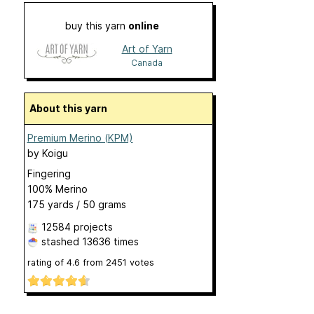
buy this yarn
online
Art of Yarn
Canada
About this yarn
Premium Merino (KPM)
by
Koigu
Fingering
100% Merino
175 yards / 50 grams
12584 projects
stashed
13636 times
rating of
4.6
from
2451
votes