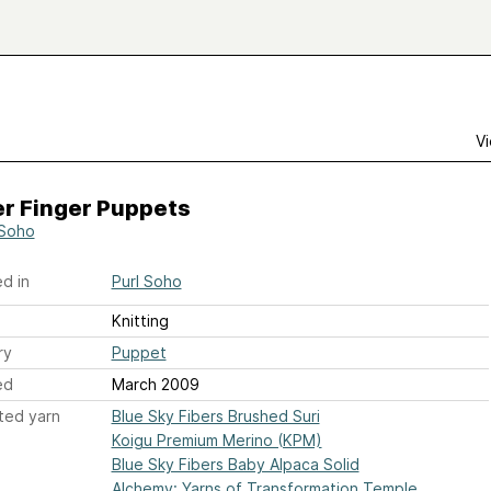
Vi
er Finger Puppets
 Soho
d in
Purl Soho
Knitting
ry
Puppet
ed
March 2009
ted yarn
Blue Sky Fibers Brushed Suri
Koigu Premium Merino (KPM)
Blue Sky Fibers Baby Alpaca Solid
Alchemy: Yarns of Transformation Temple