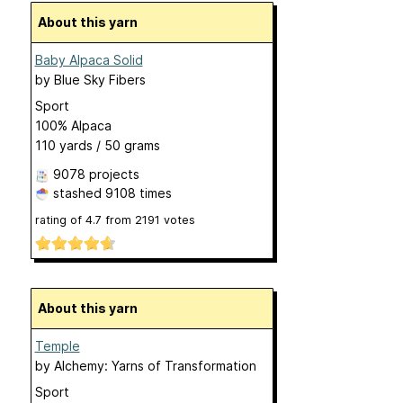
About this yarn
Baby Alpaca Solid
by
Blue Sky Fibers
Sport
100% Alpaca
110 yards / 50 grams
9078 projects
stashed
9108 times
rating of
4.7
from
2191
votes
About this yarn
Temple
by
Alchemy: Yarns of Transformation
Sport