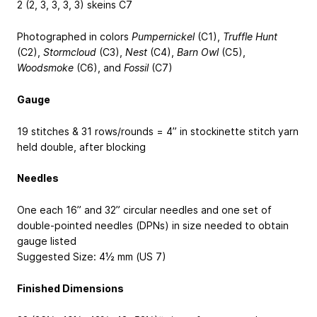
2 (2, 3, 3, 3, 3) skeins C7
Photographed in colors
Pumpernickel
(C1),
Truffle Hunt
(C2),
Stormcloud
(C3),
Nest
(C4),
Barn Owl
(C5),
Woodsmoke
(C6), and
Fossil
(C7)
Gauge
19 stitches & 31 rows/rounds = 4” in stockinette stitch yarn
held double, after blocking
Needles
One each 16” and 32” circular needles and one set of
double-pointed needles (DPNs) in size needed to obtain
gauge listed
Suggested Size: 4½ mm (US 7)
Finished Dimensions