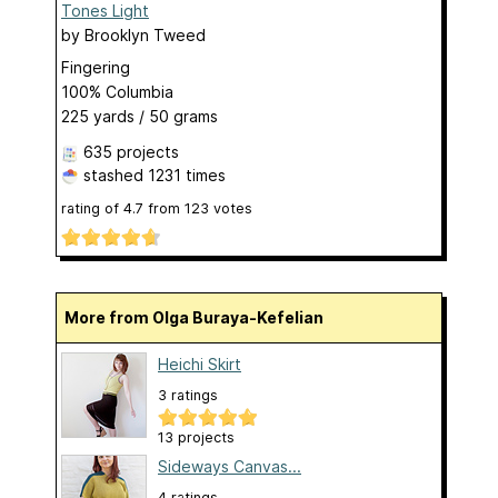
Tones Light
by
Brooklyn Tweed
Fingering
100% Columbia
225 yards / 50 grams
635 projects
stashed
1231 times
rating of
4.7
from
123
votes
More from Olga Buraya-Kefelian
Heichi Skirt
3 ratings
13 projects
Sideways Canvas...
4 ratings