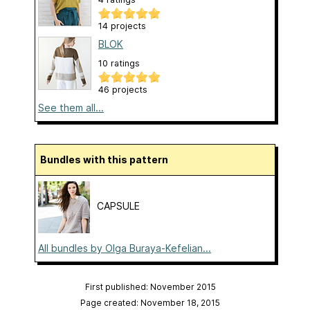
14 projects
BLOK
10 ratings
46 projects
See them all...
Bundles with this pattern
CAPSULE
All bundles by Olga Buraya-Kefelian...
First published: November 2015
Page created: November 18, 2015