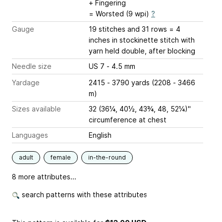
+ Fingering
= Worsted (9 wpi)
?
Gauge
19 stitches and 31 rows = 4
inches
in stockinette stitch with
yarn held double, after blocking
Needle size
US 7 - 4.5 mm
Yardage
2415 - 3790 yards (2208 - 3466
m)
Sizes available
32 (36¼, 40½, 43¾, 48, 52¼)"
circumference at chest
Languages
English
adult
female
in-the-round
8 more attributes...
search patterns with these attributes