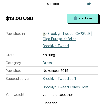
6 photos
$13.00 USD
Purchase
Published in
Brooklyn Tweed: CAPSULE |
Olga Buraya-Kefelian
Brooklyn Tweed
Craft
Knitting
Category
Dress
Published
November 2015
Suggested yarn
Brooklyn Tweed Loft
Brooklyn Tweed Tones Light
Yarn weight
yarn held together
Fingering