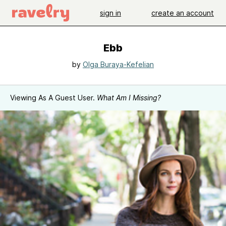
sign in
create an account
Ebb
by
Olga Buraya-Kefelian
Viewing As A Guest User.
What Am I Missing?