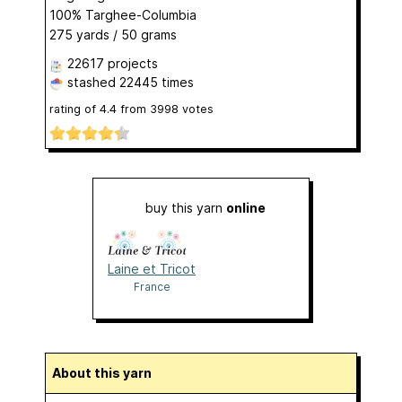
100% Targhee-Columbia
275 yards / 50 grams
22617 projects
stashed
22445 times
rating of
4.4
from
3998
votes
buy this yarn
online
Laine et Tricot
France
About this yarn