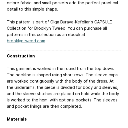
ombre fabric, and small pockets add the perfect practical
detail to this simple shape.
This pattern is part of Olga Buraya-Kefelian’s CAPSULE
Collection for Brooklyn Tweed. You can purchase all
patterns in this collection as an ebook at
brooklyntweed.com
.
Construction
This garment is worked in the round from the top down.
The neckline is shaped using short rows. The sleeve caps
are worked contiguously with the body of the dress. At
the underarms, the piece is divided for body and sleeves,
and the sleeve stitches are placed on hold while the body
is worked to the hem, with optional pockets. The sleeves
and pocket linings are then completed.
Materials