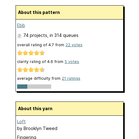
About this pattern
Ebb
74 projects
, in 314 queues
overall rating of
4.7
from
22
votes
clarity rating of
4.6
from
5
votes
average difficulty from
21 ratings
About this yarn
Loft
by
Brooklyn Tweed
Fingering