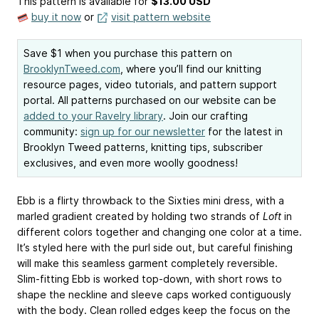
This pattern is available
for
$13.00 USD
buy it now
or
visit pattern website
Save $1 when you purchase this pattern on
BrooklynTweed.com
, where you’ll find our knitting
resource pages, video tutorials, and pattern support
portal. All patterns purchased on our website can be
added to your Ravelry library
. Join our crafting
community:
sign up for our newsletter
for the latest in
Brooklyn Tweed patterns, knitting tips, subscriber
exclusives, and even more woolly goodness!
Ebb is a flirty throwback to the Sixties mini dress, with a
marled gradient created by holding two strands of
Loft
in
different colors together and changing one color at a time.
It’s styled here with the purl side out, but careful finishing
will make this seamless garment completely reversible.
Slim-fitting Ebb is worked top-down, with short rows to
shape the neckline and sleeve caps worked contiguously
with the body. Clean rolled edges keep the focus on the