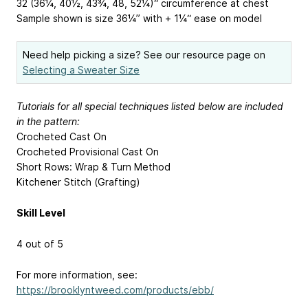
32 (36¼, 40½, 43¾, 48, 52¼)“ circumference at chest
Sample shown is size 36¼” with + 1¼“ ease on model
Need help picking a size? See our resource page on
Selecting a Sweater Size
Tutorials for all special techniques listed below are included
in the pattern:
Crocheted Cast On
Crocheted Provisional Cast On
Short Rows: Wrap & Turn Method
Kitchener Stitch (Grafting)
Skill Level
4 out of 5
For more information, see:
https://brooklyntweed.com/products/ebb/