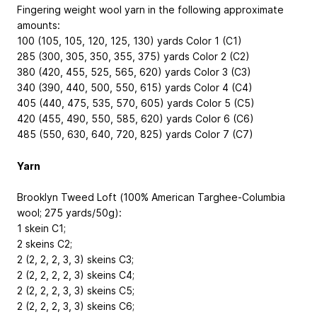
Fingering weight wool yarn in the following approximate
amounts:
100 (105, 105, 120, 125, 130) yards Color 1 (C1)
285 (300, 305, 350, 355, 375) yards Color 2 (C2)
380 (420, 455, 525, 565, 620) yards Color 3 (C3)
340 (390, 440, 500, 550, 615) yards Color 4 (C4)
405 (440, 475, 535, 570, 605) yards Color 5 (C5)
420 (455, 490, 550, 585, 620) yards Color 6 (C6)
485 (550, 630, 640, 720, 825) yards Color 7 (C7)
Yarn
Brooklyn Tweed Loft (100% American Targhee-Columbia
wool; 275 yards/50g):
1 skein C1;
2 skeins C2;
2 (2, 2, 2, 3, 3) skeins C3;
2 (2, 2, 2, 2, 3) skeins C4;
2 (2, 2, 2, 3, 3) skeins C5;
2 (2, 2, 2, 3, 3) skeins C6;