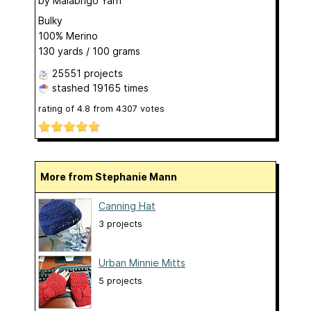
by
Malabrigo Yarn
Bulky
100% Merino
130 yards / 100 grams
25551 projects
stashed
19165 times
rating of
4.8
from
4307
votes
More from Stephanie Mann
Canning Hat
3 projects
Urban Minnie Mitts
5 projects