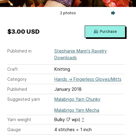
2 photos
$3.00 USD
Purchase
Published in
Stephanie Mann's Ravelry
Downloads
Craft
Knitting
Category
Hands
→
Fingerless Gloves/Mitts
Published
January 2018
Suggested yarn
Malabrigo Yarn Chunky
Malabrigo Yarn Mecha
Yarn weight
Bulky (7 wpi)
?
Gauge
4 stitches = 1 inch