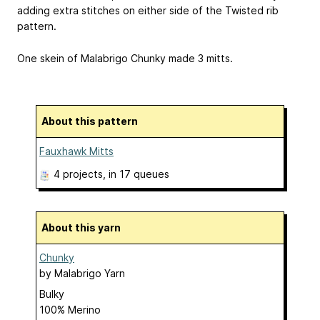
adding extra stitches on either side of the Twisted rib
pattern.
One skein of Malabrigo Chunky made 3 mitts.
About this pattern
Fauxhawk Mitts
4 projects
, in 17 queues
About this yarn
Chunky
by
Malabrigo Yarn
Bulky
100% Merino