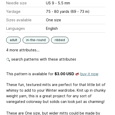
Needle size
US 9 - 5.5 mm
Yardage
75 - 80 yards (69 - 73 m)
Sizes available
One size
Languages
English
adult
in-the-round
ribbed
4 more attributes...
search patterns with these attributes
This pattern is available
for
$3.00 USD
buy it now
These fun, textured mitts are perfect for that little bit of
whimsy to add to your Winter wardrobe. Knit up in chunky
weight yarn, this is a great project for any sort of
variegated colorway but solids can look just as charming!
These are One size, but wider mitts could be made by