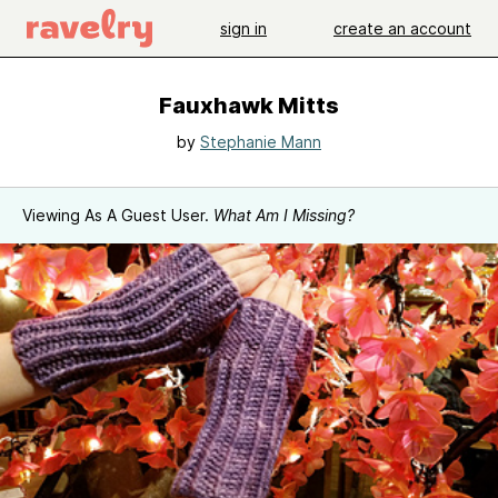
sign in
create an account
Fauxhawk Mitts
by
Stephanie Mann
Viewing As A Guest User.
What Am I Missing?