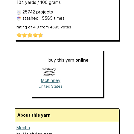
104 yards / 100 grams
25742 projects
stashed
15585 times
rating of
4.8
from
4685
votes
buy this yarn
online
McKinney
Knittery
United States
About this yarn
Mecha