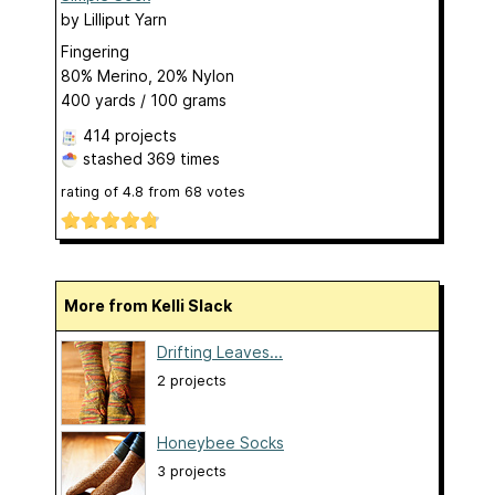
by
Lilliput Yarn
Fingering
80% Merino, 20% Nylon
400 yards / 100 grams
414 projects
stashed
369 times
rating of
4.8
from
68
votes
More from Kelli Slack
Drifting Leaves...
2 projects
Honeybee Socks
3 projects