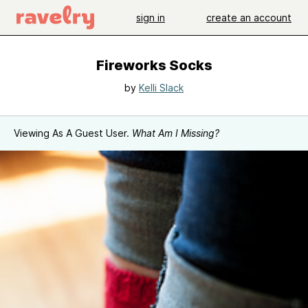
sign in
create an account
Fireworks Socks
by
Kelli Slack
Viewing As A Guest User.
What Am I Missing?