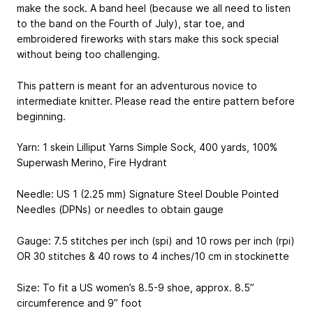
make the sock. A band heel (because we all need to listen
to the band on the Fourth of July), star toe, and
embroidered fireworks with stars make this sock special
without being too challenging.
This pattern is meant for an adventurous novice to
intermediate knitter. Please read the entire pattern before
beginning.
Yarn: 1 skein Lilliput Yarns Simple Sock, 400 yards, 100%
Superwash Merino, Fire Hydrant
Needle: US 1 (2.25 mm) Signature Steel Double Pointed
Needles (DPNs) or needles to obtain gauge
Gauge: 7.5 stitches per inch (spi) and 10 rows per inch (rpi)
OR 30 stitches & 40 rows to 4 inches/10 cm in stockinette
Size: To fit a US women’s 8.5-9 shoe, approx. 8.5”
circumference and 9” foot