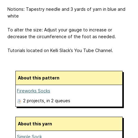
Notions: Tapestry needle and 3 yards of yarn in blue and
white
To alter the size: Adjust your gauge to increase or
decrease the circumference of the foot as needed.
Tutorials located on Kelli Slack’s You Tube Channel.
About this pattern
Fireworks Socks
2 projects
, in 2 queues
About this yarn
Simple Sock