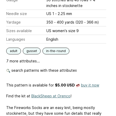
inches
in stockinette
Needle size
US 1 - 2.25 mm
Yardage
350 - 400 yards (320 - 366 m)
Sizes available
US women's size 9
Languages
English
adult
gusset
in-the-round
7 more attributes...
search patterns with these attributes
This pattern is available
for
$5.00 USD
buy it now
Find the kit at
BlackSheep at Orenco
!
The Fireworks Socks are an easy knit, being mostly
stockinette, but they have some fun details that really