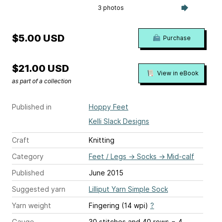
3 photos
$5.00 USD
Purchase
$21.00 USD
View in eBook
as part of a collection
Published in
Hoppy Feet
Kelli Slack Designs
Craft
Knitting
Category
Feet / Legs
→
Socks
→
Mid-calf
Published
June 2015
Suggested yarn
Lilliput Yarn Simple Sock
Yarn weight
Fingering (14 wpi)
?
Gauge
30 stitches and 40 rows = 4