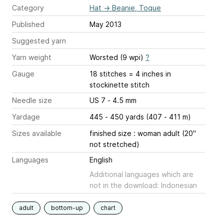
Category
Hat
→
Beanie, Toque
Published
May 2013
Suggested yarn
Yarn weight
Worsted (9 wpi)
?
Gauge
18 stitches = 4 inches
in
stockinette stitch
Needle size
US 7 - 4.5 mm
Yardage
445 - 450 yards (407 - 411 m)
Sizes available
finished size : woman adult (20"
not stretched)
Languages
English
Additional languages which are
not in the download: Indonesian
adult
bottom-up
chart