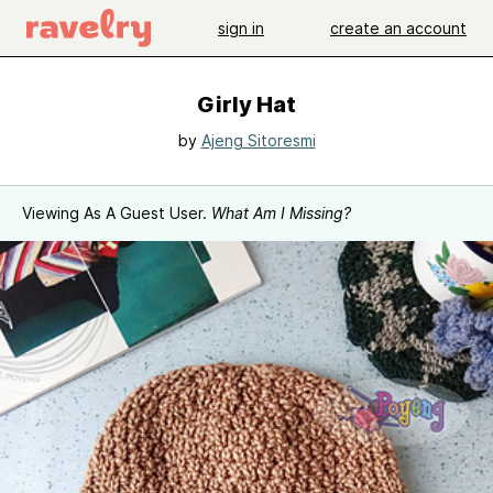
sign in
create an account
Girly Hat
by
Ajeng Sitoresmi
Viewing As A Guest User.
What Am I Missing?