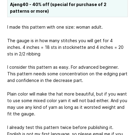
Ajeng40 - 40% off (special for purchase of 2
patterns or more)
I made this pattern with one size: woman adult.
The gauge is in how many stitches you will get for 4
inches. 4 inches = 18 sts in stockinette and 4 inches = 20
sts in 2/2 ribbing
I consider this pattern as easy. For advanced beginner.
This pattern needs some concentration on the edging part
and confidence in the decrease part.
Plain color will make the hat more beautiful, but if you want
to use some mixed color yarn it will not bad either. And you
may use any kind of yarn as long as it worsted weight and
fit the gauge.
I already test this pattern twice before publishing it.
English is not my first language, so please email me if you