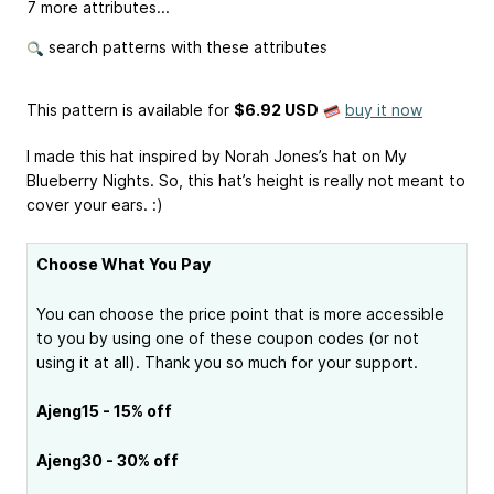
7 more attributes...
search patterns with these attributes
This pattern is available
for
$6.92 USD
buy it now
I made this hat inspired by Norah Jones’s hat on My
Blueberry Nights. So, this hat’s height is really not meant to
cover your ears. :)
Choose What You Pay
You can choose the price point that is more accessible
to you by using one of these coupon codes (or not
using it at all). Thank you so much for your support.
Ajeng15 - 15% off
Ajeng30 - 30% off