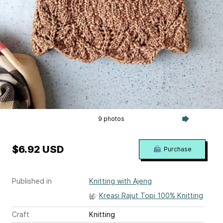
9 photos
$6.92 USD
Purchase
Published in
Knitting with Ajeng
Kreasi Rajut Topi 100% Knitting
Craft
Knitting