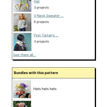
Hat
3 projects
V Neck Sweater ...
6 projects
First Tartan's ...
3 projects
See them all...
Bundles with this pattern
Hats hats hats