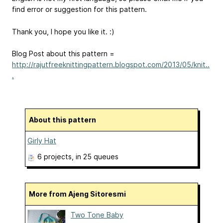
find error or suggestion for this pattern.
Thank you, I hope you like it. :)
Blog Post about this pattern =
http://rajutfreeknittingpattern.blogspot.com/2013/05/knit..
.
About this pattern
Girly Hat
6 projects
, in 25 queues
More from Ajeng Sitoresmi
Two Tone Baby