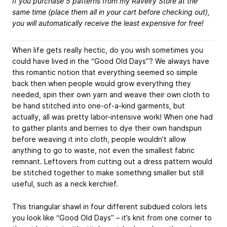
If you purchase 5 patterns from my Ravelry Store at the
same time (place them all in your cart before checking out),
you will automatically receive the least expensive for free!
When life gets really hectic, do you wish sometimes you
could have lived in the “Good Old Days”? We always have
this romantic notion that everything seemed so simple
back then when people would grow everything they
needed, spin their own yarn and weave their own cloth to
be hand stitched into one-of-a-kind garments, but
actually, all was pretty labor-intensive work! When one had
to gather plants and berries to dye their own handspun
before weaving it into cloth, people wouldn’t allow
anything to go to waste, not even the smallest fabric
remnant. Leftovers from cutting out a dress pattern would
be stitched together to make something smaller but still
useful, such as a neck kerchief.
This triangular shawl in four different subdued colors lets
you look like “Good Old Days” – it’s knit from one corner to