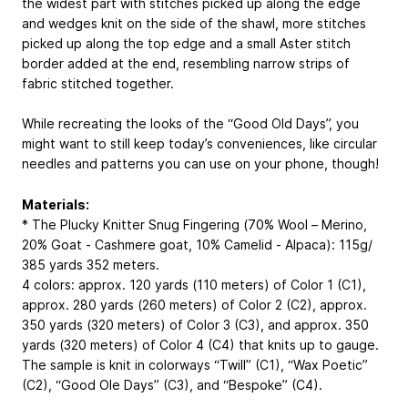
the widest part with stitches picked up along the edge
and wedges knit on the side of the shawl, more stitches
picked up along the top edge and a small Aster stitch
border added at the end, resembling narrow strips of
fabric stitched together.
While recreating the looks of the “Good Old Days”, you
might want to still keep today’s conveniences, like circular
needles and patterns you can use on your phone, though!
Materials:
* The Plucky Knitter Snug Fingering (70% Wool – Merino,
20% Goat - Cashmere goat, 10% Camelid - Alpaca): 115g/
385 yards
352 meters
.
4 colors: approx. 120 yards (110 meters) of Color 1 (C1),
approx. 280 yards (260 meters) of Color 2 (C2), approx.
350 yards (320 meters) of Color 3 (C3), and approx. 350
yards (320 meters) of Color 4 (C4) that knits up to gauge.
The sample is knit in colorways “Twill” (C1), “Wax Poetic”
(C2), “Good Ole Days” (C3), and “Bespoke” (C4).