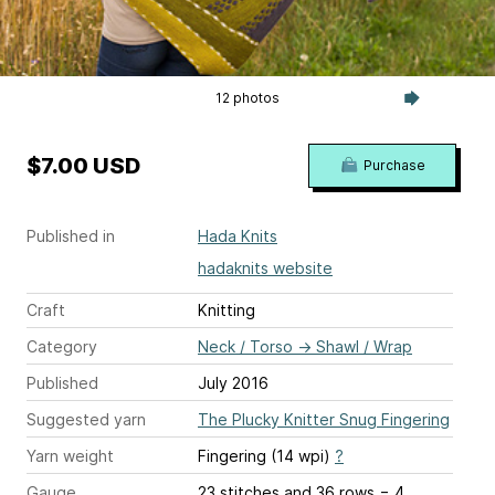
12 photos
$7.00 USD
Purchase
Published in
Hada Knits
hadaknits website
Craft
Knitting
Category
Neck / Torso
→
Shawl / Wrap
Published
July 2016
Suggested yarn
The Plucky Knitter Snug Fingering
Yarn weight
Fingering (14 wpi)
?
Gauge
23 stitches and 36 rows = 4