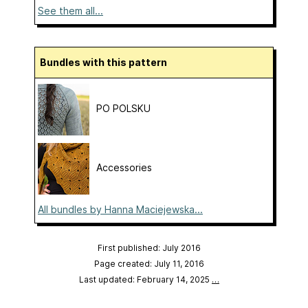
See them all...
Bundles with this pattern
PO POLSKU
Accessories
All bundles by Hanna Maciejewska...
First published: July 2016
Page created: July 11, 2016
Last updated: February 14, 2025
…