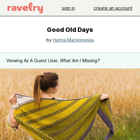
sign in
create an account
Good Old Days
by
Hanna Maciejewska
Viewing As A Guest User.
What Am I Missing?