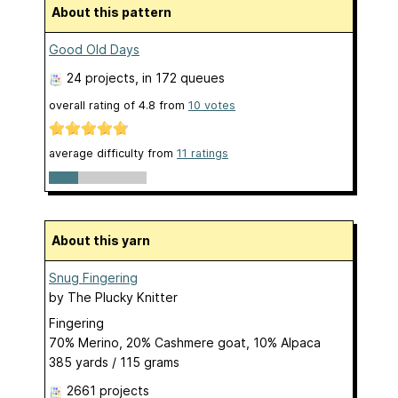
About this pattern
Good Old Days
24 projects
, in 172 queues
overall rating of
4.8
from
10
votes
average difficulty from
11 ratings
About this yarn
Snug Fingering
by
The Plucky Knitter
Fingering
70% Merino, 20% Cashmere goat, 10% Alpaca
385 yards / 115 grams
2661 projects