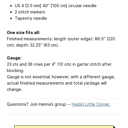
US 4 [3.5 mm] 40” [100 cm] circular needle
2 stitch markers
Tapestry needle
One size fits all:
Finished measurements: length (outer edge): 86.5” (220
cm); depth: 32.25” (63 cm).
Gauge:
23 sts and 36 rows per 4” (10 cm) in garter stitch after
blocking.
Gauge is not essential; however, with a different gauge,
actual finished measurements and total yardage will
change.
Questions? Join Hanna’s group --
Hada’s Little Corner.