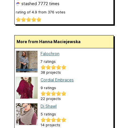
stashed
7772 times
rating of
4.9
from
376
votes
More from Hanna Maciejewska
Falochron
7 ratings
38 projects
Cordial Embraces
9 ratings
22 projects
Di Shawl
5 ratings
14 projects