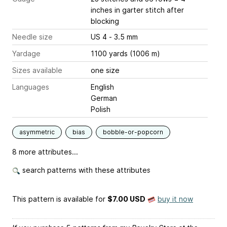
inches
in garter stitch after
blocking
Needle size
US 4 - 3.5 mm
Yardage
1100 yards (1006 m)
Sizes available
one size
Languages
English
German
Polish
asymmetric
bias
bobble-or-popcorn
8 more attributes...
search patterns with these attributes
This pattern is available
for
$7.00 USD
buy it now