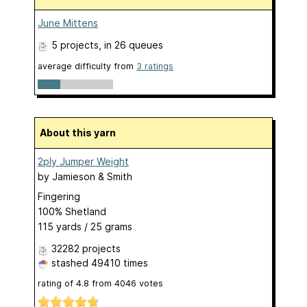
June Mittens
5 projects
, in 26 queues
average difficulty from
3 ratings
About this yarn
2ply Jumper Weight
by
Jamieson & Smith
Fingering
100% Shetland
115 yards / 25 grams
32282 projects
stashed
49410 times
rating of
4.8
from
4046
votes