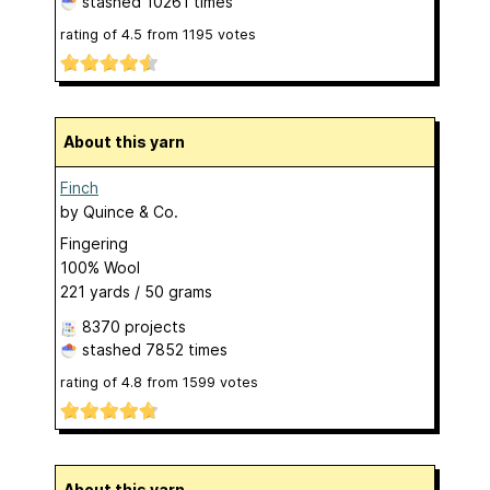
stashed
10261 times
rating of
4.5
from
1195
votes
About this yarn
Finch
by
Quince & Co.
Fingering
100% Wool
221 yards / 50 grams
8370 projects
stashed
7852 times
rating of
4.8
from
1599
votes
About this yarn