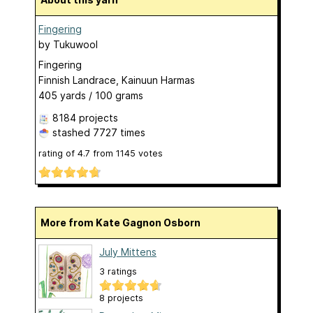
Fingering
by
Tukuwool
Fingering
Finnish Landrace, Kainuun Harmas
405 yards / 100 grams
8184 projects
stashed
7727 times
rating of
4.7
from
1145
votes
More from Kate Gagnon Osborn
July Mittens
3 ratings
8 projects