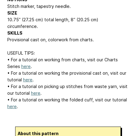
Stitch marker, tapestry needle.
SIZE
10.75” (27.25 cm) total length, 8” (20.25 cm)
circumference.
SKILLS
Provisional cast on, colorwork from charts.
USEFUL TIPS:
• For a tutorial on working from charts, visit our Charts
Series
here
.
• For a tutorial on working the provisional cast on, visit our
tutorial
here
.
• For a tutorial on picking up stitches from waste yarn, visit
our tutorial
here
.
• For a tutorial on working the folded cuff, visit our tutorial
here
.
About this pattern