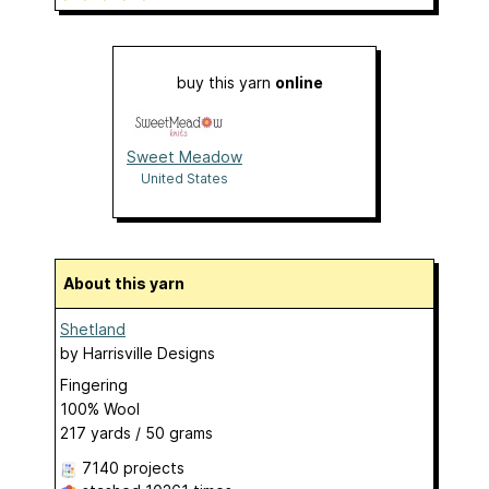
buy this yarn
online
Sweet Meadow
United States
About this yarn
Shetland
by
Harrisville Designs
Fingering
100% Wool
217 yards / 50 grams
7140 projects