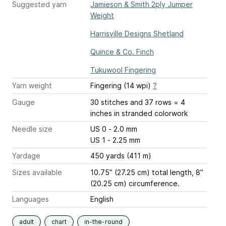
Suggested yarn
Jamieson & Smith 2ply Jumper
Weight
Harrisville Designs Shetland
Quince & Co. Finch
Tukuwool Fingering
Yarn weight
Fingering (14 wpi)
?
Gauge
30 stitches and 37 rows = 4
inches
in stranded colorwork
Needle size
US 0 - 2.0 mm
US 1 - 2.25 mm
Yardage
450 yards (411 m)
Sizes available
10.75” (27.25 cm) total length, 8”
(20.25 cm) circumference.
Languages
English
adult
chart
in-the-round