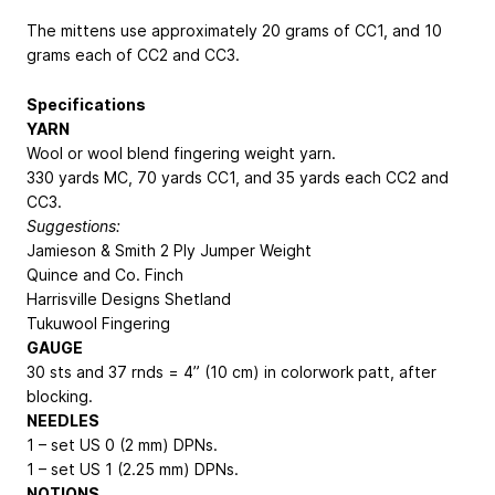
The mittens use approximately 20 grams of CC1, and 10
grams each of CC2 and CC3.
Specifications
YARN
Wool or wool blend fingering weight yarn.
330 yards MC, 70 yards CC1, and 35 yards each CC2 and
CC3.
Suggestions:
Jamieson & Smith 2 Ply Jumper Weight
Quince and Co. Finch
Harrisville Designs Shetland
Tukuwool Fingering
GAUGE
30 sts and 37 rnds = 4” (10 cm) in colorwork patt, after
blocking.
NEEDLES
1 – set US 0 (2 mm) DPNs.
1 – set US 1 (2.25 mm) DPNs.
NOTIONS