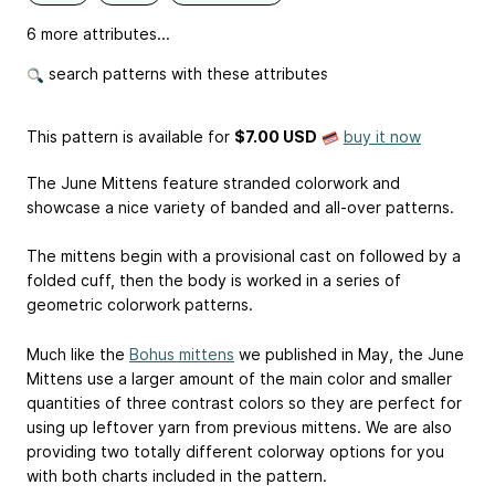
6 more attributes...
search patterns with these attributes
This pattern is available
for
$7.00 USD
buy it now
The June Mittens feature stranded colorwork and
showcase a nice variety of banded and all-over patterns.
The mittens begin with a provisional cast on followed by a
folded cuff, then the body is worked in a series of
geometric colorwork patterns.
Much like the
Bohus mittens
we published in May, the June
Mittens use a larger amount of the main color and smaller
quantities of three contrast colors so they are perfect for
using up leftover yarn from previous mittens. We are also
providing two totally different colorway options for you
with both charts included in the pattern.