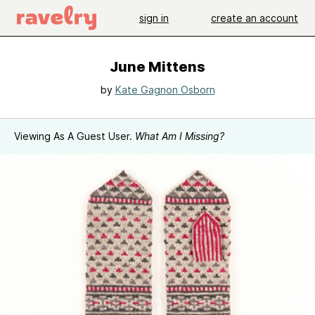
sign in
create an account
June Mittens
by
Kate Gagnon Osborn
Viewing As A Guest User.
What Am I Missing?