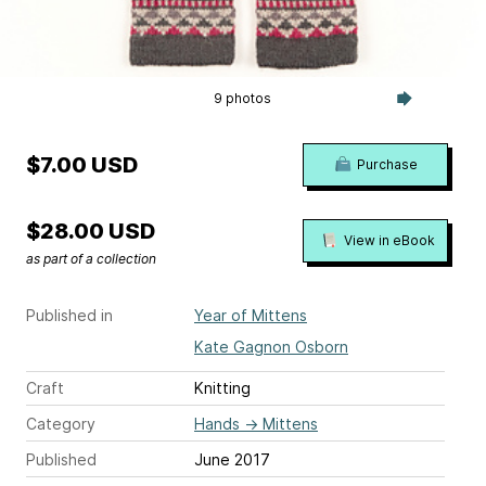
9 photos
$7.00 USD
Purchase
$28.00 USD
View in eBook
as part of a collection
Published in
Year of Mittens
Kate Gagnon Osborn
Craft
Knitting
Category
Hands
→
Mittens
Published
June 2017