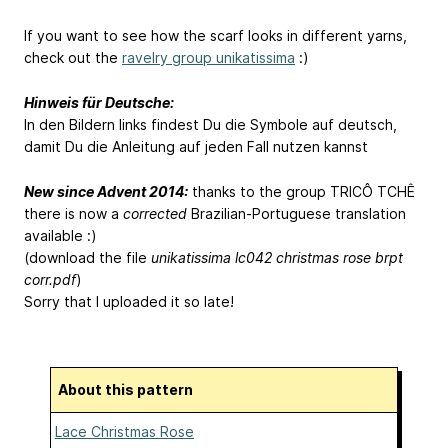
If you want to see how the scarf looks in different yarns,
check out the
ravelry group unikatissima
:)
Hinweis für Deutsche:
In den Bildern links findest Du die Symbole auf deutsch,
damit Du die Anleitung auf jeden Fall nutzen kannst
New since Advent 2014:
thanks to the group TRICÔ TCHÊ
there is now a
corrected
Brazilian-Portuguese translation
available :)
(download the file
unikatissima lc042 christmas rose brpt
corr.pdf
)
Sorry that I uploaded it so late!
About this pattern
Lace Christmas Rose