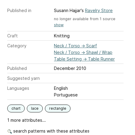
Published in
Susann Hajjar's
Ravelry Store
no longer available from 1 source
show
Craft
Knitting
Category
Neck / Torso
→
Scarf
Neck / Torso
→
Shawl / Wrap
Table Setting
→
Table Runner
Published
December 2010
Suggested yarn
Languages
English
Portuguese
chart
lace
rectangle
1 more attributes...
search patterns with these attributes