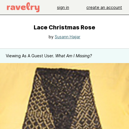
sign in
create an account
Lace Christmas Rose
by
Susann Hajjar
Viewing As A Guest User.
What Am I Missing?