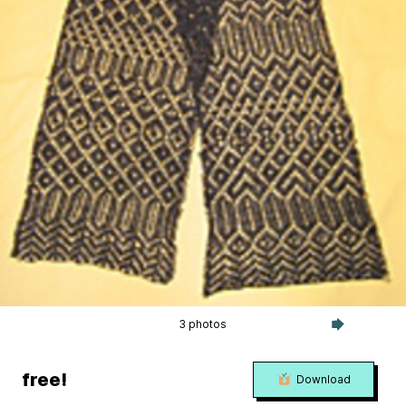
3 photos
free!
Download