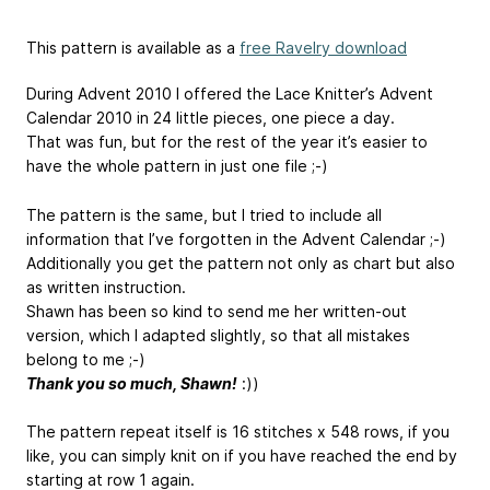
This pattern is available as a
free Ravelry download
During Advent 2010 I offered the Lace Knitter’s Advent
Calendar 2010 in 24 little pieces, one piece a day.
That was fun, but for the rest of the year it’s easier to
have the whole pattern in just one file ;-)
The pattern is the same, but I tried to include all
information that I’ve forgotten in the Advent Calendar ;-)
Additionally you get the pattern not only as chart but also
as written instruction.
Shawn has been so kind to send me her written-out
version, which I adapted slightly, so that all mistakes
belong to me ;-)
Thank you so much, Shawn!
:))
The pattern repeat itself is 16 stitches x 548 rows, if you
like, you can simply knit on if you have reached the end by
starting at row 1 again.