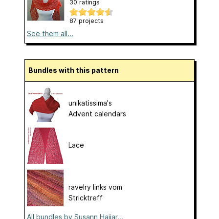
30 ratings
87 projects
See them all...
Bundles with this pattern
unikatissima's
Advent calendars
Lace
ravelry links vom
Stricktreff
All bundles by Susann Hajjar...