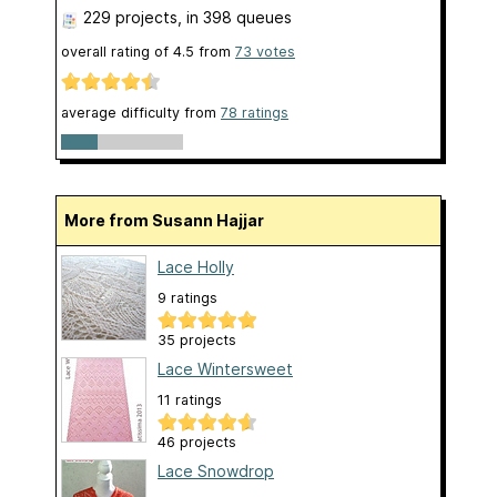
229 projects
, in 398 queues
overall rating of
4.5
from
73
votes
average difficulty from
78 ratings
More from Susann Hajjar
Lace Holly
9 ratings
35 projects
Lace Wintersweet
11 ratings
46 projects
Lace Snowdrop