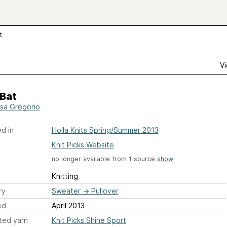
t
Vi
 Bat
sa Gregorio
d in
Holla Knits Spring/Summer 2013
Knit Picks Website
no longer available from 1 source
show
Knitting
ry
Sweater
→
Pullover
ed
April 2013
ted yarn
Knit Picks Shine Sport