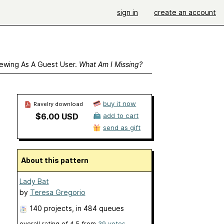
sign in
create an account
ewing As A Guest User.
What Am I Missing?
buy it now
Ravelry download
$6.00 USD
add to cart
send as gift
About this pattern
Lady Bat
by
Teresa Gregorio
140 projects
, in 484 queues
overall rating of
4.5
from
39
votes