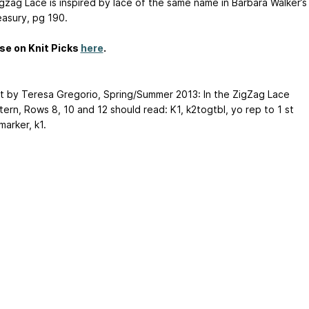
igzag Lace is inspired by lace of the same name in Barbara Walker’s
easury, pg 190.
se on Knit Picks
here
.
t by Teresa Gregorio, Spring/Summer 2013: In the ZigZag Lace
ttern, Rows 8, 10 and 12 should read: K1,
k2togtbl, yo
rep to 1 st
arker, k1.