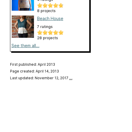
8 projects
Beach House
7 ratings
28 projects
See them all...
First published: April 2013
Page created: April 14, 2013
Last updated: November 12, 2017
…