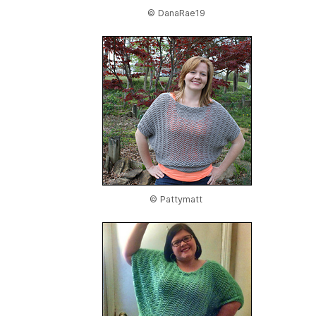
© DanaRae19
© Pattymatt