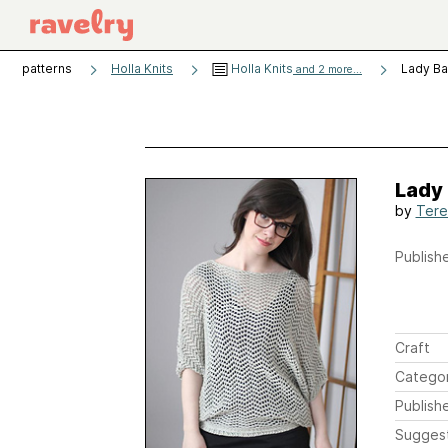
patterns
Holla Knits
Holla Knits
Lady Ba
and 2 more...
Lady
by
Tere
Publishe
Craft
Catego
Publish
Sugges