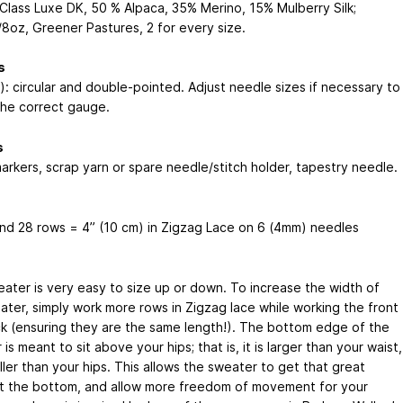
n Class Luxe DK, 50 % Alpaca, 35% Merino, 15% Mulberry Silk;
8oz, Greener Pastures, 2 for every size.
s
): circular and double-pointed. Adjust needle sizes if necessary to
the correct gauge.
s
markers, scrap yarn or spare needle/stitch holder, tapestry needle.
and 28 rows = 4” (10 cm) in Zigzag Lace on 6 (4mm) needles
eater is very easy to size up or down. To increase the width of
ater, simply work more rows in Zigzag lace while working the front
k (ensuring they are the same length!). The bottom edge of the
is meant to sit above your hips; that is, it is larger than your waist,
ler than your hips. This allows the sweater to get that great
t the bottom, and allow more freedom of movement for your