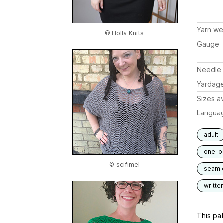
Yarn we
© Holla Knits
Gauge
Needle 
Yardag
Sizes av
Langua
adult
one-p
© scifimel
seaml
writte
This pat