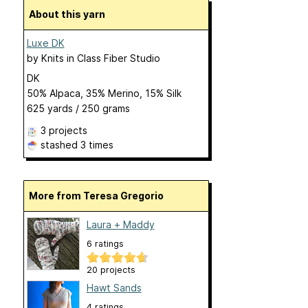
About this yarn
Luxe DK
by
Knits in Class Fiber Studio
DK
50% Alpaca, 35% Merino, 15% Silk
625 yards / 250 grams
3 projects
stashed
3 times
More from Teresa Gregorio
Laura + Maddy
6 ratings
20 projects
Hawt Sands
4 ratings