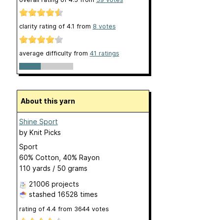
clarity rating of
4.1
from
8
votes
average difficulty from
41 ratings
About this yarn
Shine Sport
by
Knit Picks
Sport
60% Cotton, 40% Rayon
110 yards / 50 grams
21006 projects
stashed
16528 times
rating of
4.4
from
3644
votes