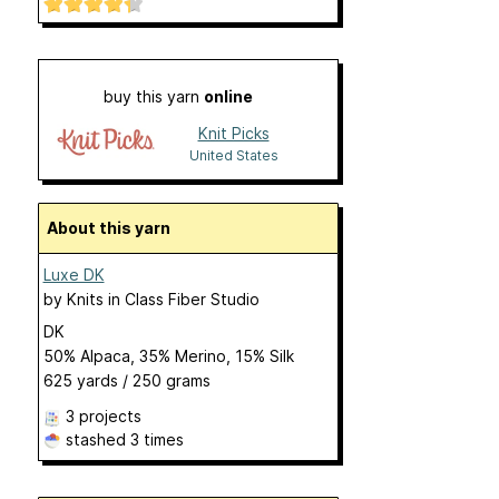
buy this yarn
online
Knit Picks
United States
About this yarn
Luxe DK
by
Knits in Class Fiber Studio
DK
50% Alpaca, 35% Merino, 15% Silk
625 yards / 250 grams
3 projects
stashed
3 times