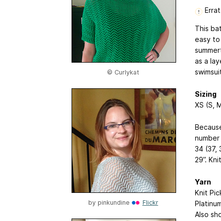
Errat
This ba
easy to
summerti
as a la
swimsui
© Curlykat
Sizing
XS (S, M
Because
number 
34 (37, 
29”. Kni
Yarn
Knit Pi
by
pinkundine
Flickr
Platinum
Also sh