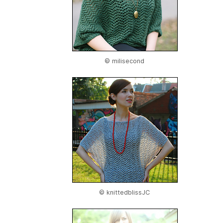
© milisecond
© knittedblissJC