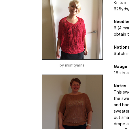
Knits i
625yds/
Needle
6 (4 mm
obtain 
Notion
Stitch 
by
misfityarns
Gauge
18 sts 
Notes
This sw
the swe
and bac
sweater 
but smal
drape a