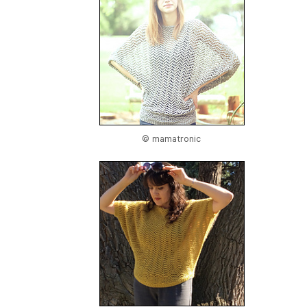
© mamatronic