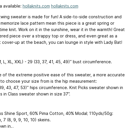
a available:
hollaknits.com
hollaknits.com
twing sweater is made for fun! A side-to-side construction and
 memorize lace pattern mean this piece is a great spring or
me knit. Work on it in the sunshine, wear it in the warmth! Great
yered piece over a strappy top or dress, and even great as a
t cover-up at the beach, you can lounge in style with Lady Bat!
, L, XL, XXL) - 29 (33, 37, 41, 45, 49)” bust circumference.
 of the extreme positive ease of this sweater, a more accurate
to choose your size from is the hip measurement:
39, 43, 47, 53)” hips circumference. Knit Picks sweater shown in
ts in Class sweater shown in size 37”.
cks Shine Sport, 60% Pima Cotton, 40% Modal; 110yds/50g:
, 7 (8, 9, 9, 10, 10) skeins.
own in…