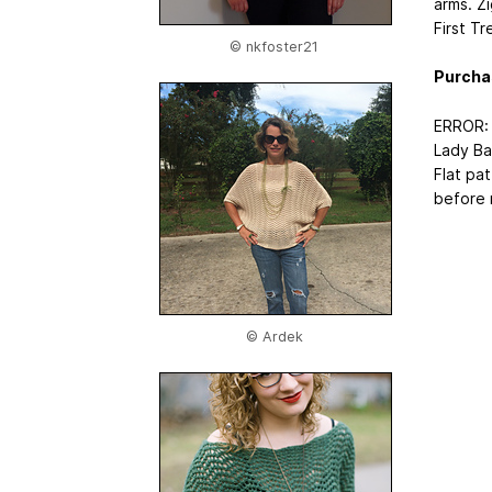
arms. Z
First Tr
© nkfoster21
Purcha
ERROR:
Lady Ba
Flat pa
before m
© Ardek