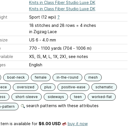
Knits in Class Fiber Studio Luxe DK
Knits in Class Fiber Studio Luxe DK
ight
Sport (12 wpi)
?
18 stitches and 28 rows = 4 inches
in Zigzag Lace
size
US 6 - 4.0 mm
e
770 - 1100 yards (704 - 1006 m)
ailable
XS, (S, M, L, 1X, 2X), see notes
ges
English
boat-neck
female
in-the-round
mesh
iece
oversized
plus
positive-ease
schematic
ess
short-sleeve
sideways
teen
worked-flat
search patterns with these attributes
n-pattern
tern is available
for
$6.00 USD
buy it now