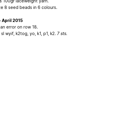
s 100gr laceweight yarn.
ze 8 seed beads in 6 colours.
- April 2015
 an error on row 18.
sl wyif, k2tog, yo, k1, p1, k2.
7 sts.