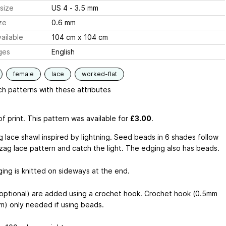
size
US 4 - 3.5 mm
ze
0.6 mm
ailable
104 cm x 104 cm
ges
English
female
lace
worked-flat
h patterns with these attributes
f print. This pattern was available
for
£3.00
.
g lace shawl inspired by lightning. Seed beads in 6 shades follow
 zag lace pattern and catch the light. The edging also has beads.
ing is knitted on sideways at the end.
optional) are added using a crochet hook. Crochet hook (0.5mm
m) only needed if using beads.