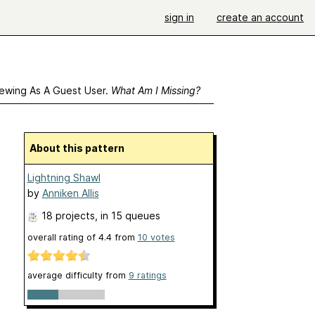
sign in
create an account
ewing As A Guest User.
What Am I Missing?
About this pattern
Lightning Shawl
by
Anniken Allis
18 projects
, in 15 queues
overall rating of
4.4
from
10
votes
average difficulty from
9 ratings