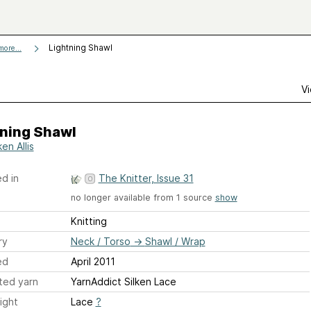
Lightning Shawl
more...
Vi
tning Shawl
en Allis
d in
The Knitter, Issue 31
no longer available from 1 source
show
Knitting
ry
Neck / Torso
→
Shawl / Wrap
ed
April 2011
ted yarn
YarnAddict Silken Lace
ight
Lace
?