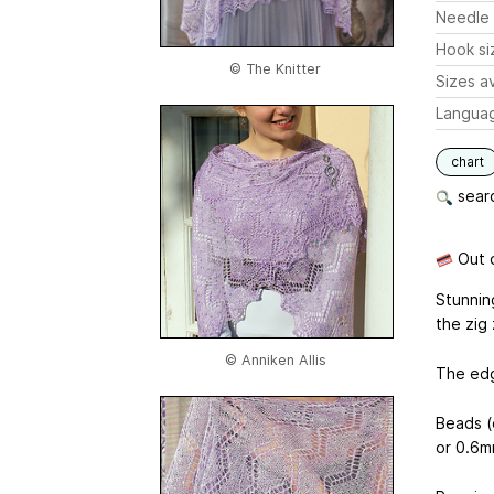
Needle 
Hook si
© The Knitter
Sizes av
Langua
chart
searc
Out o
Stunnin
the zig
© Anniken Allis
The edg
Beads (
or 0.6m