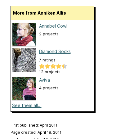
More from Anniken Allis
Annabel Cowl
2 projects
Diamond Socks
7 ratings
12 projects
Aviva
4 projects
See them all...
First published: April 2011
Page created: April 18, 2011