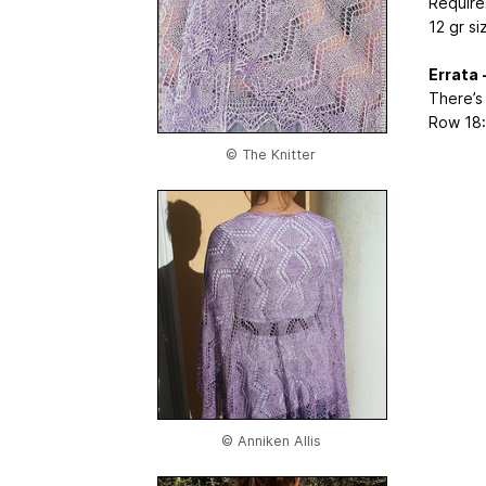
Require
12 gr si
Errata 
There’s
Row 18: 
© The Knitter
© Anniken Allis