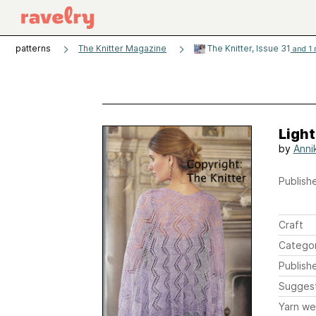
patterns
The Knitter Magazine
The Knitter, Issue 31
and 1 
Ligh
by
Annik
Publishe
Craft
Catego
Publish
Sugges
Yarn we