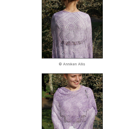
© Anniken Allis