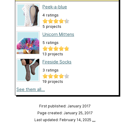
Peek-a-blue
4 ratings
5 projects
Unicorn Mittens
5 ratings
13 projects
Fireside Socks
3 ratings
19 projects
See them all...
First published: January 2017
Page created: January 25, 2017
Last updated: February 14, 2025
…