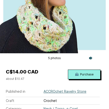
5 photos
C$14.00 CAD
Purchase
about $10.47
Published in
ACCROchet Ravelry Store
Craft
Crochet
Category
Neck / Torso
→
Cowl