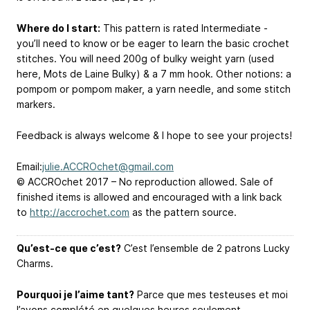
Where do I start:
This pattern is rated Intermediate -
you’ll need to know or be eager to learn the basic crochet
stitches. You will need 200g of bulky weight yarn (used
here, Mots de Laine Bulky) & a 7 mm hook. Other notions: a
pompom or pompom maker, a yarn needle, and some stitch
markers.
Feedback is always welcome & I hope to see your projects!
Email:
julie.ACCROchet@gmail.com
© ACCROchet 2017 – No reproduction allowed. Sale of
finished items is allowed and encouraged with a link back
to
http://accrochet.com
as the pattern source.
Qu’est-ce que c’est?
C’est l’ensemble de 2 patrons Lucky
Charms.
Pourquoi je l’aime tant?
Parce que mes testeuses et moi
l’avons complété en quelques heures seulement…