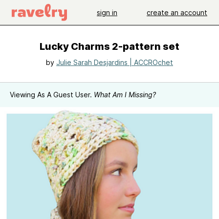
sign in
create an account
Lucky Charms 2-pattern set
by
Julie Sarah Desjardins | ACCROchet
Viewing As A Guest User.
What Am I Missing?