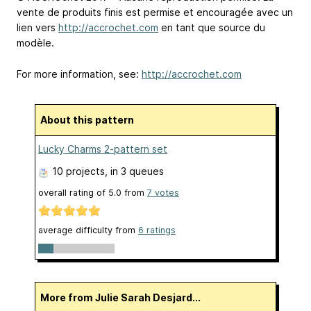
vente de produits finis est permise et encouragée avec un
lien vers
http://accrochet.com
en tant que source du
modèle.
For more information, see:
http://accrochet.com
About this pattern
Lucky Charms 2-pattern set
10 projects
, in 3 queues
overall rating of
5.0
from
7
votes
average difficulty from
6 ratings
More from Julie Sarah Desjard...