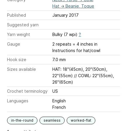
Hat
→
Beanie, Toque
Published
January 2017
Suggested yarn
Yarn weight
Bulky (7 wpi)
?
Gauge
2 repeats = 4 inches
in
Instructions for hat/cowl
Hook size
7.0 mm
Sizes available
HAT: 18''(45cm), 20''(50cm),
22''(55cm) // COWL: 22''(55cm),
26''(65cm)
Crochet terminology
US
Languages
English
French
in-the-round
seamless
worked-flat