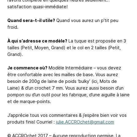
satisfaction quasi-immédiate!
Quand sera-t-il utile?
Quand vous aurez un p’tit peu
froid.
À qui s’adresse ce modèle?
La tuque est proposée en 3
tailles (Petit, Moyen, Grand) et le col en 2 tailles (Petit,
Grand).
Je commence où?
Modèle Intermédiaire – vous devez
être confortable avec les mailles de base. Vous aurez
besoin de 200g de laine de poids ‘bulky’ (ici, Mots de
Laine) & d’un crochet 7 mm. Vous aurez aussi besoin d’un
pompon ou d’un outil pour les fabrique, d’une aiguille à laine
et de marque-points.
J’apprécie tous vos commentaires & j’espère bien voir vos
produits finis! Courriel :
julie.ACCROchet@gmail.com
© ACCROchet 2017 – Aucune reproduction permise. La