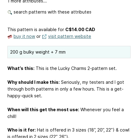
1 more attributes...
search patterns with these attributes
This pattern is available
for
C$14.00 CAD
buy it now
or
visit pattern website
200 g bulky weight + 7 mm
What’s this:
This is the Lucky Charms 2-pattern set.
Why should I make this:
Seriously, my testers and I got
through both patterns in only a few hours. This is a get-
happy-quick set.
When will this get the most use:
Whenever you feel a
chill!
Who is it for:
Hat is offered in 3 sizes (18’’, 20’’, 22’’) & cowl
is offered in 2 sizes (22’’, 26’’).