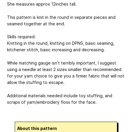
She measures approx 12inches tall.
This pattern is knit in the round in separate pieces and
seamed together at the end.
Skills required:
Knitting in the round, knitting on DPNS, basic seaming,
kitchener stitch, basic increasing and decreasing.
While matching gauge isn’t terribly important, I suggest
using a needle at least 2 sizes smaller than recommended
for your yarn choice to give you a firmer fabric that will not
allow the stuffing to escape.
Additional materials needed include toy stuffing, and
scraps of yarn/embroidery floss for the face.
About this pattern