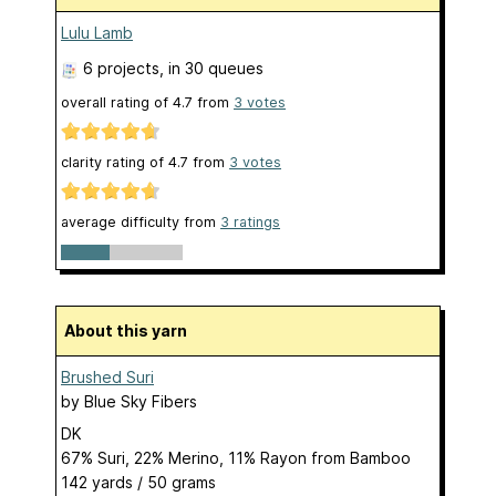
Lulu Lamb
6 projects
, in 30 queues
overall rating of
4.7
from
3
votes
clarity rating of
4.7
from
3
votes
average difficulty from
3 ratings
About this yarn
Brushed Suri
by
Blue Sky Fibers
DK
67% Suri, 22% Merino, 11% Rayon from Bamboo
142 yards / 50 grams