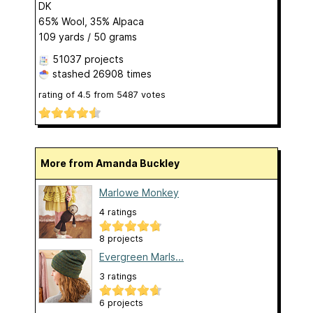
DK
65% Wool, 35% Alpaca
109 yards / 50 grams
51037 projects
stashed
26908 times
rating of
4.5
from
5487
votes
More from Amanda Buckley
Marlowe Monkey
4 ratings
8 projects
Evergreen Marls...
3 ratings
6 projects