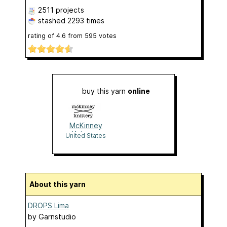
2511 projects
stashed
2293 times
rating of
4.6
from
595
votes
buy this yarn
online
McKinney
Knittery
United States
About this yarn
DROPS Lima
by
Garnstudio