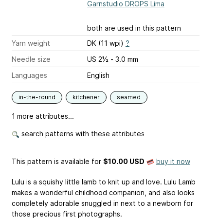
Garnstudio DROPS Lima
both are used in this pattern
Yarn weight
DK (11 wpi)
?
Needle size
US 2½ - 3.0 mm
Languages
English
in-the-round
kitchener
seamed
1 more attributes...
search patterns with these attributes
This pattern is available
for
$10.00 USD
buy it now
Lulu is a squishy little lamb to knit up and love. Lulu Lamb
makes a wonderful childhood companion, and also looks
completely adorable snuggled in next to a newborn for
those precious first photographs.