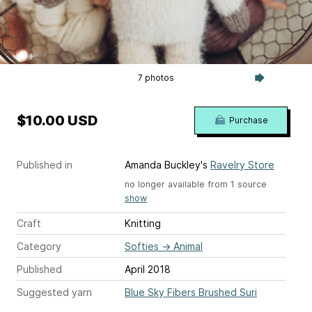
7 photos
$10.00 USD
Purchase
Published in
Amanda Buckley's
Ravelry Store
no longer available from 1 source
show
Craft
Knitting
Category
Softies
→
Animal
Published
April 2018
Suggested yarn
Blue Sky Fibers Brushed Suri