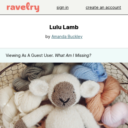
sign in
create an account
Lulu Lamb
by
Amanda Buckley
Viewing As A Guest User.
What Am I Missing?