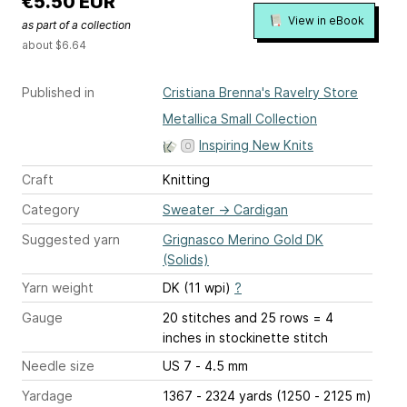
€5.50 EUR
View in eBook
as part of a collection
about $6.64
Published in
Cristiana Brenna's Ravelry Store
Metallica Small Collection
Inspiring New Knits
Craft
Knitting
Category
Sweater
→
Cardigan
Suggested yarn
Grignasco Merino Gold DK
(Solids)
Yarn weight
DK (11 wpi)
?
Gauge
20 stitches and 25 rows = 4
inches
in stockinette stitch
Needle size
US 7 - 4.5 mm
Yardage
1367 - 2324 yards (1250 - 2125 m)