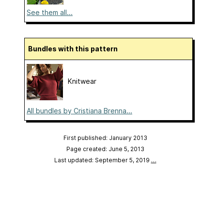
See them all...
Bundles with this pattern
Knitwear
All bundles by Cristiana Brenna...
First published: January 2013
Page created: June 5, 2013
Last updated: September 5, 2019
…