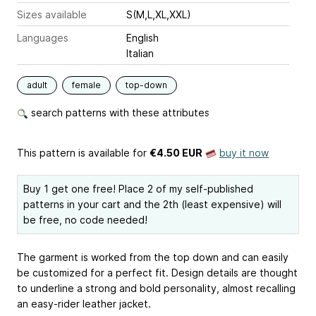
Sizes available
S(M,L,XL,XXL)
Languages
English
Italian
adult
female
top-down
search patterns with these attributes
This pattern is available
for
€4.50 EUR
buy it now
Buy 1 get one free! Place 2 of my self-published
patterns in your cart and the 2th (least expensive) will
be free, no code needed!
The garment is worked from the top down and can easily
be customized for a perfect fit. Design details are thought
to underline a strong and bold personality, almost recalling
an easy-rider leather jacket.