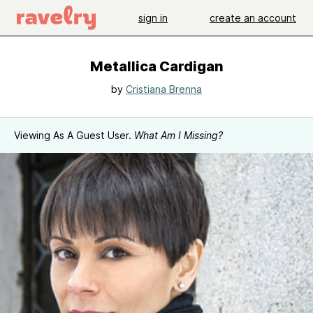
sign in
create an account
Metallica Cardigan
by
Cristiana Brenna
Viewing As A Guest User.
What Am I Missing?