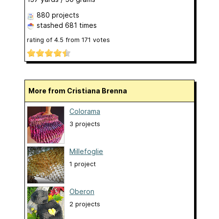
880 projects
stashed
681 times
rating of
4.5
from
171
votes
More from Cristiana Brenna
Colorama
3 projects
Millefoglie
1 project
Oberon
2 projects