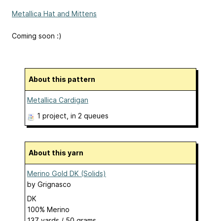
Metallica Hat and Mittens
Coming soon :)
About this pattern
Metallica Cardigan
1 project
, in 2 queues
About this yarn
Merino Gold DK (Solids)
by
Grignasco
DK
100% Merino
137 yards / 50 grams