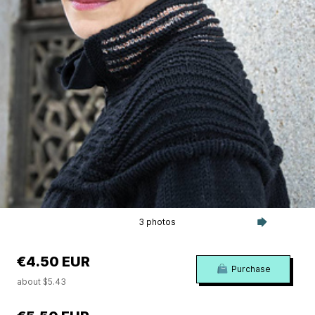
3 photos
€4.50 EUR
Purchase
about $5.43