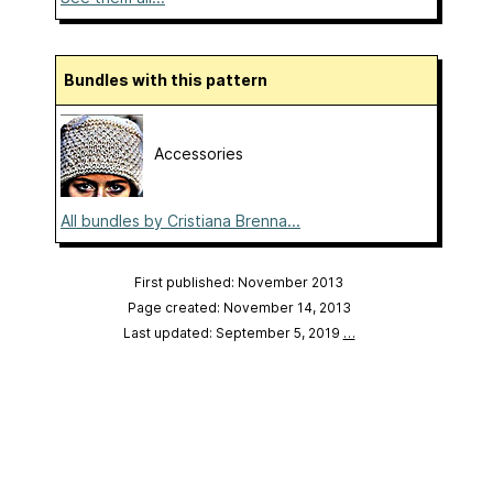
Bundles with this pattern
Accessories
All bundles by Cristiana Brenna...
First published: November 2013
Page created: November 14, 2013
Last updated: September 5, 2019
…