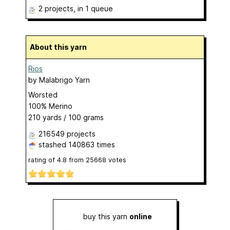
2 projects
, in 1 queue
About this yarn
Rios
by
Malabrigo Yarn
Worsted
100% Merino
210 yards / 100 grams
216549 projects
stashed
140863 times
rating of
4.8
from
25668
votes
buy this yarn
online