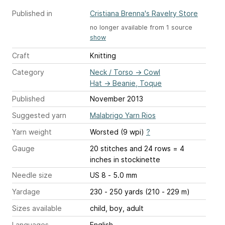
Published in
Cristiana Brenna's Ravelry Store
no longer available from 1 source
show
Craft
Knitting
Category
Neck / Torso
→
Cowl
Hat
→
Beanie, Toque
Published
November 2013
Suggested yarn
Malabrigo Yarn Rios
Yarn weight
Worsted (9 wpi)
?
Gauge
20 stitches and 24 rows = 4
inches
in stockinette
Needle size
US 8 - 5.0 mm
Yardage
230 - 250 yards (210 - 229 m)
Sizes available
child, boy, adult
Languages
English