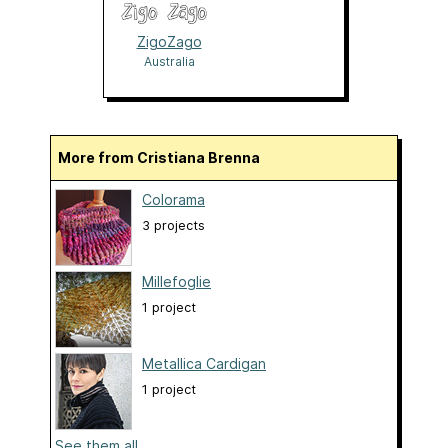
ZigoZago
Australia
More from Cristiana Brenna
Colorama
3 projects
Millefoglie
1 project
Metallica Cardigan
1 project
See them all...