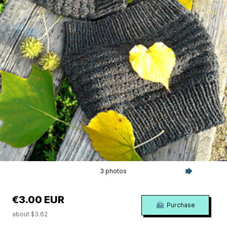
3 photos
€3.00 EUR
Purchase
about $3.62