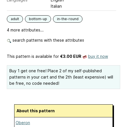
Italian
adult
bottom-up
in-the-round
4 more attributes...
search patterns with these attributes
This pattern is available
for
€3.00 EUR
buy it now
Buy 1 get one free! Place 2 of my self-published
patterns in your cart and the 2th (least expensive) will
be free, no code needed!
About this pattern
Oberon