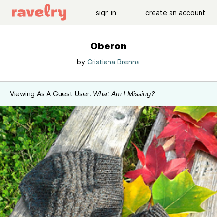
sign in
create an account
Oberon
by
Cristiana Brenna
Viewing As A Guest User.
What Am I Missing?