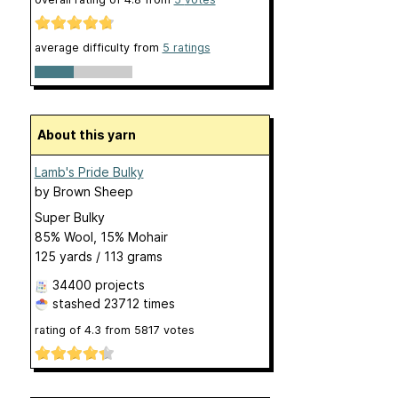
average difficulty from
5 ratings
About this yarn
Lamb's Pride Bulky
by
Brown Sheep
Super Bulky
85% Wool, 15% Mohair
125 yards / 113 grams
34400 projects
stashed
23712 times
rating of
4.3
from
5817
votes