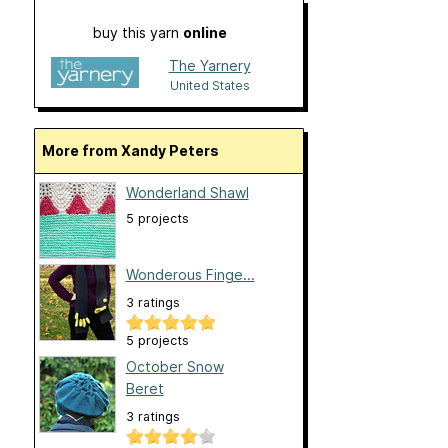
buy this yarn
online
The Yarnery
United States
More from Xandy Peters
Wonderland Shawl
5 projects
Wonderous Finge...
3 ratings
5 projects
October Snow
Beret
3 ratings