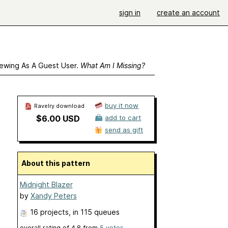
sign in
create an account
ewing As A Guest User.
What Am I Missing?
buy it now
Ravelry download
$6.00 USD
add to cart
send as gift
About this pattern
Midnight Blazer
by
Xandy Peters
16 projects
, in 115 queues
overall rating of
4.8
from
5
votes