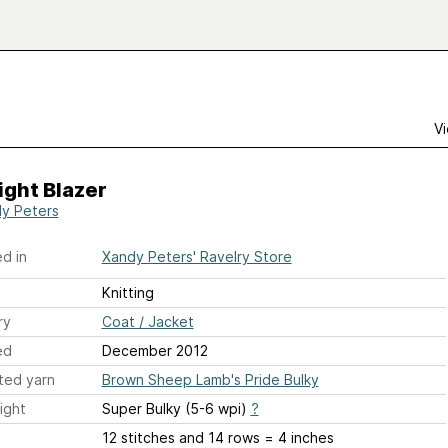
Vi
ght Blazer
y Peters
d in
Xandy Peters' Ravelry Store
Knitting
ry
Coat / Jacket
ed
December 2012
ted yarn
Brown Sheep Lamb's Pride Bulky
ight
Super Bulky (5-6 wpi)
?
12 stitches and 14 rows = 4 inches