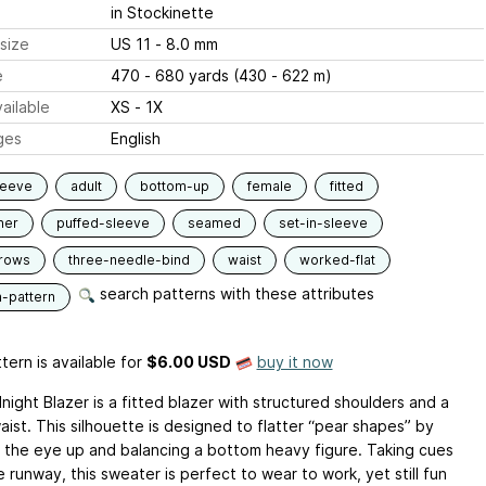
in Stockinette
size
US 11 - 8.0 mm
e
470 - 680 yards (430 - 622 m)
ailable
XS - 1X
ges
English
leeve
adult
bottom-up
female
fitted
ner
puffed-sleeve
seamed
set-in-sleeve
-rows
three-needle-bind
waist
worked-flat
search patterns with these attributes
n-pattern
tern is available
for
$6.00 USD
buy it now
ight Blazer is a fitted blazer with structured shoulders and a
aist. This silhouette is designed to flatter “pear shapes” by
 the eye up and balancing a bottom heavy figure. Taking cues
 runway, this sweater is perfect to wear to work, yet still fun