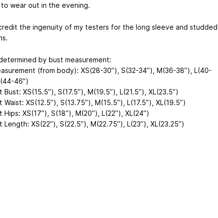
to wear out in the evening.
credit the ingenuity of my testers for the long sleeve and studded
ns.
 determined by bust measurement:
asurement (from body): XS(28-30”), S(32-34”), M(36-38”), L(40-
L(44-46”)
Bust: XS(15.5”), S(17.5”), M(19.5”), L(21.5”), XL(23.5”)
Waist: XS(12.5”), S(13.75”), M(15.5”), L(17.5”), XL(19.5”)
Hips: XS(17”), S(18”), M(20”), L(22”), XL(24”)
 Length: XS(22”), S(22.5”), M(22.75”), L(23”), XL(23.25”)