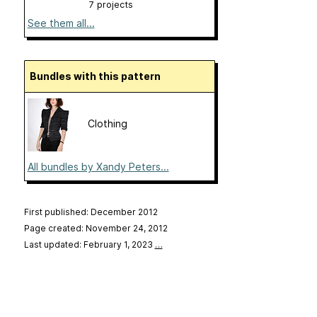
7 projects
See them all...
Bundles with this pattern
Clothing
All bundles by Xandy Peters...
First published: December 2012
Page created: November 24, 2012
Last updated: February 1, 2023
…