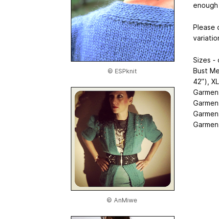
enough 
Please 
variatio
Sizes -
Bust Me
© ESPknit
42”), X
Garment 
Garment 
Garment 
Garment
© AnMiwe