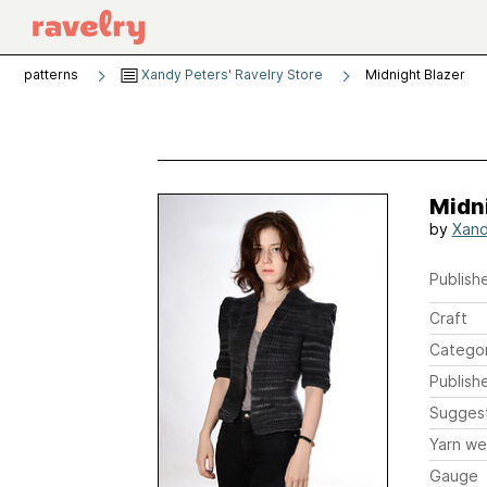
patterns
Xandy Peters' Ravelry Store
Midnight Blazer
Midni
by
Xand
Publishe
Craft
Catego
Publish
Sugges
Yarn we
Gauge