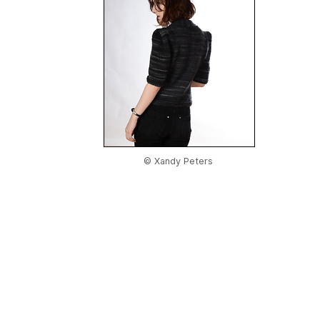
© Xandy Peters