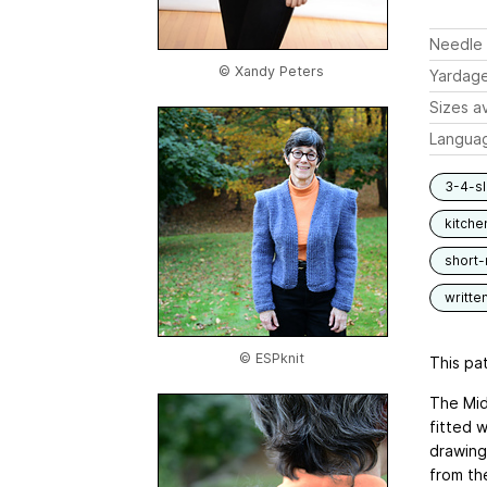
Needle 
© Xandy Peters
Yardag
Sizes av
Langua
3-4-s
kitche
short
writte
© ESPknit
This pat
The Midn
fitted w
drawing
from the