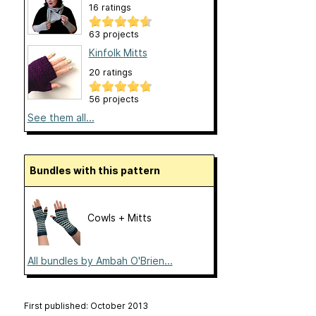
16 ratings
63 projects
Kinfolk Mitts
20 ratings
56 projects
See them all...
Bundles with this pattern
Cowls + Mitts
All bundles by Ambah O'Brien...
First published: October 2013