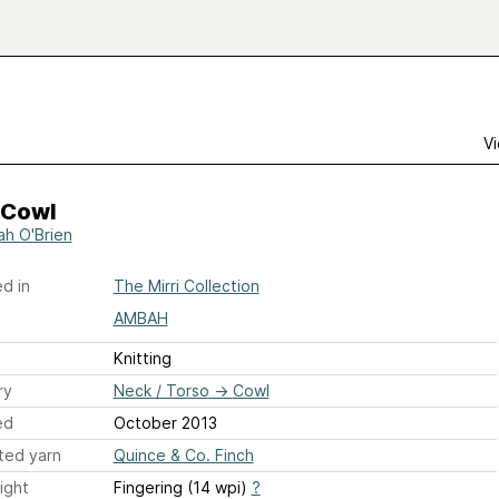
Vi
 Cowl
h O'Brien
d in
The Mirri Collection
AMBAH
Knitting
ry
Neck / Torso
→
Cowl
ed
October 2013
ted yarn
Quince & Co. Finch
ight
Fingering (14 wpi)
?