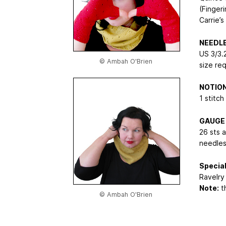
(Finger
Carrie’s
NEEDL
US 3/3.
© Ambah O'Brien
size re
NOTIO
1 stitch
GAUGE
26 sts 
needles
Special
Ravelry 
Note:
th
© Ambah O'Brien