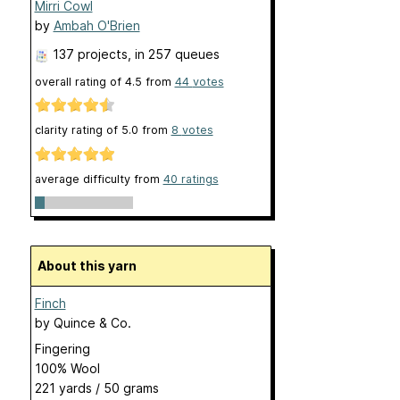
Mirri Cowl
by
Ambah O'Brien
137 projects
, in 257 queues
overall rating of
4.5
from
44
votes
clarity rating of
5.0
from
8
votes
average difficulty from
40 ratings
About this yarn
Finch
by
Quince & Co.
Fingering
100% Wool
221 yards / 50 grams