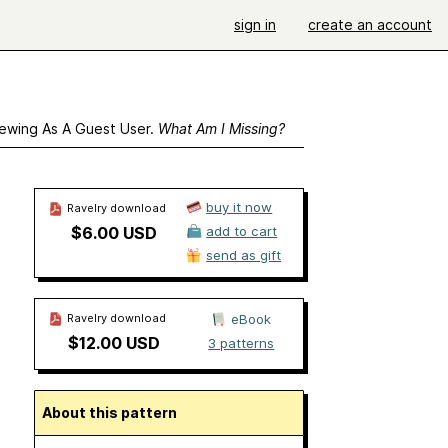
sign in
create an account
ewing As A Guest User.
What Am I Missing?
buy it now
Ravelry download
$6.00 USD
add to cart
send as gift
Ravelry download
eBook
$12.00 USD
3 patterns
About this pattern