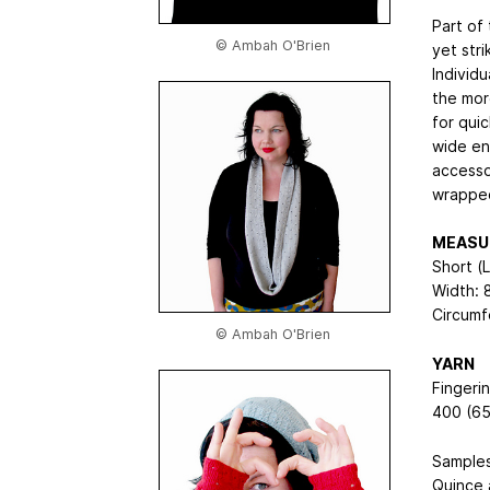
Part of 
© Ambah O'Brien
yet stri
Individ
the more
for qui
wide en
accesso
wrapped
MEASU
Short (
Width: 
Circumf
© Ambah O'Brien
YARN
Fingeri
400 (65
Samples
Quince 