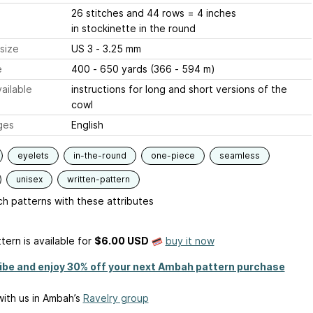
26 stitches and 44 rows = 4 inches
in stockinette in the round
size
US 3 - 3.25 mm
e
400 - 650 yards (366 - 594 m)
ailable
instructions for long and short versions of the
cowl
ges
English
eyelets
in-the-round
one-piece
seamless
unisex
written-pattern
h patterns with these attributes
tern is available
for
$6.00 USD
buy it now
ibe and enjoy 30% off your next Ambah pattern purchase
ith us in Ambah’s
Ravelry group