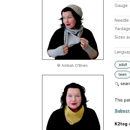
Gauge
Needle 
Yardag
Sizes av
Langua
adult
© Ambah O'Brien
teen
searc
This pat
Subscr
K2tog
w