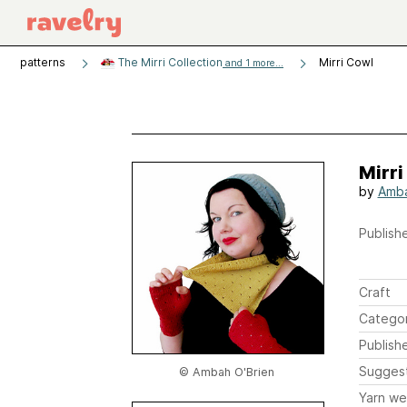
patterns
The Mirri Collection
Mirri Cowl
and 1 more...
Mirri
by
Amba
Publishe
Craft
Catego
Publish
Sugges
© Ambah O'Brien
Yarn we