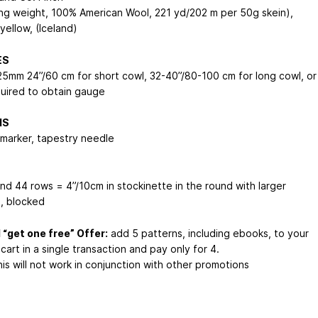
ing weight, 100% American Wool, 221 yd/202 m per 50g skein),
 yellow, (Iceland)
ES
25mm 24”/60 cm for short cowl, 32-40”/80-100 cm for long cowl, or
quired to obtain gauge
NS
 marker, tapestry needle
and 44 rows = 4”/10cm in stockinette in the round with larger
, blocked
 “get one free” Offer:
add 5 patterns, including ebooks, to your
cart in a single transaction and pay only for 4.
is will not work in conjunction with other promotions