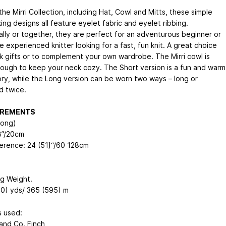
the Mirri Collection, including Hat, Cowl and Mitts, these simple
king designs all feature eyelet fabric and eyelet ribbing.
ually or together, they are perfect for an adventurous beginner or
 experienced knitter looking for a fast, fun knit. A great choice
ck gifts or to complement your own wardrobe. The Mirri cowl is
ough to keep your neck cozy. The Short version is a fun and warm
ry, while the Long version can be worn two ways – long or
 twice.
REMENTS
Long)
8”/20cm
erence: 24 (51]“/60
128
cm
ng Weight.
0) yds/ 365 (595) m
 used:
and Co. Finch