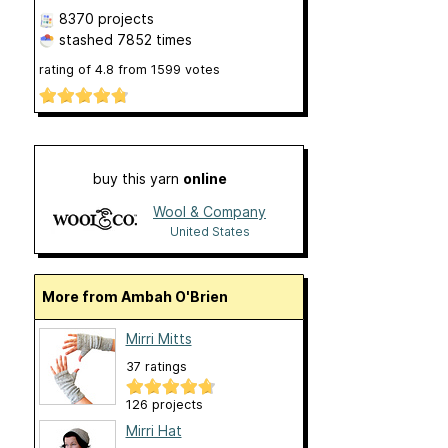
8370 projects
stashed
7852 times
rating of
4.8
from
1599
votes
buy this yarn
online
Wool & Company
United States
More from Ambah O'Brien
Mirri Mitts
37 ratings
126 projects
Mirri Hat