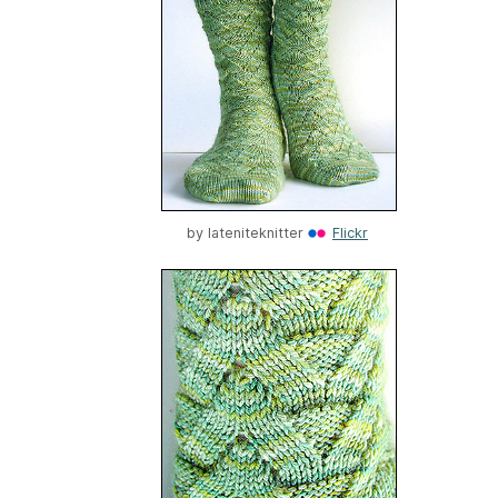
by
lateniteknitter
Flickr