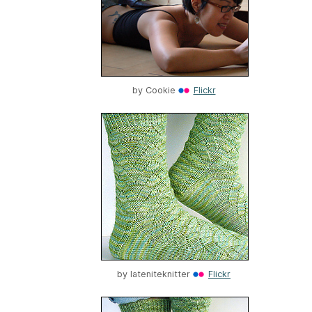
by
Cookie
Flickr
by
lateniteknitter
Flickr