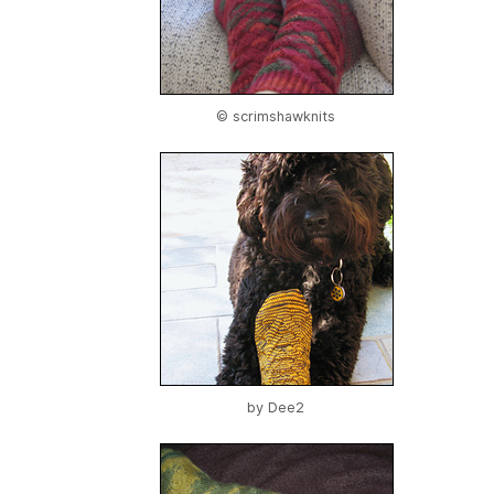
© scrimshawknits
by
Dee2