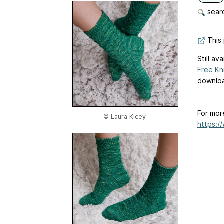
searc
This 
Still av
Free Kn
downloa
For mor
© Laura Kicey
https:/