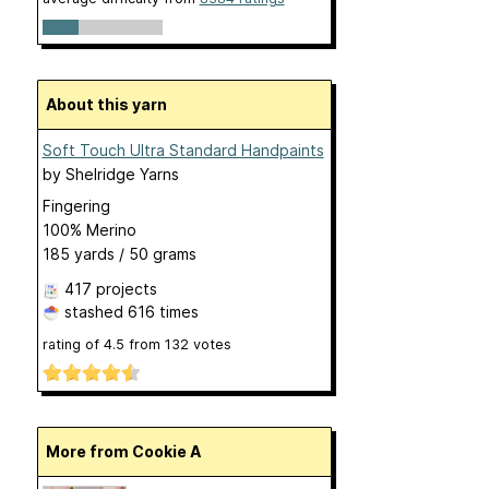
About this yarn
Soft Touch Ultra Standard Handpaints
by
Shelridge Yarns
Fingering
100% Merino
185 yards / 50 grams
417 projects
stashed
616 times
rating of
4.5
from
132
votes
More from Cookie A