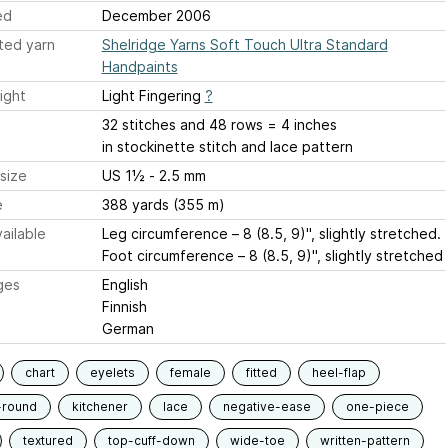
ed
December 2006
ted yarn
Shelridge Yarns Soft Touch Ultra Standard
Handpaints
ight
Light Fingering
?
32 stitches and 48 rows = 4 inches
in stockinette stitch and lace pattern
size
US 1½ - 2.5 mm
e
388 yards (355 m)
ailable
Leg circumference – 8 (8.5, 9)", slightly stretched.
Foot circumference – 8 (8.5, 9)", slightly stretched
ges
English
Finnish
German
chart
eyelets
female
fitted
heel-flap
-round
kitchener
lace
negative-ease
one-piece
textured
top-cuff-down
wide-toe
written-pattern