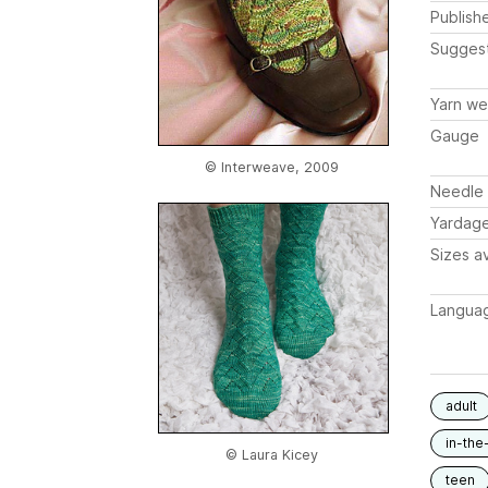
Publish
Sugges
Yarn we
Gauge
© Interweave, 2009
Needle 
Yardag
Sizes av
Langua
adult
in-the
© Laura Kicey
teen