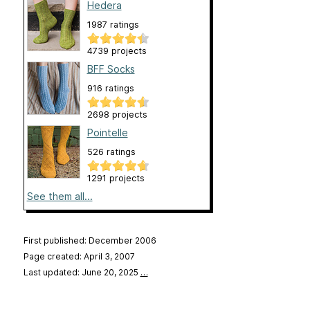
Hedera
1987 ratings
4739 projects
BFF Socks
916 ratings
2698 projects
Pointelle
526 ratings
1291 projects
See them all...
First published: December 2006
Page created: April 3, 2007
Last updated: June 20, 2025
…