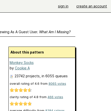
sign in
create an account
ewing As A Guest User.
What Am I Missing?
About this pattern
Monkey Socks
by
Cookie A
23742 projects
, in 6055 queues
overall rating of
4.6
from
8065
votes
clarity rating of
4.8
from
466
votes
average difficulty from
8384 ratings