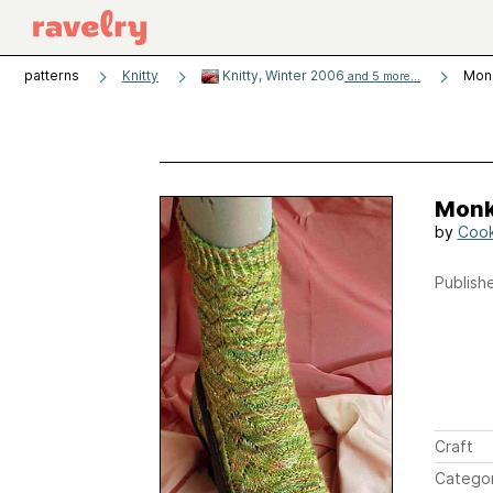
patterns
Knitty
Knitty, Winter 2006
Mon
and 5 more...
Monk
by
Cook
Publishe
Craft
Catego