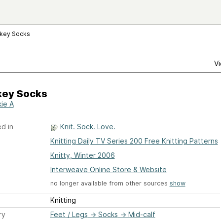
key Socks
Vi
ey Socks
ie A
d in
Knit. Sock. Love.
Knitting Daily TV Series 200 Free Knitting Patterns
Knitty, Winter 2006
Interweave Online Store & Website
no longer available from other sources
show
Knitting
ry
Feet / Legs
→
Socks
→
Mid-calf