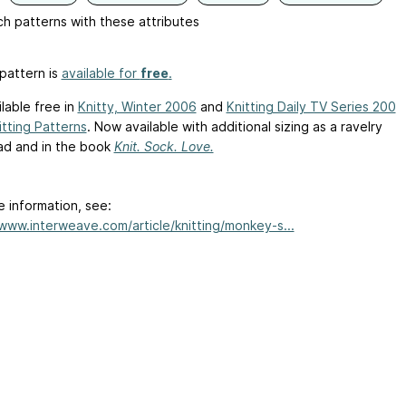
h patterns with these attributes
pattern is
available for
free
.
ailable free in
Knitty, Winter 2006
and
Knitting Daily TV Series 200
itting Patterns
. Now available with additional sizing as a ravelry
d and in the book
Knit. Sock. Love.
e information, see:
/www.interweave.com/article/knitting/monkey-s...