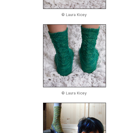
© Laura Kicey
© Laura Kicey