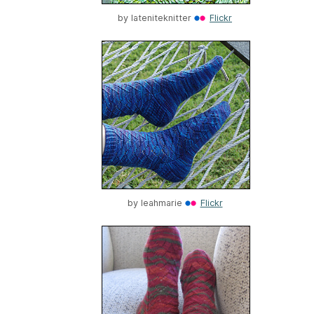
by
lateniteknitter
Flickr
by
leahmarie
Flickr