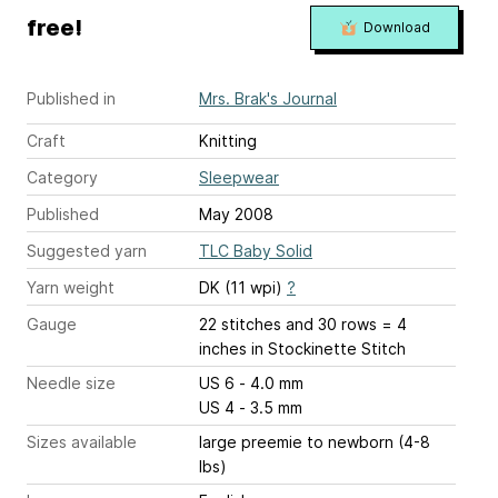
free!
Download
Published in
Mrs. Brak's Journal
Craft
Knitting
Category
Sleepwear
Published
May 2008
Suggested yarn
TLC Baby Solid
Yarn weight
DK (11 wpi)
?
Gauge
22 stitches and 30 rows = 4
inches
in Stockinette Stitch
Needle size
US 6 - 4.0 mm
US 4 - 3.5 mm
Sizes available
large preemie to newborn (4-8
lbs)