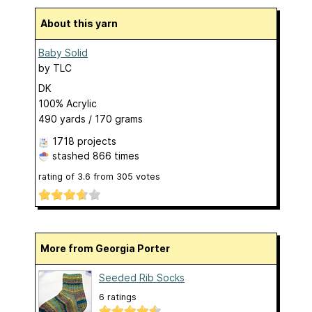
About this yarn
Baby Solid
by
TLC
DK
100% Acrylic
490 yards / 170 grams
1718 projects
stashed
866 times
rating of
3.6
from
305
votes
More from Georgia Porter
Seeded Rib Socks
6 ratings