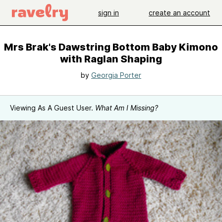
sign in
create an account
Mrs Brak's Dawstring Bottom Baby Kimono
with Raglan Shaping
by
Georgia Porter
Viewing As A Guest User.
What Am I Missing?