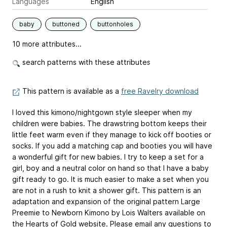
Languages
English
baby
buttoned
buttonholes
10 more attributes...
search patterns with these attributes
This pattern is available as a
free Ravelry download
I loved this kimono/nightgown style sleeper when my
children were babies. The drawstring bottom keeps their
little feet warm even if they manage to kick off booties or
socks. If you add a matching cap and booties you will have
a wonderful gift for new babies. I try to keep a set for a
girl, boy and a neutral color on hand so that I have a baby
gift ready to go. It is much easier to make a set when you
are not in a rush to knit a shower gift. This pattern is an
adaptation and expansion of the original pattern
Large
Preemie to Newborn Kimono
by Lois Walters available on
the Hearts of Gold website. Please email any questions to