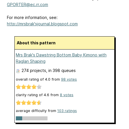
GPORTER@ec.rr.com
For more information, see:
http://mrsbrak'sjournal.blogspot.com
About this pattern
Mrs Brak's Dawstring Bottom Baby Kimono with
Raglan Shaping
274 projects
, in 398 queues
overall rating of
4.0
from
98
votes
clarity rating of
4.6
from
8
votes
average difficulty from
103 ratings