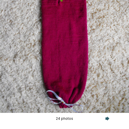
24 photos