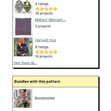
4 ratings
39 projects
Makers' Mercant...
2 projects
Harvest Hug
8 ratings
18 projects
See them all...
Bundles with this pattern
Accessories