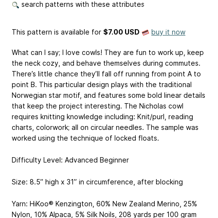
search patterns with these attributes
This pattern is available
for
$7.00 USD
buy it now
What can I say; I love cowls! They are fun to work up, keep
the neck cozy, and behave themselves during commutes.
There’s little chance they’ll fall off running from point A to
point B. This particular design plays with the traditional
Norwegian star motif, and features some bold linear details
that keep the project interesting. The Nicholas cowl
requires knitting knowledge including: Knit/purl, reading
charts, colorwork; all on circular needles. The sample was
worked using the technique of locked floats.
Difficulty Level: Advanced Beginner
Size: 8.5” high x 31” in circumference, after blocking
Yarn: HiKoo® Kenzington, 60% New Zealand Merino, 25%
Nylon, 10% Alpaca, 5% Silk Noils, 208 yards per 100 gram