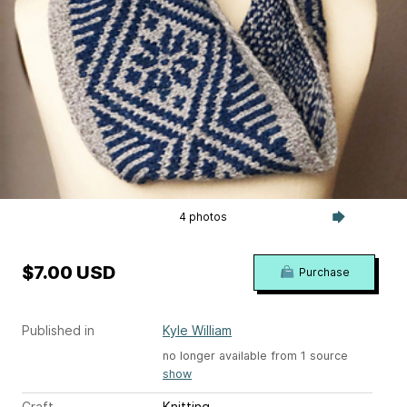
4 photos
$7.00 USD
Purchase
Published in
Kyle William
no longer available from 1 source
show
Craft
Knitting