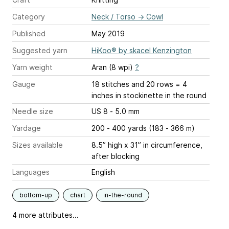
Category
Neck / Torso
→
Cowl
Published
May 2019
Suggested yarn
HiKoo® by skacel Kenzington
Yarn weight
Aran (8 wpi)
?
Gauge
18 stitches and 20 rows = 4
inches
in stockinette in the round
Needle size
US 8 - 5.0 mm
Yardage
200 - 400 yards (183 - 366 m)
Sizes available
8.5” high x 31” in circumference,
after blocking
Languages
English
bottom-up
chart
in-the-round
4 more attributes...