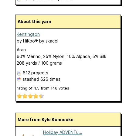
About this yarn
Kenzington
by
HiKoo® by skacel
Aran
60% Merino, 25% Nylon, 10% Alpaca, 5% Silk
208 yards / 100 grams
612 projects
stashed
626 times
rating of
4.5
from
146
votes
More from Kyle Kunnecke
Holiday ADVENTu...