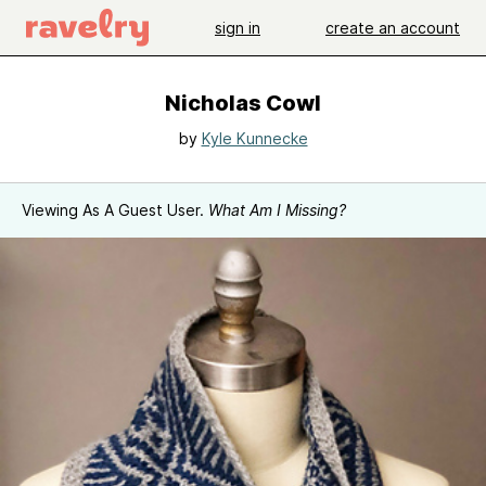
sign in
create an account
Nicholas Cowl
by
Kyle Kunnecke
Viewing As A Guest User.
What Am I Missing?