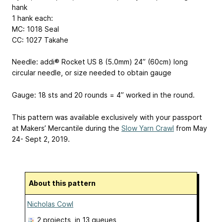
hank
1 hank each:
MC: 1018 Seal
CC: 1027 Takahe
Needle: addi® Rocket US 8 (5.0mm) 24” (60cm) long
circular needle, or size needed to obtain gauge
Gauge: 18 sts and 20 rounds = 4” worked in the round.
This pattern was available exclusively with your passport
at Makers’ Mercantile during the
Slow Yarn Crawl
from May
24- Sept 2, 2019.
About this pattern
Nicholas Cowl
2 projects
, in 13 queues