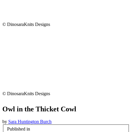
© DinosaraKnits Designs
© DinosaraKnits Designs
Owl in the Thicket Cowl
by
Sara Huntington Burch
Published in