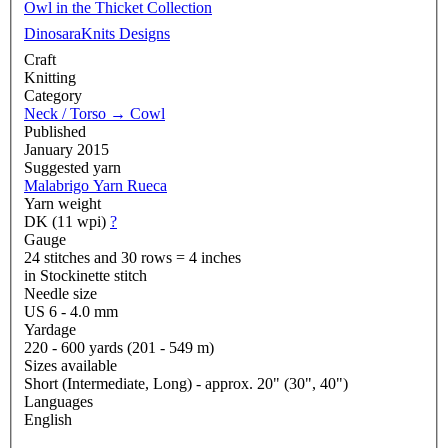
Owl in the Thicket Collection
DinosaraKnits Designs
Craft
Knitting
Category
Neck / Torso
→
Cowl
Published
January 2015
Suggested yarn
Malabrigo Yarn Rueca
Yarn weight
DK (11 wpi)
?
Gauge
24 stitches and 30 rows = 4 inches
in Stockinette stitch
Needle size
US 6 - 4.0 mm
Yardage
220 - 600 yards (201 - 549 m)
Sizes available
Short (Intermediate, Long) - approx. 20" (30", 40")
Languages
English