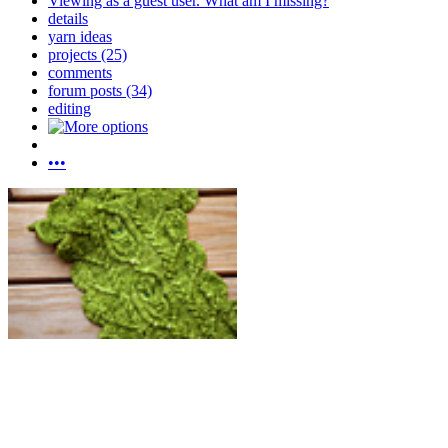
Viewing as a guest user.
What am I missing?
details
yarn ideas
projects (25)
comments
forum posts (34)
editing
•••