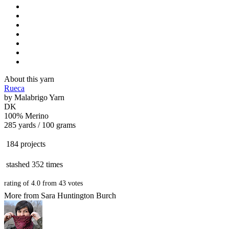
About this yarn
Rueca
by
Malabrigo Yarn
DK
100% Merino
285 yards / 100 grams
184 projects
stashed
352 times
rating of
4.0
from
43
votes
More from Sara Huntington Burch