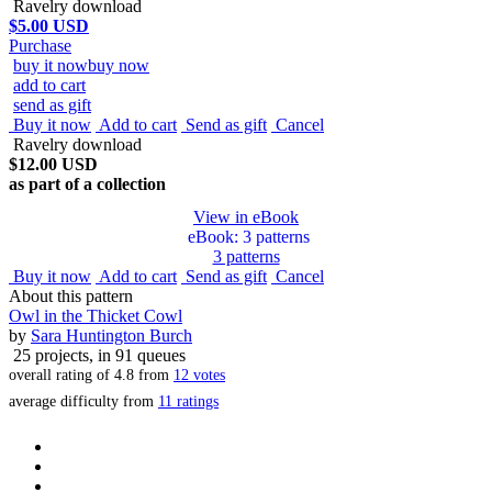
Ravelry download
$5.00 USD
Purchase
buy it now
buy now
add to cart
send as gift
Buy it now
Add to cart
Send as gift
Cancel
Ravelry download
$12.00 USD
as part of a collection
View in eBook
eBook
: 3 patterns
3 patterns
Buy it now
Add to cart
Send as gift
Cancel
About this pattern
Owl in the Thicket Cowl
by
Sara Huntington Burch
25 projects
, in 91 queues
overall rating of
4.8
from
12
votes
average difficulty from
11 ratings