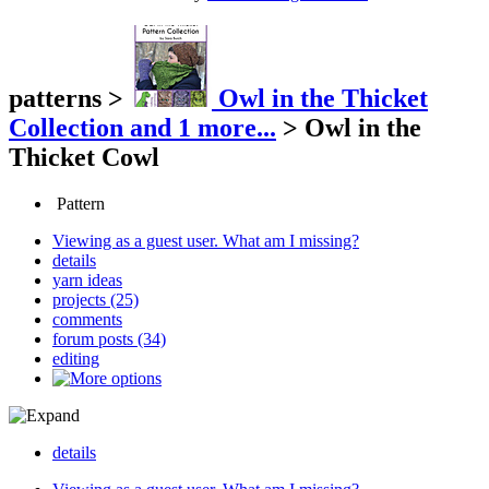
patterns
>
Owl in the Thicket
Collection
and 1 more...
>
Owl in the
Thicket Cowl
Pattern
Viewing as a guest user.
What am I missing?
details
yarn ideas
projects (25)
comments
forum posts (34)
editing
details