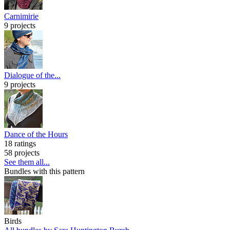
Carnimirie
9 projects
Dialogue of the...
9 projects
Dance of the Hours
18 ratings
58 projects
See them all...
Bundles with this pattern
Birds