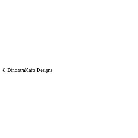
© DinosaraKnits Designs