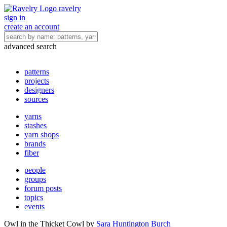
ravelry
sign in
create an account
advanced search
patterns
projects
designers
sources
yarns
stashes
yarn shops
brands
fiber
people
groups
forum posts
topics
events
Owl in the Thicket Cowl
by
Sara Huntington Burch