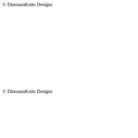
© DinosaraKnits Designs
© DinosaraKnits Designs