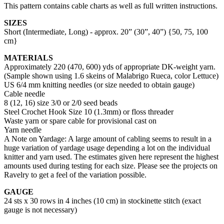
This pattern contains cable charts as well as full written instructions.
SIZES
Short (Intermediate, Long) - approx. 20” (30”, 40”) {50, 75, 100
cm}
MATERIALS
Approximately 220 (470, 600) yds of appropriate DK-weight yarn.
(Sample shown using 1.6 skeins of Malabrigo Rueca, color Lettuce)
US 6/4 mm knitting needles (or size needed to obtain gauge)
Cable needle
8 (12, 16) size 3/0 or 2/0 seed beads
Steel Crochet Hook Size 10 (1.3mm) or floss threader
Waste yarn or spare cable for provisional cast on
Yarn needle
A Note on Yardage: A large amount of cabling seems to result in a
huge variation of yardage usage depending a lot on the individual
knitter and yarn used. The estimates given here represent the highest
amounts used during testing for each size. Please see the projects on
Ravelry to get a feel of the variation possible.
GAUGE
24 sts x 30 rows in 4 inches (10 cm) in stockinette stitch (exact
gauge is not necessary)