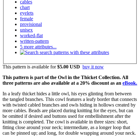
cables
chart
eyelets
female
provisional
unisex
worked-flat
written-pattern
5 more attributes...
search patterns with these attributes
This pattern is available
for
$5.00 USD
buy it now
This pattern is part of the Owl in the Thicket Collection. All
three patterns are also available at a 20% discount as an
eBook.
In a leafy thicket hides a little owl, his eyes glinting from between
the tangled branches. This cowl features a leafy border that connects
with twisted cabled branches and owls hiding in hollows created by
more cables. Beads are placed during knitting for the eyes, but can
be omitted if desired and buttons used for embellishment after the
knitting is completed. The cowl is available in three sizes: short,
fitting close around your neck; intermediate, as a longer loop that
can be pinned up; and long, for double wrapping around your neck.