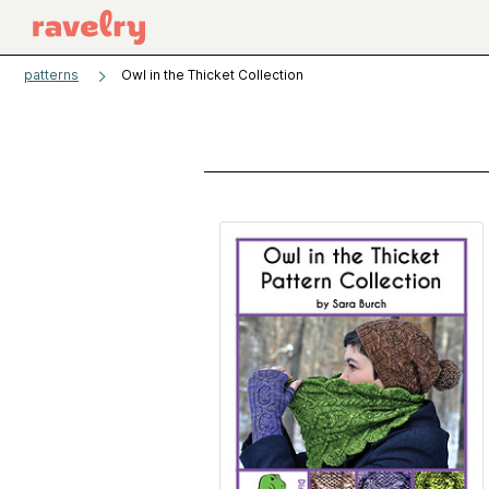
patterns
Owl in the Thicket Collection