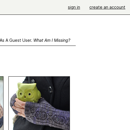
sign in
create an account
 As A Guest User.
What Am I Missing?