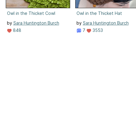
Owl in the Thicket Cowl
Owl in the Thicket Hat
by
Sara Huntington Burch
by
Sara Huntington Burch
848
7
3553