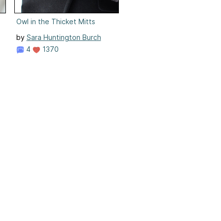
Owl in the Thicket Mitts
by
Sara Huntington Burch
4
1370