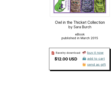
Owl in the Thicket Collection
by Sara Burch
eBook
published in March 2015
buy it now
Ravelry download
$12.00 USD
add to cart
send as gift