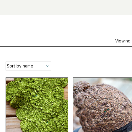
Viewing