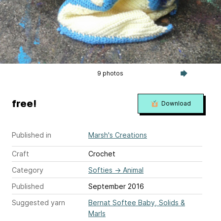
9 photos
free!
Download
Published in
Marsh's Creations
Craft
Crochet
Category
Softies
→
Animal
Published
September 2016
Suggested yarn
Bernat Softee Baby, Solids &
Marls