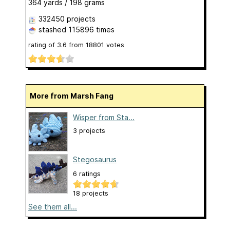
364 yards / 198 grams
332450 projects
stashed
115896 times
rating of
3.6
from
18801
votes
More from Marsh Fang
Wisper from Sta...
3 projects
Stegosaurus
6 ratings
18 projects
See them all...