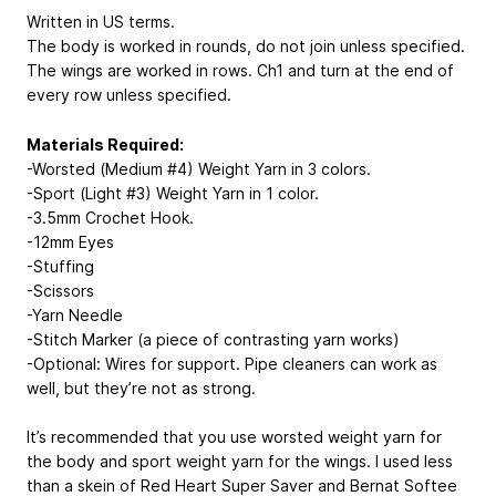
Written in US terms.
The body is worked in rounds, do not join unless specified.
The wings are worked in rows. Ch1 and turn at the end of
every row unless specified.
Materials Required:
-Worsted (Medium #4) Weight Yarn in 3 colors.
-Sport (Light #3) Weight Yarn in 1 color.
-3.5mm Crochet Hook.
-12mm Eyes
-Stuffing
-Scissors
-Yarn Needle
-Stitch Marker (a piece of contrasting yarn works)
-Optional: Wires for support. Pipe cleaners can work as
well, but they’re not as strong.
It’s recommended that you use worsted weight yarn for
the body and sport weight yarn for the wings. I used less
than a skein of Red Heart Super Saver and Bernat Softee