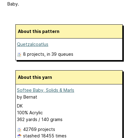
Baby.
About this pattern
Quetzalcoatlus
8 projects
, in 39 queues
About this yarn
Softee Baby, Solids & Marls
by
Bernat
DK
100% Acrylic
362 yards / 140 grams
42769 projects
stashed
18455 times