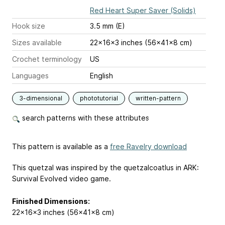
Red Heart Super Saver (Solids)
Hook size
3.5 mm (E)
Sizes available
22x16x3 inches (56x41x8 cm)
Crochet terminology
US
Languages
English
3-dimensional
phototutorial
written-pattern
search patterns with these attributes
This pattern is available as a
free Ravelry download
This quetzal was inspired by the quetzalcoatlus in ARK:
Survival Evolved video game.
Finished Dimensions:
22x16x3 inches (56x41x8 cm)