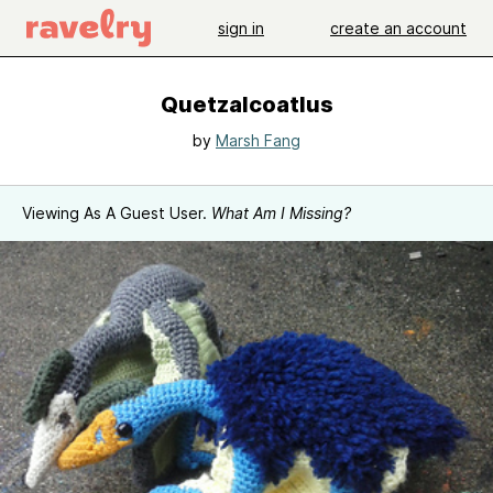
sign in
create an account
Quetzalcoatlus
by
Marsh Fang
Viewing As A Guest User.
What Am I Missing?