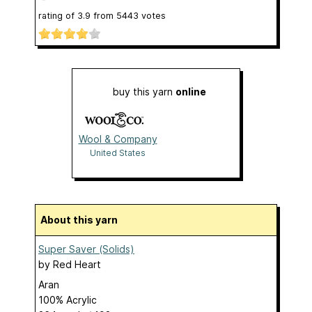
rating of
3.9
from
5443
votes
buy this yarn
online
Wool & Company
United States
About this yarn
Super Saver (Solids)
by
Red Heart
Aran
100% Acrylic