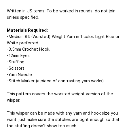
Written in US terms. To be worked in rounds, do not join
unless specified.
Materials Required:
-Medium #4 (Worsted) Weight Yarn in 1 color. Light Blue or
White preferred.
-3.5mm Crochet Hook.
-12mm Eyes
-Stuffing
-Scissors
-Yarn Needle
-Stitch Marker (a piece of contrasting yarn works)
This pattern covers the worsted weight version of the
wisper.
This wisper can be made with any yarn and hook size you
want, just make sure the stitches are tight enough so that
the stuffing doesn’t show too much.