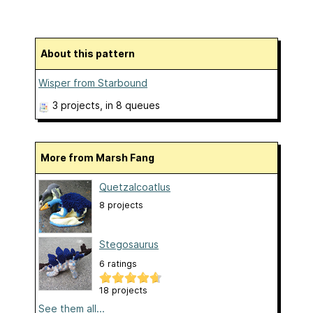
About this pattern
Wisper from Starbound
3 projects
, in 8 queues
More from Marsh Fang
Quetzalcoatlus
8 projects
Stegosaurus
6 ratings
18 projects
See them all...