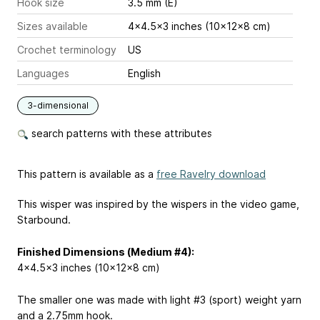
Hook size
3.5 mm (E)
Sizes available
4x4.5x3 inches (10x12x8 cm)
Crochet terminology
US
Languages
English
3-dimensional
search patterns with these attributes
This pattern is available as a
free Ravelry download
This wisper was inspired by the wispers in the video game,
Starbound.
Finished Dimensions (Medium #4):
4x4.5x3 inches (10x12x8 cm)
The smaller one was made with light #3 (sport) weight yarn
and a 2.75mm hook.