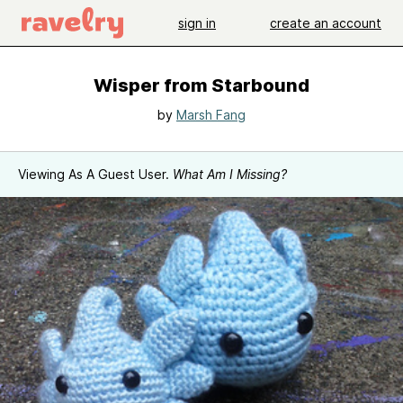
sign in
create an account
Wisper from Starbound
by
Marsh Fang
Viewing As A Guest User.
What Am I Missing?