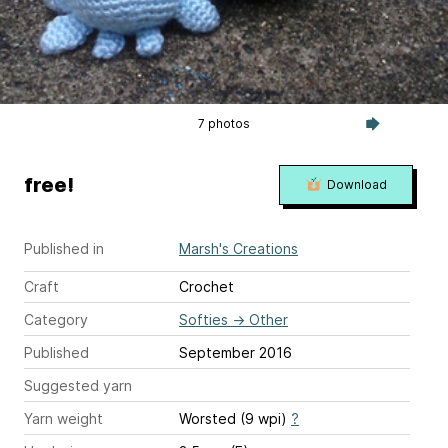
7 photos
free!
Download
Published in
Marsh's Creations
Craft
Crochet
Category
Softies
→
Other
Published
September 2016
Suggested yarn
Yarn weight
Worsted (9 wpi)
?