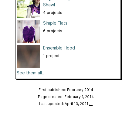
Shawl
4 projects
Simple Flats
6 projects
Ensemble Hood
1 project
See them all...
First published: February 2014
Page created: February 1, 2014
Last updated: April 13, 2021
…