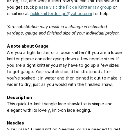
k2tog, ssk, and work a short row you can knit this shawl! If
you get stuck
please visit the Fickle Knitter rav group
or
email me at
fickleknitterdesign@yahoo.com
for help.
Yarn substitution may result in a change in estimated
yardage, gauge and finished size of your individual project.
A note about Gauge
Are you a tight knitter or a loose knitter? If you are a loose
knitter please consider going down a few needle sizes. If
you are a tight knitter you may have to go up a few sizes
to get gauge. Your swatch should be stretched after
you’ve soaked it in water and then pinned it out to make it
wider to dry, just as you would with the finished shawl.
Description
This quick-to-knit triangle lace shawlette is simple and
elegant with its lovely, knit-on lace edging.
Needles
Size US 6/4.0 mm Knitting Needles, or size needed to get