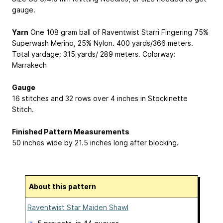
gauge.
Yarn
One 108 gram ball of Raventwist Starri Fingering
75%
Superwash Merino, 25% Nylon
. 400 yards/366 meters.
Total yardage: 315 yards/ 289 meters. Colorway:
Marrakech
Gauge
16 stitches and 32 rows over 4 inches in Stockinette
Stitch.
Finished Pattern Measurements
50 inches wide by 21.5 inches long after blocking.
About this pattern
Raventwist Star Maiden Shawl