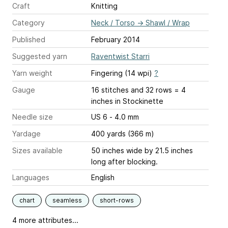
Craft
Knitting
Category
Neck / Torso
→
Shawl / Wrap
Published
February 2014
Suggested yarn
Raventwist Starri
Yarn weight
Fingering (14 wpi)
?
Gauge
16 stitches and 32 rows = 4
inches
in Stockinette
Needle size
US 6 - 4.0 mm
Yardage
400 yards (366 m)
Sizes available
50 inches wide by 21.5 inches
long after blocking.
Languages
English
chart
seamless
short-rows
4 more attributes...