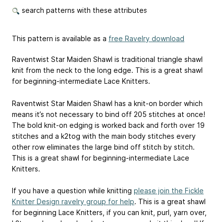
search patterns with these attributes
This pattern is available as a
free Ravelry download
Raventwist Star Maiden Shawl is traditional triangle shawl
knit from the neck to the long edge. This is a great shawl
for beginning-intermediate Lace Knitters.
Raventwist Star Maiden Shawl has a knit-on border which
means it’s not necessary to bind off 205 stitches at once!
The bold knit-on edging is worked back and forth over 19
stitches and a k2tog with the main body stitches every
other row eliminates the large bind off stitch by stitch.
This is a great shawl for beginning-intermediate Lace
Knitters.
If you have a question while knitting
please join the Fickle
Knitter Design ravelry group for help
. This is a great shawl
for beginning Lace Knitters, if you can knit, purl, yarn over,