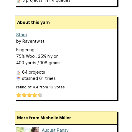
5 projects
, in 44 queues
About this yarn
Starri
by
Raventwist
Fingering
75% Wool, 25% Nylon
400 yards / 108 grams
64 projects
stashed
61 times
rating of
4.4
from
13
votes
More from Michelle Miller
August Pansy