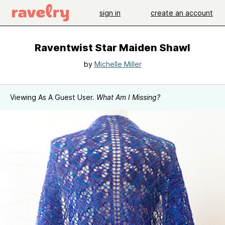
sign in
create an account
Raventwist Star Maiden Shawl
by
Michelle Miller
Viewing As A Guest User.
What Am I Missing?