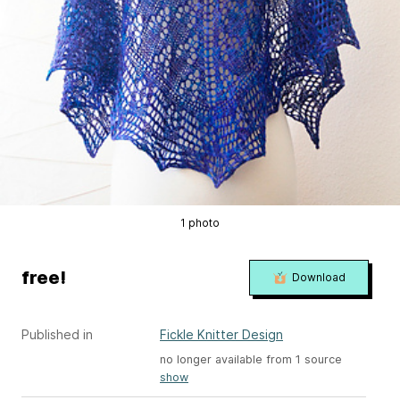
1 photo
free!
Download
Published in
Fickle Knitter Design
no longer available from 1 source
show