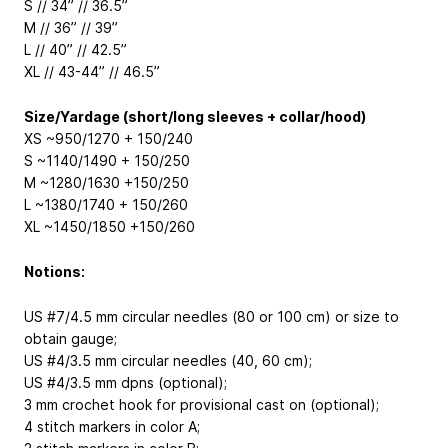
S // 34” // 36.5”
M // 36” // 39”
L // 40” // 42.5”
XL // 43-44” // 46.5”
Size/Yardage (short/long sleeves + collar/hood)
XS ~950/1270 + 150/240
S ~1140/1490 + 150/250
M ~1280/1630 +150/250
L ~1380/1740 + 150/260
XL ~1450/1850 +150/260
Notions:
US #7/4.5 mm circular needles (80 or 100 cm) or size to
obtain gauge;
US #4/3.5 mm circular needles (40, 60 cm);
US #4/3.5 mm dpns (optional);
3 mm crochet hook for provisional cast on (optional);
4 stitch markers in color A;