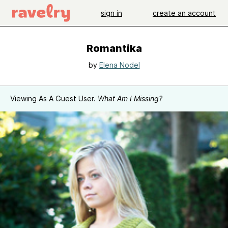
sign in
create an account
Romantika
by
Elena Nodel
Viewing As A Guest User.
What Am I Missing?