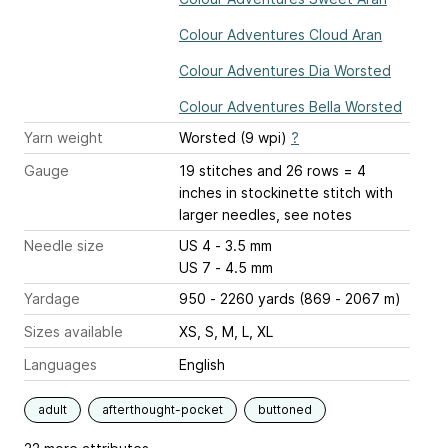
Colour Adventures Cloud Aran
Colour Adventures Dia Worsted
Colour Adventures Bella Worsted
Yarn weight
Worsted (9 wpi)
?
Gauge
19 stitches and 26 rows = 4
inches
in stockinette stitch with
larger needles, see notes
Needle size
US 4 - 3.5 mm
US 7 - 4.5 mm
Yardage
950 - 2260 yards (869 - 2067 m)
Sizes available
XS, S, M, L, XL
Languages
English
adult
afterthought-pocket
buttoned