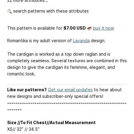
22 more attributes...
search patterns with these attributes
This pattern is available
for
$7.00 USD
buy it now
Romantika is my adult version of
Lavanda
design.
The cardigan is worked as a top down raglan and is
completely seamless. Several textures are combined in this
design to give the cardigan its feminine, elegant, and
romantic look.
Like our patterns?
Get our email updates
to hear about
new designs and subscriber-only special offers!
---------------------------------------------------------
-------
Size //To Fit Chest//Actual Measurement
XS// 32” // 34.5”