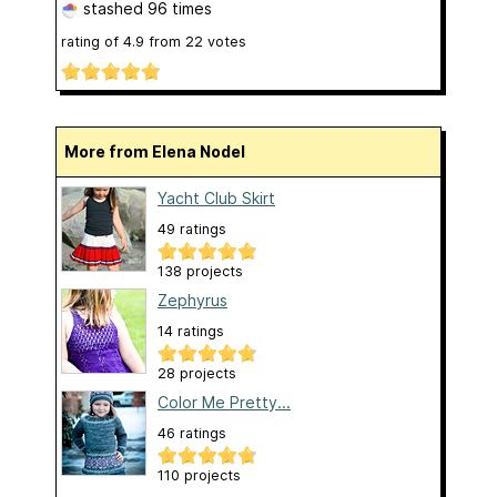
stashed
96 times
rating of
4.9
from
22
votes
More from Elena Nodel
Yacht Club Skirt
49 ratings
138 projects
Zephyrus
14 ratings
28 projects
Color Me Pretty...
46 ratings
110 projects