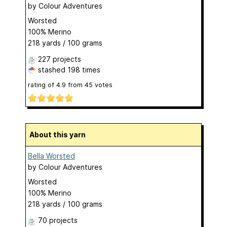
by
Colour Adventures
Worsted
100% Merino
218 yards / 100 grams
227 projects
stashed
198 times
rating of
4.9
from
45
votes
About this yarn
Bella Worsted
by
Colour Adventures
Worsted
100% Merino
218 yards / 100 grams
70 projects