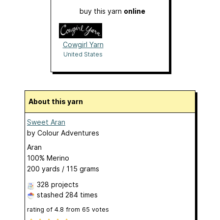
buy this yarn
online
Cowgirl Yarn
United States
About this yarn
Sweet Aran
by
Colour Adventures
Aran
100% Merino
200 yards / 115 grams
328 projects
stashed
284 times
rating of
4.8
from
65
votes