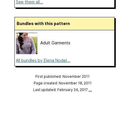
See them all...
Bundles with this pattern
Adult Garments
All bundles by Elena Nodel...
First published: November 2011
Page created: November 18, 2011
Last updated: February 24, 2017
…