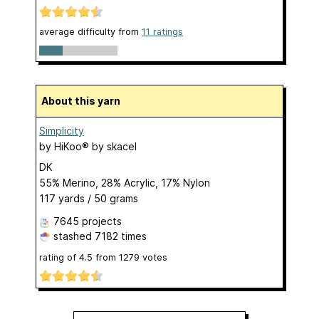
average difficulty from
11 ratings
About this yarn
Simplicity
by
HiKoo® by skacel
DK
55% Merino, 28% Acrylic, 17% Nylon
117 yards / 50 grams
7645 projects
stashed
7182 times
rating of
4.5
from
1279
votes