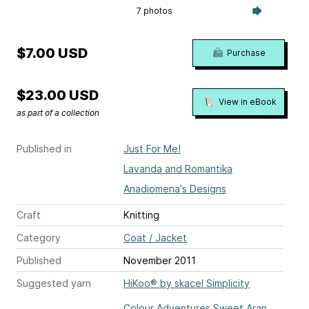
7 photos
$7.00 USD
Purchase
$23.00 USD
View in eBook
as part of a collection
Published in
Just For Me!
Lavanda and Romantika
Anadiomena's Designs
Craft
Knitting
Category
Coat / Jacket
Published
November 2011
Suggested yarn
HiKoo® by skacel Simplicity
Colour Adventures Sweet Aran