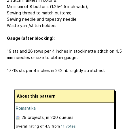
2 stitch markers in color B;
Minimum of 8 buttons (1.25-1.5 inch wide);
Sewing thread to match buttons;
Sewing needle and tapestry needle;
Waste yarn/stitch holders.
Gauge (after blocking):
19 sts and 26 rows per 4 inches in stockinette stitch on 4.5
mm needles or size to obtain gauge.
17-18 sts per 4 inches in 2x2 rib slightly stretched.
About this pattern
Romantika
29 projects
, in 200 queues
overall rating of
4.5
from
11
votes