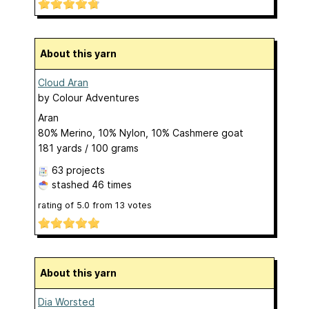
About this yarn
Cloud Aran
by
Colour Adventures
Aran
80% Merino, 10% Nylon, 10% Cashmere goat
181 yards / 100 grams
63 projects
stashed
46 times
rating of
5.0
from
13
votes
About this yarn
Dia Worsted