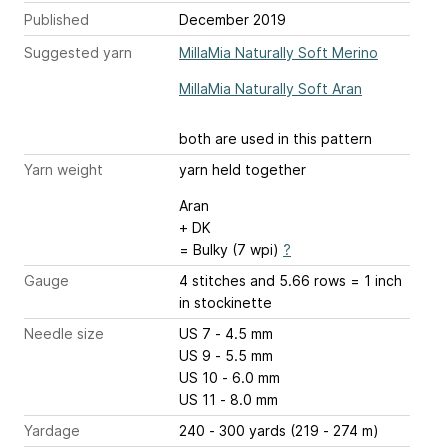
Published
December 2019
Suggested yarn
MillaMia Naturally Soft Merino
MillaMia Naturally Soft Aran
both are used in this pattern
Yarn weight
yarn held together
Aran
+ DK
= Bulky (7 wpi)
?
Gauge
4 stitches and 5.66 rows = 1 inch
in stockinette
Needle size
US 7 - 4.5 mm
US 9 - 5.5 mm
US 10 - 6.0 mm
US 11 - 8.0 mm
Yardage
240 - 300 yards (219 - 274 m)