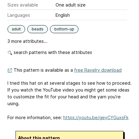
Sizes available
One adult size
Languages
English
adult
beads
bottom-up
3 more attributes...
search patterns with these attributes
This pattern is available as a
free Ravelry download
I tried this hat on at several stages to see how to proceed.
If you watch the YouTube video you might get some ideas
to customize the fit for your head and the yarn you’re
using.
For more information, see:
https://youtu.be/geyCYGuxsFk
About this pattern