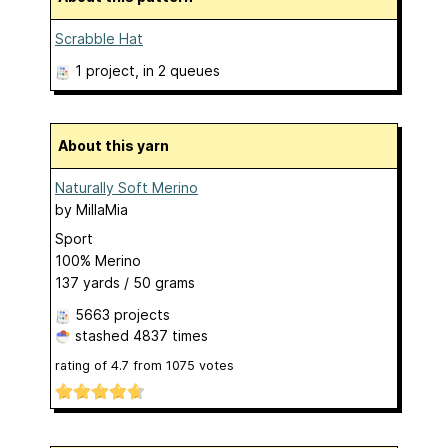
Scrabble Hat
1 project
, in 2 queues
About this yarn
Naturally Soft Merino
by
MillaMia
Sport
100% Merino
137 yards / 50 grams
5663 projects
stashed
4837 times
rating of
4.7
from
1075
votes