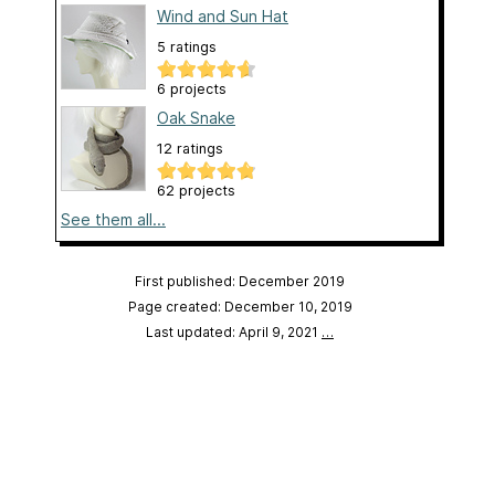
Wind and Sun Hat
5 ratings
6 projects
Oak Snake
12 ratings
62 projects
See them all...
First published: December 2019
Page created: December 10, 2019
Last updated: April 9, 2021
…