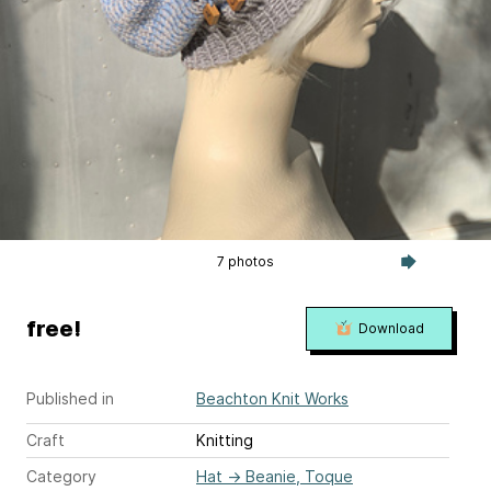
7 photos
free!
Download
Published in
Beachton Knit Works
Craft
Knitting
Category
Hat
→
Beanie, Toque