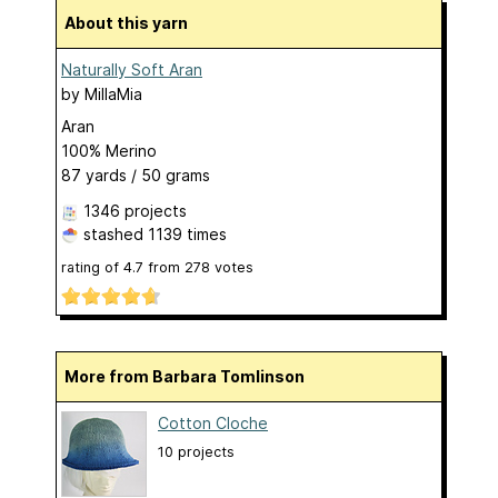
About this yarn
Naturally Soft Aran
by
MillaMia
Aran
100% Merino
87 yards / 50 grams
1346 projects
stashed
1139 times
rating of
4.7
from
278
votes
More from Barbara Tomlinson
Cotton Cloche
10 projects