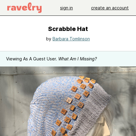
sign in
create an account
Scrabble Hat
by
Barbara Tomlinson
Viewing As A Guest User.
What Am I Missing?