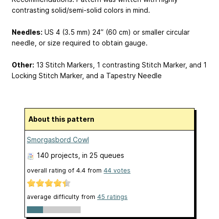
contrasting solid/semi-solid colors in mind.
Needles:
US 4 (3.5 mm) 24” (60 cm) or smaller circular
needle, or size required to obtain gauge.
Other:
13 Stitch Markers, 1 contrasting Stitch Marker, and 1
Locking Stitch Marker, and a Tapestry Needle
About this pattern
Smorgasbord Cowl
140 projects
, in 25 queues
overall rating of
4.4
from
44
votes
average difficulty from
45 ratings