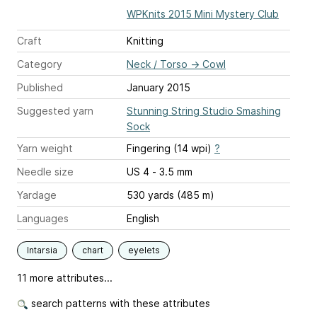
WPKnits 2015 Mini Mystery Club
Craft
Knitting
Category
Neck / Torso
→
Cowl
Published
January 2015
Suggested yarn
Stunning String Studio Smashing
Sock
Yarn weight
Fingering (14 wpi)
?
Needle size
US 4 - 3.5 mm
Yardage
530 yards (485 m)
Languages
English
Intarsia
chart
eyelets
11 more attributes...
search patterns with these attributes