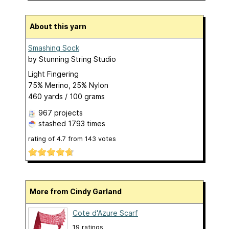
About this yarn
Smashing Sock
by
Stunning String Studio
Light Fingering
75% Merino, 25% Nylon
460 yards / 100 grams
967 projects
stashed
1793 times
rating of
4.7
from
143
votes
More from Cindy Garland
Cote d'Azure Scarf
19 ratings