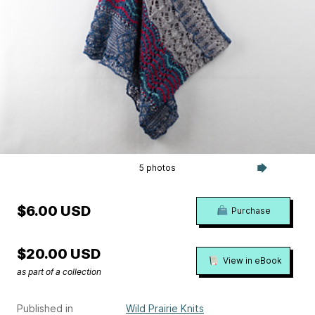
5 photos
$6.00 USD
Purchase
$20.00 USD
View in eBook
as part of a collection
Published in
Wild Prairie Knits