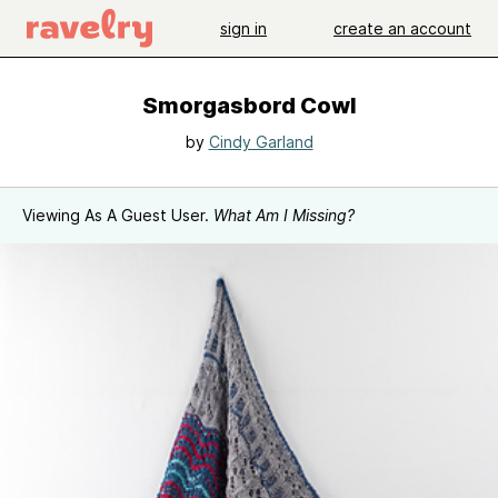
sign in
create an account
Smorgasbord Cowl
by
Cindy Garland
Viewing As A Guest User.
What Am I Missing?