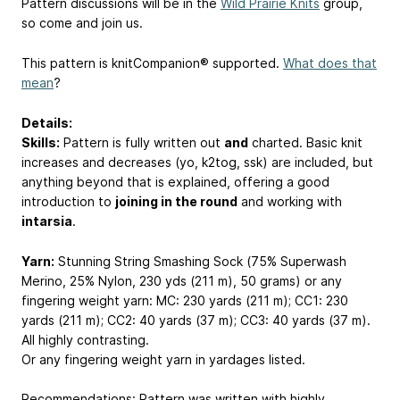
Pattern discussions will be in the
Wild Prairie Knits
group,
so come and join us.
This pattern is knitCompanion® supported.
What does that
mean
?
Details:
Skills:
Pattern is fully written out
and
charted. Basic knit
increases and decreases (yo, k2tog, ssk) are included, but
anything beyond that is explained, offering a good
introduction to
joining in the round
and working with
intarsia
.
Yarn:
Stunning String Smashing Sock (75% Superwash
Merino, 25% Nylon, 230 yds (211 m), 50 grams) or any
fingering weight yarn: MC: 230 yards (211 m); CC1: 230
yards (211 m); CC2: 40 yards (37 m); CC3: 40 yards (37 m).
All highly contrasting.
Or any fingering weight yarn in yardages listed.
Recommendations: Pattern was written with highly