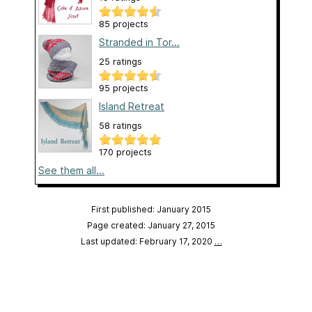
85 projects
Stranded in Tor...
25 ratings
95 projects
Island Retreat
58 ratings
170 projects
See them all...
First published: January 2015
Page created: January 27, 2015
Last updated: February 17, 2020
…