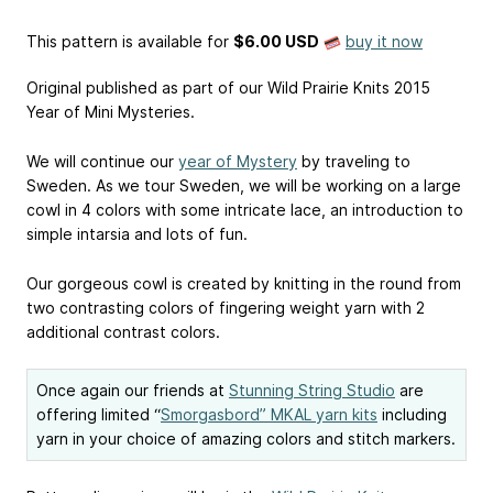
This pattern is available
for
$6.00 USD
buy it now
Original published as part of our Wild Prairie Knits 2015
Year of Mini Mysteries.
We will continue our
year of Mystery
by traveling to
Sweden. As we tour Sweden, we will be working on a large
cowl in 4 colors with some intricate lace, an introduction to
simple intarsia and lots of fun.
Our gorgeous cowl is created by knitting in the round from
two contrasting colors of fingering weight yarn with 2
additional contrast colors.
Once again our friends at
Stunning String Studio
are
offering limited “
Smorgasbord” MKAL yarn kits
including
yarn in your choice of amazing colors and stitch markers.