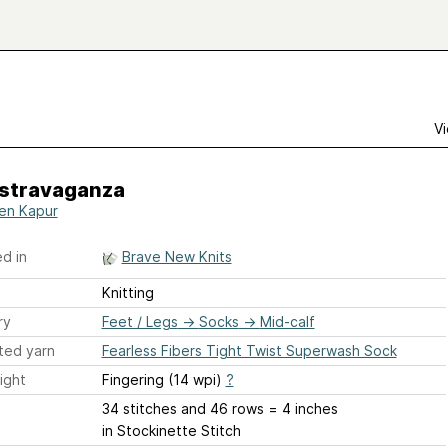
Vi
stravaganza
ten Kapur
d in
Brave New Knits
Knitting
ry
Feet / Legs
→
Socks
→
Mid-calf
ted yarn
Fearless Fibers Tight Twist Superwash Sock
ight
Fingering (14 wpi)
?
34 stitches and 46 rows = 4 inches
in Stockinette Stitch