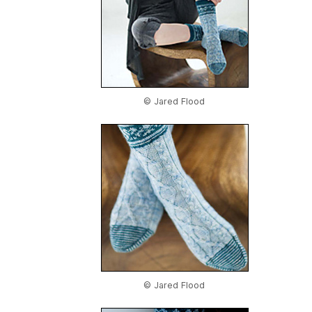
© Jared Flood
© Jared Flood