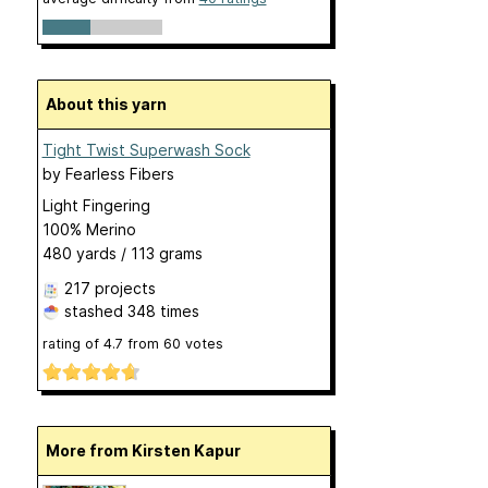
About this yarn
Tight Twist Superwash Sock
by
Fearless Fibers
Light Fingering
100% Merino
480 yards / 113 grams
217 projects
stashed
348 times
rating of
4.7
from
60
votes
More from Kirsten Kapur