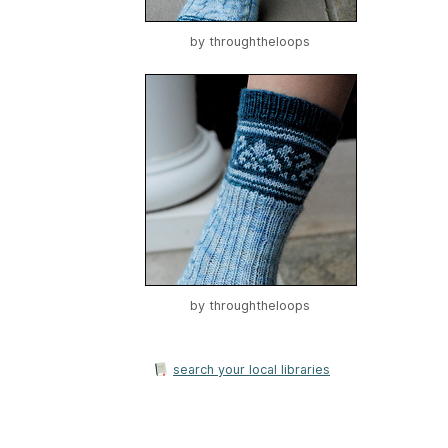
by
throughtheloops
by
throughtheloops
search your local libraries