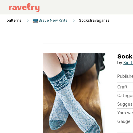
patterns
Brave New Knits
Sockstravaganza
Sock
by
Kirs
Publishe
Craft
Catego
Sugges
Yarn we
Gauge