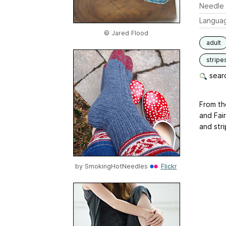
Needle 
Langua
© Jared Flood
adult
stripe
searc
From the
and Fair
and str
by
SmokingHotNeedles
Flickr