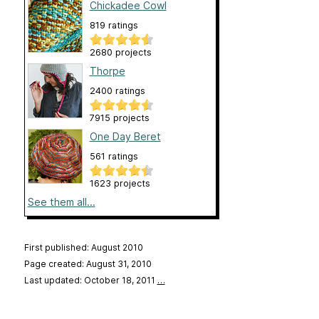
Chickadee Cowl
819 ratings
2680 projects
Thorpe
2400 ratings
7915 projects
One Day Beret
561 ratings
1623 projects
See them all...
First published: August 2010
Page created: August 31, 2010
Last updated: October 18, 2011
…