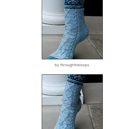
by
throughtheloops