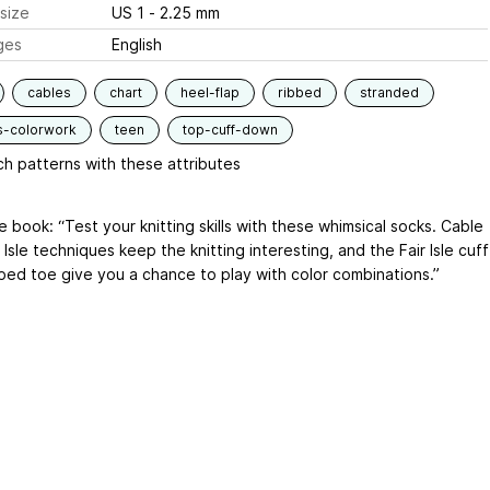
size
US 1 - 2.25 mm
ges
English
cables
chart
heel-flap
ribbed
stranded
s-colorwork
teen
top-cuff-down
h patterns with these attributes
 book: “Test your knitting skills with these whimsical socks. Cable
 Isle techniques keep the knitting interesting, and the Fair Isle cuff
iped toe give you a chance to play with color combinations.”