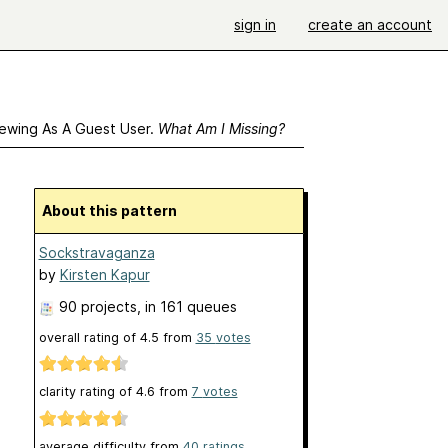
sign in
create an account
ewing As A Guest User.
What Am I Missing?
About this pattern
Sockstravaganza
by
Kirsten Kapur
90 projects
, in 161 queues
overall rating of
4.5
from
35
votes
clarity rating of
4.6
from
7
votes
average difficulty from
40 ratings