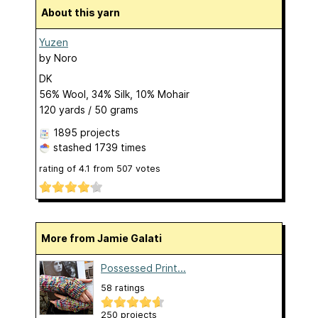
About this yarn
Yuzen
by
Noro
DK
56% Wool, 34% Silk, 10% Mohair
120 yards / 50 grams
1895 projects
stashed
1739 times
rating of
4.1
from
507
votes
More from Jamie Galati
Possessed Print...
58 ratings
250 projects