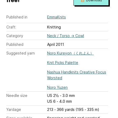
free!
Download
Published in
EmmaKnits
Craft
Knitting
Category
Neck / Torso
→
Cowl
Published
April 2011
Suggested yarn
Noro Kureyon（くれよん）
Knit Picks Palette
Nashua Handknits Creative Focus
Worsted
Noro Yuzen
Needle size
US 2½ - 3.0 mm
US 6 - 4.0 mm
Yardage
213 - 366 yards (195 - 335 m)