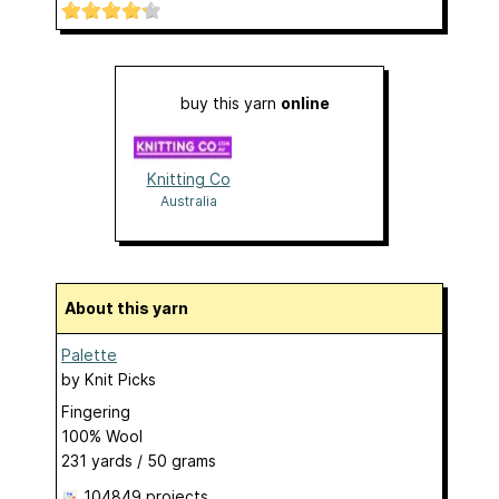
buy this yarn
online
Knitting Co
Australia
About this yarn
Palette
by
Knit Picks
Fingering
100% Wool
231 yards / 50 grams
104849 projects