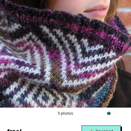
5 photos