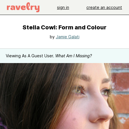
sign in
create an account
Stella Cowl: Form and Colour
by
Jamie Galati
Viewing As A Guest User.
What Am I Missing?