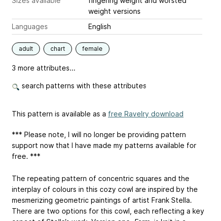
Sizes available
fingering weight and worsted
weight versions
Languages
English
adult
chart
female
3 more attributes...
search patterns with these attributes
This pattern is available as a
free Ravelry download
*** Please note, I will no longer be providing pattern
support now that I have made my patterns available for
free. ***
The repeating pattern of concentric squares and the
interplay of colours in this cozy cowl are inspired by the
mesmerizing geometric paintings of artist Frank Stella.
There are two options for this cowl, each reflecting a key