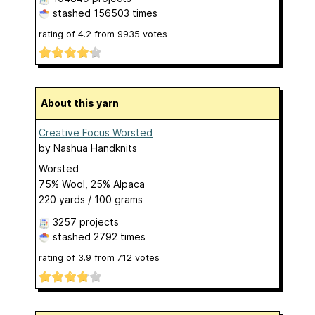
stashed
156503 times
rating of
4.2
from
9935
votes
About this yarn
Creative Focus Worsted
by
Nashua Handknits
Worsted
75% Wool, 25% Alpaca
220 yards / 100 grams
3257 projects
stashed
2792 times
rating of
3.9
from
712
votes