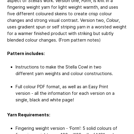
aspect of Stella’s work. Version one,
Form
, is knit in a
fingering weight yarn for light weight warmth, and uses
five different coloured skeins to create crisp colour
changes and strong visual contrast. Version two,
Colour
,
uses gradient spun or self striping yarn in a worsted weight
for a warmer finished product with striking but subtly
blended colour changes. (From pattern notes)
Pattern includes:
Instructions to make the Stella Cowl in two
different yarn weights and colour constructions.
Full colour PDF format, as well as an Easy Print
version - all the information for each version on a
single, black and white page!
Yarn Requirements:
Fingering weight version - ‘Form’: 5 solid colours of