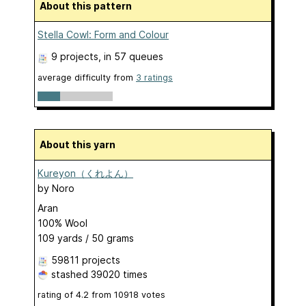
About this pattern
Stella Cowl: Form and Colour
9 projects
, in 57 queues
average difficulty from
3 ratings
About this yarn
Kureyon（くれよん）
by
Noro
Aran
100% Wool
109 yards / 50 grams
59811 projects
stashed
39020 times
rating of
4.2
from
10918
votes