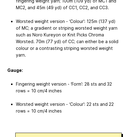
fingering weight yarn; 100m (109 yd) of MC1 and
MC2, and 45m (49 yd) of CC1, CC2, and CC3.
Worsted weight version - ‘Colour’: 125m (137 yd)
of MC; a gradient or striping worsted weight yarn
such as Noro Kureyon or Knit Picks Chroma
Worsted. 70m (77 yd) of CC; can either be a solid
colour or a contrasting striping worsted weight
yarn.
Gauge:
Fingering weight version - ‘Form’: 28 sts and 32
rows = 10 cm/4 inches
Worsted weight version - ‘Colour’: 22 sts and 22
rows = 10 cm/4 inches