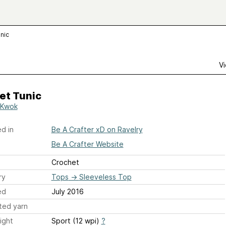
nic
Vi
et Tunic
 Kwok
d in
Be A Crafter xD on Ravelry
Be A Crafter Website
Crochet
ry
Tops
→
Sleeveless Top
ed
July 2016
ted yarn
ight
Sport (12 wpi)
?