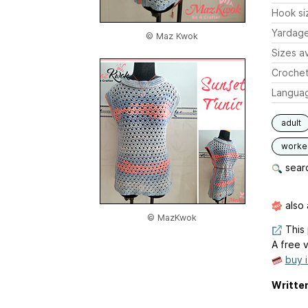
Hook si
Yardag
© Maz Kwok
Sizes av
Crochet
Langua
adult
worked
searc
also 
© MazKwok
This 
A free v
buy 
Written