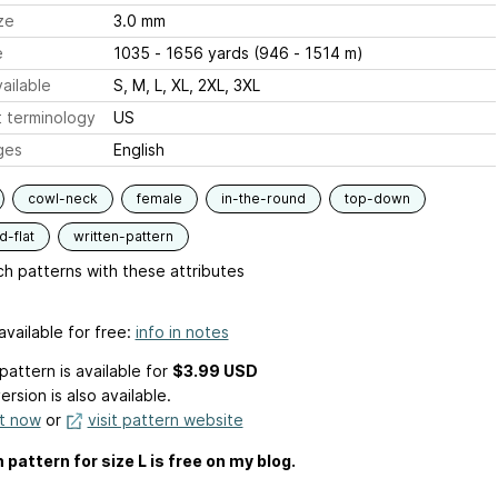
ze
3.0 mm
e
1035 - 1656 yards (946 - 1514 m)
ailable
S, M, L, XL, 2XL, 3XL
 terminology
US
ges
English
cowl-neck
female
in-the-round
top-down
-flat
written-pattern
h patterns with these attributes
available for free:
info in notes
pattern is available
for
$3.99 USD
ersion is also available.
it now
or
visit pattern website
 pattern for size L is free on my blog.