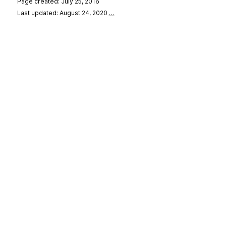
Page created: July 25, 2016
Last updated: August 24, 2020
…