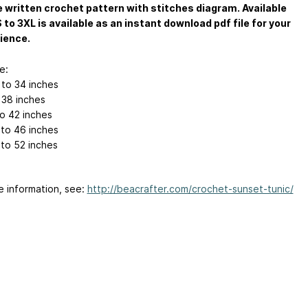
 written crochet pattern with stitches diagram. Available
S to 3XL is available as an instant download pdf file for your
ience.
e:
 to 34 inches
 38 inches
to 42 inches
 to 46 inches
 to 52 inches
e information, see:
http://beacrafter.com/crochet-sunset-tunic/