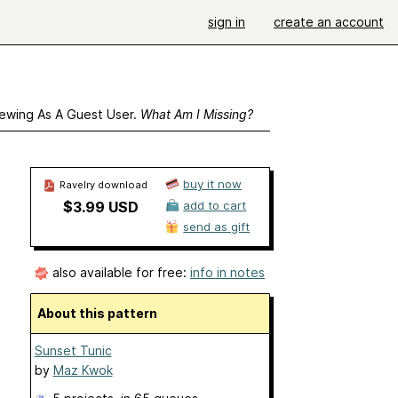
sign in
create an account
ewing As A Guest User.
What Am I Missing?
buy it now
Ravelry download
$3.99 USD
add to cart
send as gift
also available for free:
info in notes
About this pattern
Sunset Tunic
by
Maz Kwok