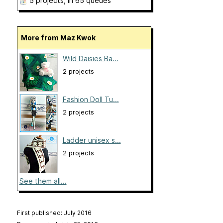
5 projects
, in 65 queues
More from Maz Kwok
Wild Daisies Ba...
2 projects
Fashion Doll Tu...
2 projects
Ladder unisex s...
2 projects
See them all...
First published: July 2016