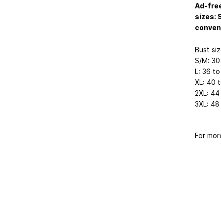
Ad-free
sizes: 
conven
Bust siz
S/M: 30
L: 36 to
XL: 40 
2XL: 44
3XL: 48
For mor