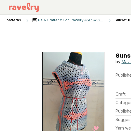
patterns
Be A Crafter xD on Ravelry
Sunset Tu
and 1 more...
Suns
by
Maz
Publishe
Craft
Catego
Publish
Sugges
Yarn we